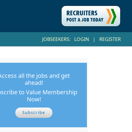
JOBSEEKERS:
LOGIN
|
REGISTER
Access all the jobs and get
ahead!
scribe to Value Membership
Now!
Subscribe