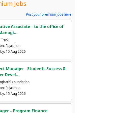
ium Jobs
Post your premium jobs here
utive Associate – to the office of
Managi...
 Trust
ion:
Rajasthan
 by:
15 Aug 2026
ect Manager - Students Success &
er Devel...
agirathi Foundation
ion:
Rajasthan
 by:
15 Aug 2026
ger – Program Finance