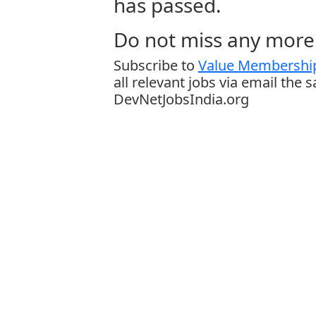
has passed.
Do not miss any more 
Subscribe to
Value Membership
all relevant jobs via email the 
DevNetJobsIndia.org