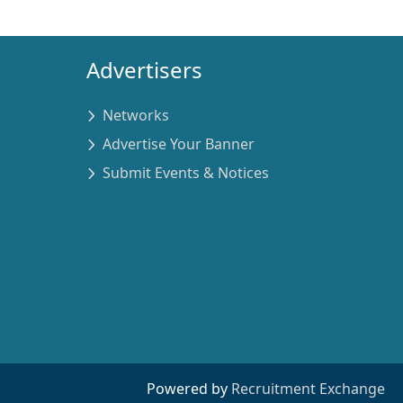
Advertisers
Networks
Advertise Your Banner
Submit Events & Notices
Powered by
Recruitment Exchange