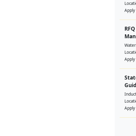
Locat
Apply
RFQ 
Manp
Water
Locat
Apply
Stat
Guid
Induc
Locat
Apply