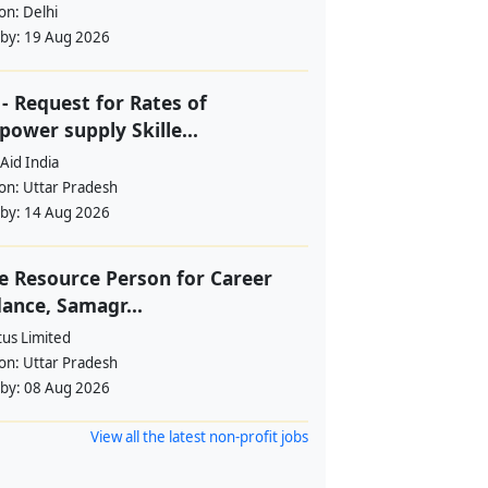
ion:
Delhi
 by:
19 Aug 2026
- Request for Rates of
ower supply Skille...
Aid India
ion:
Uttar Pradesh
 by:
14 Aug 2026
e Resource Person for Career
ance, Samagr...
tus Limited
ion:
Uttar Pradesh
 by:
08 Aug 2026
View all the latest non-profit jobs