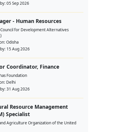
 by:
05 Sep 2026
ager - Human Resources
 Council for Development Alternatives
)
ion:
Odisha
 by:
15 Aug 2026
or Coordinator, Finance
ahas Foundation
ion:
Delhi
 by:
31 Aug 2026
ural Resource Management
) Specialist
nd Agriculture Organization of the United