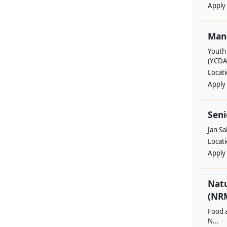
Apply
Man
Youth
(YCDA
Locat
Apply
Seni
Jan S
Locat
Apply
Nat
(NRM
Food a
N...