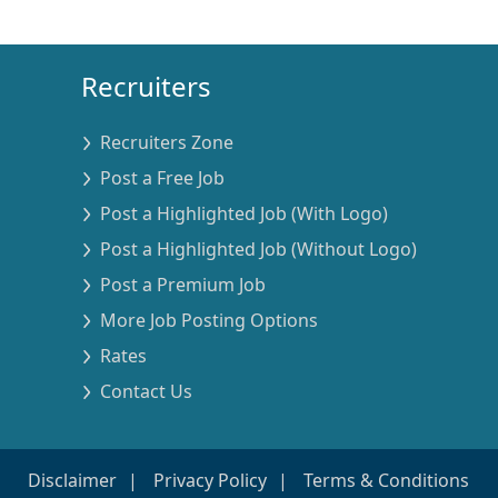
Recruiters
Recruiters Zone
Post a Free Job
Post a Highlighted Job (With Logo)
Post a Highlighted Job (Without Logo)
Post a Premium Job
More Job Posting Options
Rates
Contact Us
Disclaimer
Privacy Policy
Terms & Conditions