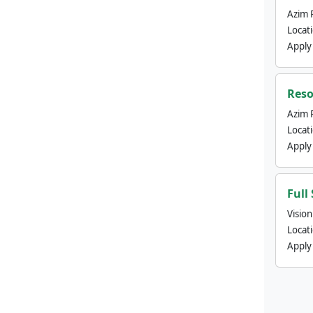
Azim 
Locat
Apply
Reso
Azim 
Locat
Apply
Full
Visio
Locat
Apply