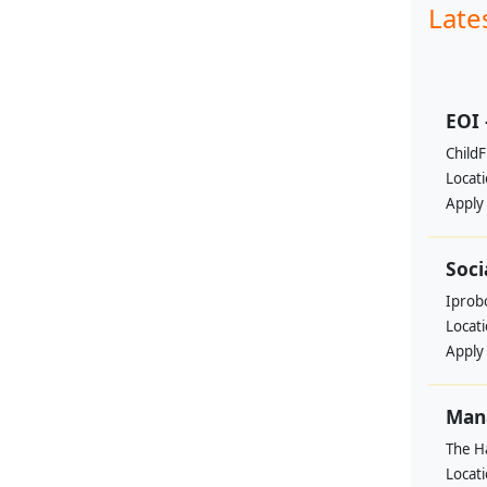
Late
EOI 
ChildF
Locat
Apply
Soci
Iprobo
Locat
Apply
Mana
The H
Locat