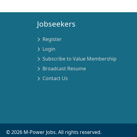
Jobseekers
Register
Login
Subscribe to Value Membership
Broadcast Resume
Contact Us
©
2026
M-Power Jobs. All rights reserved.