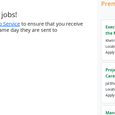
Prem
jobs!
 Service
to ensure that you receive
Exec
same day they are sent to
the 
Khetri
Locat
Apply
Proj
Care
Jal Bh
Locat
Apply
Mana