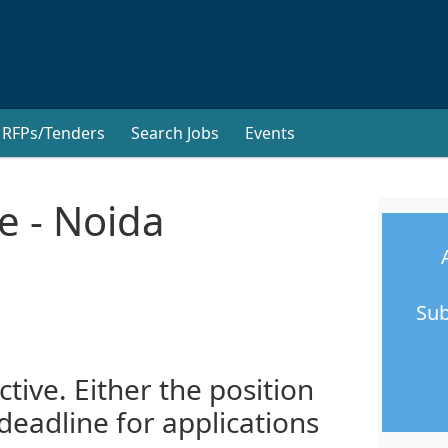
RFPs/Tenders
Search Jobs
Events
e - Noida
Sub
ctive. Either the position
 deadline for applications