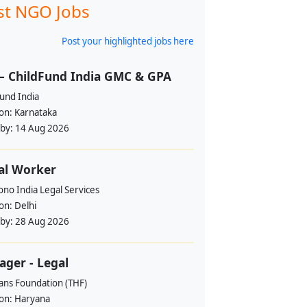
st NGO Jobs
Post your highlighted jobs here
– ChildFund India GMC & GPA
und India
ion:
Karnataka
 by:
14 Aug 2026
al Worker
no India Legal Services
ion:
Delhi
 by:
28 Aug 2026
ger - Legal
ans Foundation (THF)
ion:
Haryana