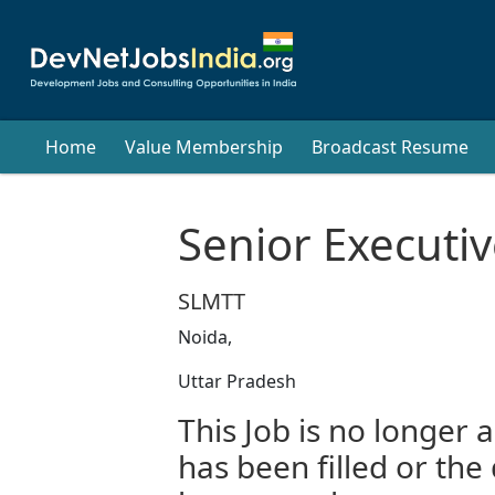
Home
Value Membership
Broadcast Resume
Senior Executiv
SLMTT
Noida,
Uttar Pradesh
This Job is no longer a
has been filled or the