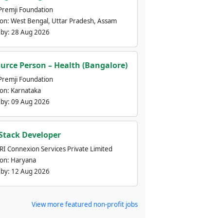
Premji Foundation
ion:
West Bengal, Uttar Pradesh, Assam
 by:
28 Aug 2026
urce Person – Health (Bangalore)
Premji Foundation
ion:
Karnataka
 by:
09 Aug 2026
 Stack Developer
nRI Connexion Services Private Limited
ion:
Haryana
 by:
12 Aug 2026
View more featured non-profit jobs