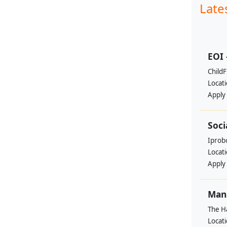
Late
EOI 
ChildF
Locat
Apply
Soci
Iprobo
Locat
Apply
Mana
The H
Locat