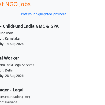
st NGO Jobs
Post your highlighted jobs here
– ChildFund India GMC & GPA
und India
ion:
Karnataka
 by:
14 Aug 2026
al Worker
no India Legal Services
ion:
Delhi
 by:
28 Aug 2026
ger - Legal
ans Foundation (THF)
ion:
Haryana