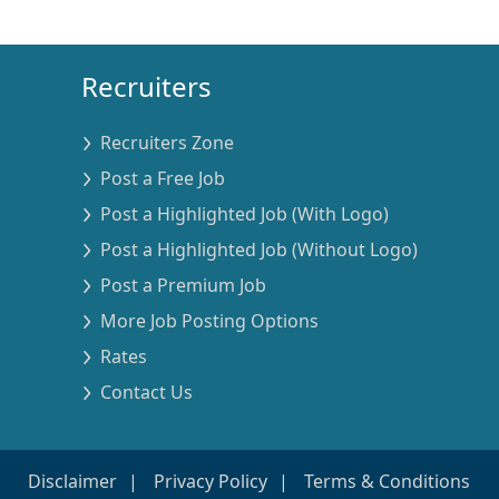
Recruiters
Recruiters Zone
Post a Free Job
Post a Highlighted Job (With Logo)
Post a Highlighted Job (Without Logo)
Post a Premium Job
More Job Posting Options
Rates
Contact Us
Disclaimer
Privacy Policy
Terms & Conditions