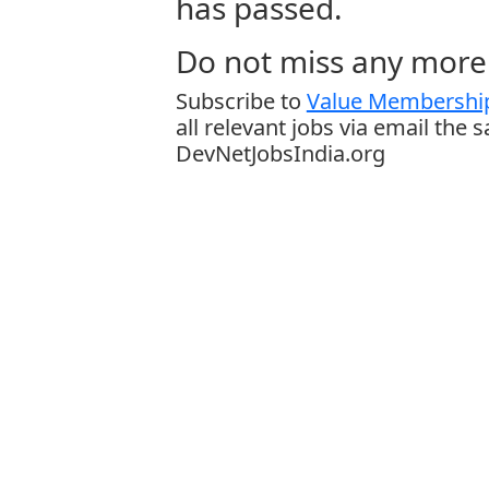
has passed.
Do not miss any more 
Subscribe to
Value Membership
all relevant jobs via email the 
DevNetJobsIndia.org