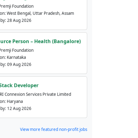
Premji Foundation
ion:
West Bengal, Uttar Pradesh, Assam
 by:
28 Aug 2026
urce Person – Health (Bangalore)
Premji Foundation
ion:
Karnataka
 by:
09 Aug 2026
 Stack Developer
nRI Connexion Services Private Limited
ion:
Haryana
 by:
12 Aug 2026
View more featured non-profit jobs