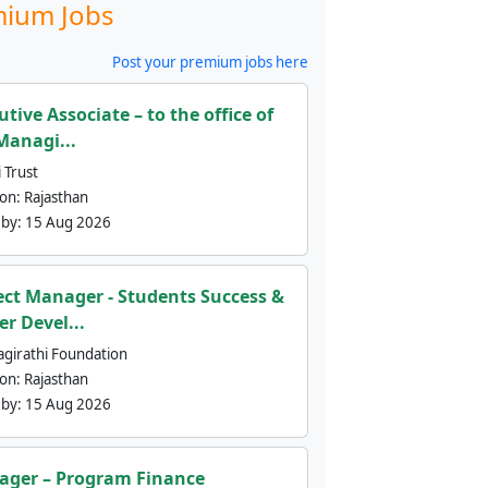
ium Jobs
Post your premium jobs here
utive Associate – to the office of
Managi...
 Trust
ion:
Rajasthan
 by:
15 Aug 2026
ect Manager - Students Success &
er Devel...
agirathi Foundation
ion:
Rajasthan
 by:
15 Aug 2026
ger – Program Finance