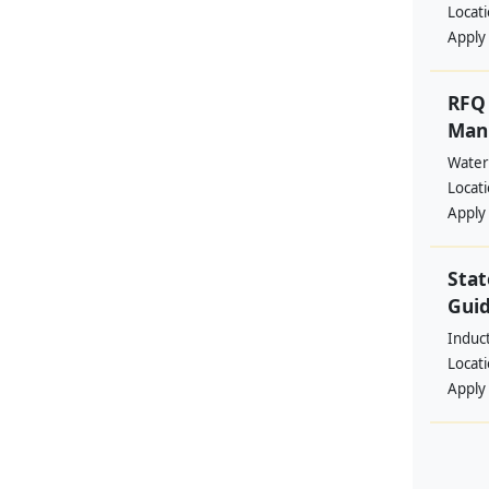
Locat
Apply
RFQ 
Manp
Water
Locat
Apply
Stat
Guid
Induc
Locat
Apply