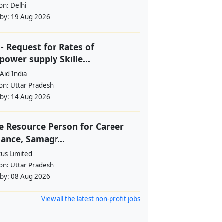
ion:
Delhi
 by:
19 Aug 2026
- Request for Rates of
ower supply Skille...
Aid India
ion:
Uttar Pradesh
 by:
14 Aug 2026
e Resource Person for Career
ance, Samagr...
tus Limited
ion:
Uttar Pradesh
 by:
08 Aug 2026
View all the latest non-profit jobs