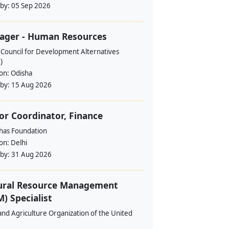
 by:
05 Sep 2026
ager - Human Resources
 Council for Development Alternatives
)
ion:
Odisha
 by:
15 Aug 2026
or Coordinator, Finance
ahas Foundation
ion:
Delhi
 by:
31 Aug 2026
ural Resource Management
) Specialist
nd Agriculture Organization of the United