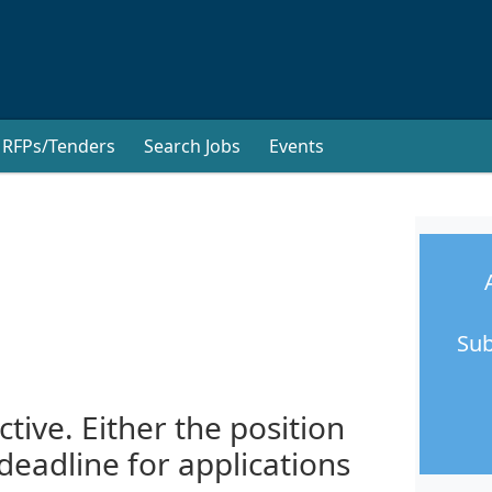
RFPs/Tenders
Search Jobs
Events
Sub
ctive. Either the position
 deadline for applications