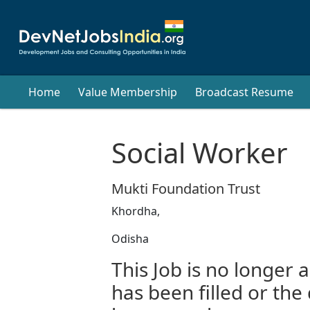
Home
Value Membership
Broadcast Resume
Social Worker
Mukti Foundation Trust
Khordha,
Odisha
This Job is no longer a
has been filled or the