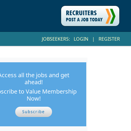
JOBSEEKERS:
LOGIN
|
REGISTER
Access all the jobs and get
ahead!
scribe to Value Membership
Now!
Subscribe