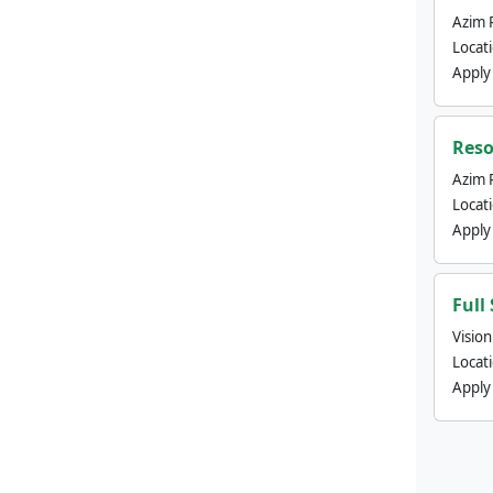
Azim 
Locat
Apply
Reso
Azim 
Locat
Apply
Full
Visio
Locat
Apply