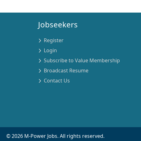
Jobseekers
Register
Login
Subscribe to Value Membership
Broadcast Resume
Contact Us
©
2026
M-Power Jobs. All rights reserved.