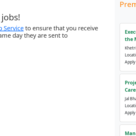
Prem
jobs!
 Service
to ensure that you receive
Exec
same day they are sent to
the 
Khetri
Locat
Apply
Proj
Care
Jal Bh
Locat
Apply
Mana