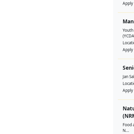
Apply
Man
Youth
(YCDA
Locat
Apply
Seni
Jan S
Locat
Apply
Nat
(NRM
Food a
N...