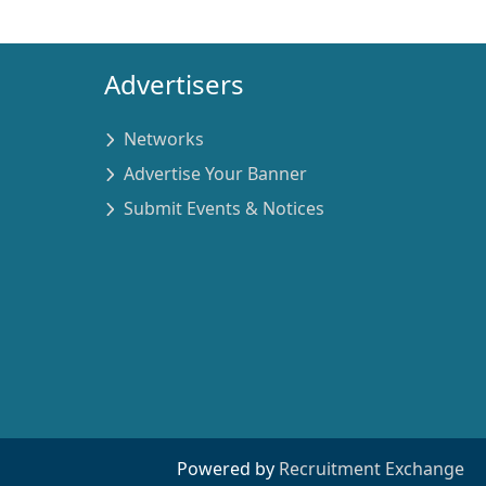
Advertisers
Networks
Advertise Your Banner
Submit Events & Notices
Powered by
Recruitment Exchange