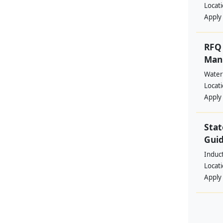
Locat
Apply
RFQ 
Manp
Water
Locat
Apply
Stat
Guid
Induc
Locat
Apply