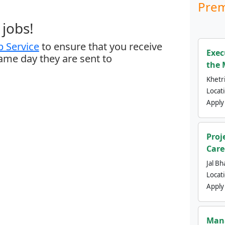
Prem
jobs!
 Service
to ensure that you receive
Exec
same day they are sent to
the 
Khetri
Locat
Apply
Proj
Care
Jal Bh
Locat
Apply
Mana