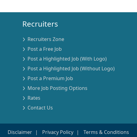
Recruiters
Recruiters Zone
Post a Free Job
Post a Highlighted Job (With Logo)
Post a Highlighted Job (Without Logo)
Post a Premium Job
More Job Posting Options
Rates
Contact Us
Disclaimer
Privacy Policy
Terms & Conditions