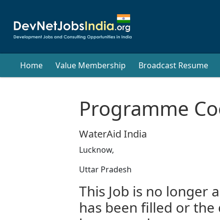
Home
Value Membership
Broadcast Resume
Programme Coo
WaterAid India
Lucknow,
Uttar Pradesh
This Job is no longer a
has been filled or the