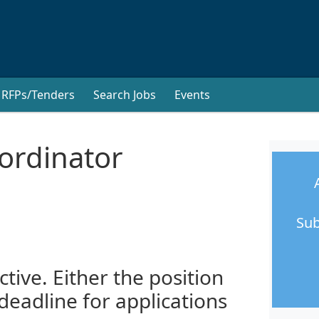
RFPs/Tenders
Search Jobs
Events
rdinator
Sub
ctive. Either the position
 deadline for applications