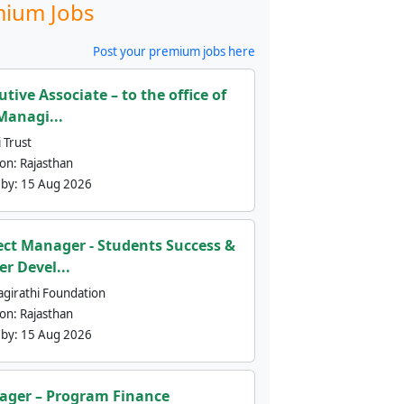
ium Jobs
Post your premium jobs here
utive Associate – to the office of
Managi...
 Trust
ion:
Rajasthan
 by:
15 Aug 2026
ect Manager - Students Success &
er Devel...
agirathi Foundation
ion:
Rajasthan
 by:
15 Aug 2026
ger – Program Finance