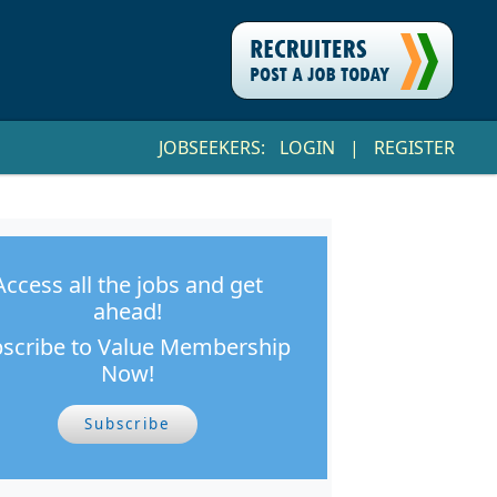
JOBSEEKERS:
LOGIN
|
REGISTER
Access all the jobs and get
ahead!
scribe to Value Membership
Now!
Subscribe