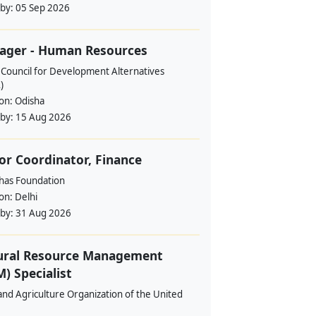
 by:
05 Sep 2026
ager - Human Resources
 Council for Development Alternatives
)
ion:
Odisha
 by:
15 Aug 2026
or Coordinator, Finance
ahas Foundation
ion:
Delhi
 by:
31 Aug 2026
ural Resource Management
) Specialist
nd Agriculture Organization of the United