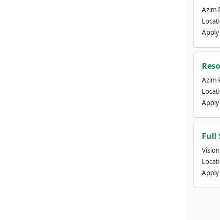
Azim 
Locat
Apply
Reso
Azim 
Locat
Apply
Full
Visio
Locat
Apply