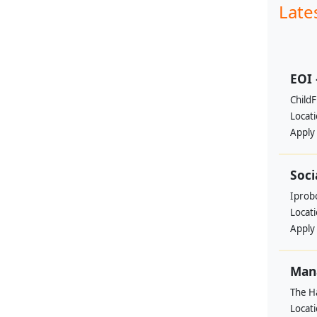
Late
EOI 
ChildF
Locat
Apply
Soci
Iprobo
Locat
Apply
Mana
The H
Locat