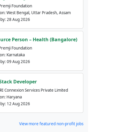
Premji Foundation
ion:
West Bengal, Uttar Pradesh, Assam
 by:
28 Aug 2026
urce Person – Health (Bangalore)
Premji Foundation
ion:
Karnataka
 by:
09 Aug 2026
 Stack Developer
nRI Connexion Services Private Limited
ion:
Haryana
 by:
12 Aug 2026
View more featured non-profit jobs