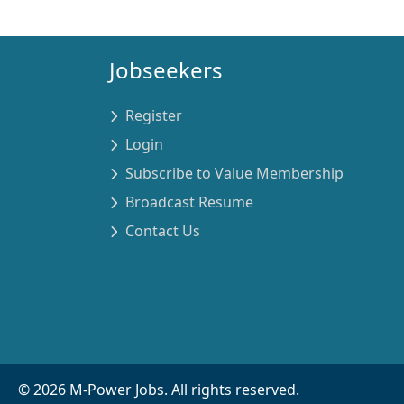
Jobseekers
Register
Login
Subscribe to Value Membership
Broadcast Resume
Contact Us
©
2026
M-Power Jobs. All rights reserved.