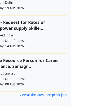
ion:
Delhi
 by:
19 Aug 2026
- Request for Rates of
ower supply Skille...
Aid India
ion:
Uttar Pradesh
 by:
14 Aug 2026
e Resource Person for Career
ance, Samagr...
tus Limited
ion:
Uttar Pradesh
 by:
08 Aug 2026
View all the latest non-profit jobs