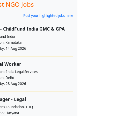
st NGO Jobs
Post your highlighted jobs here
– ChildFund India GMC & GPA
und India
ion:
Karnataka
 by:
14 Aug 2026
al Worker
no India Legal Services
ion:
Delhi
 by:
28 Aug 2026
ger - Legal
ans Foundation (THF)
ion:
Haryana