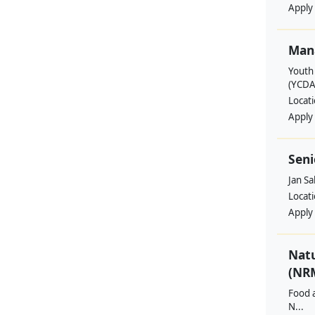
Apply
Man
Youth
(YCDA
Locat
Apply
Seni
Jan S
Locat
Apply
Nat
(NRM
Food a
N...