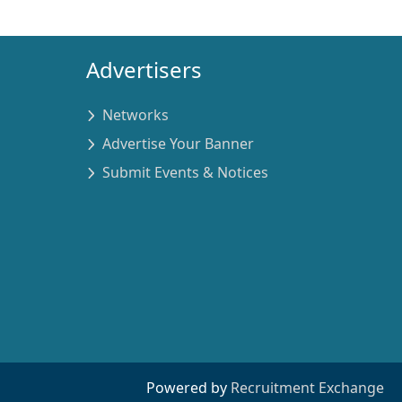
Advertisers
Networks
Advertise Your Banner
Submit Events & Notices
Powered by
Recruitment Exchange