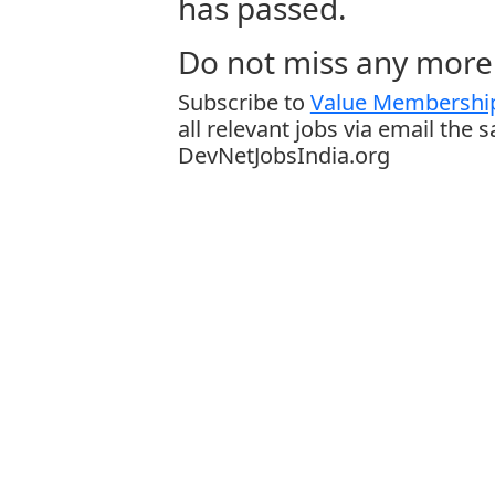
has passed.
Do not miss any more 
Subscribe to
Value Membership
all relevant jobs via email the 
DevNetJobsIndia.org