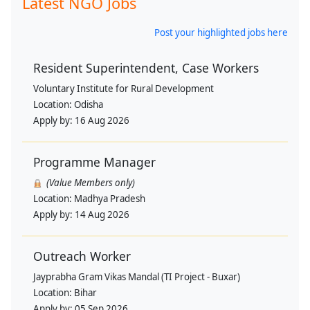
Latest NGO Jobs
Post your highlighted jobs here
Resident Superintendent, Case Workers
Voluntary Institute for Rural Development
Location:
Odisha
Apply by:
16 Aug 2026
Programme Manager
(Value Members only)
Location:
Madhya Pradesh
Apply by:
14 Aug 2026
Outreach Worker
Jayprabha Gram Vikas Mandal (TI Project - Buxar)
Location:
Bihar
Apply by:
05 Sep 2026