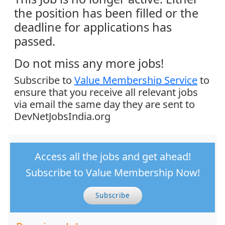
the position has been filled or the
deadline for applications has
passed.
Do not miss any more jobs!
Subscribe to
Value Membership Service
to
ensure that you receive all relevant jobs
via email the same day they are sent to
DevNetJobsIndia.org
Access all the jobs and get ahead!
Subscribe to Value Membership Now!
Subscribe