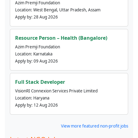
Azim Premji Foundation
Location:
West Bengal, Uttar Pradesh, Assam
Apply by:
28 Aug 2026
Resource Person – Health (Bangalore)
Azim Premji Foundation
Location:
Karnataka
Apply by:
09 Aug 2026
Full Stack Developer
VisionRI Connexion Services Private Limited
Location:
Haryana
Apply by:
12 Aug 2026
View more featured non-profit jobs