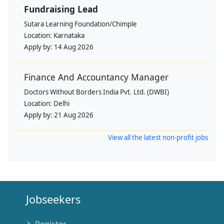
Fundraising Lead
Sutara Learning Foundation/Chimple
Location:
Karnataka
Apply by:
14 Aug 2026
Finance And Accountancy Manager
Doctors Without Borders India Pvt. Ltd. (DWBI)
Location:
Delhi
Apply by:
21 Aug 2026
View all the latest non-profit jobs
Jobseekers
Register