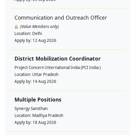
Communication and Outreach Officer
(Value Members only)
Location:
Delhi
Apply by:
12 Aug 2026
District Mobilization Coordinator
Project Concern International India (PCI India )
Location:
Uttar Pradesh
Apply by:
14 Aug 2026
Multiple Positions
Synergy Sansthan
Location:
Madhya Pradesh
Apply by:
18 Aug 2026