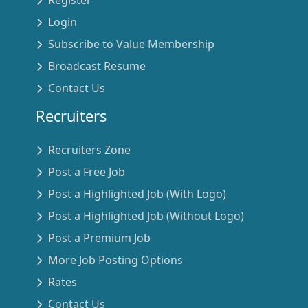
Login
Subscribe to Value Membership
Broadcast Resume
Contact Us
Recruiters
Recruiters Zone
Post a Free Job
Post a Highlighted Job (With Logo)
Post a Highlighted Job (Without Logo)
Post a Premium Job
More Job Posting Options
Rates
Contact Us