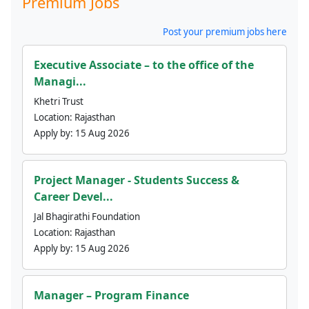
Premium Jobs
Post your premium jobs here
Executive Associate – to the office of the
Managi...
Khetri Trust
Location:
Rajasthan
Apply by:
15 Aug 2026
Project Manager - Students Success &
Career Devel...
Jal Bhagirathi Foundation
Location:
Rajasthan
Apply by:
15 Aug 2026
Manager – Program Finance