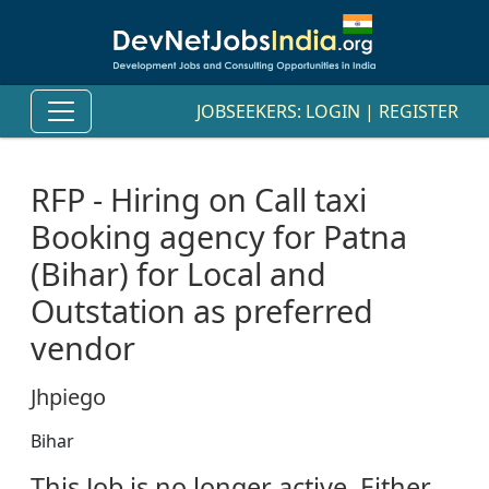
JOBSEEKERS:
LOGIN
|
REGISTER
RFP - Hiring on Call taxi
Booking agency for Patna
(Bihar) for Local and
Outstation as preferred
vendor
Jhpiego
Bihar
This Job is no longer active. Either