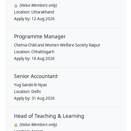
(Value Members only)
Location:
Uttarakhand
Apply by:
12 Aug 2026
Programme Manager
Chetna Child and Women Welfare Society Raipur
Location:
Chhattisgarh
Apply by:
16 Aug 2026
Senior Accountant
Yug Sanskriti Nyas
Location:
Delhi
Apply by:
31 Aug 2026
Head of Teaching & Learning
(Value Members only)