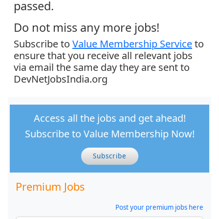
passed.
Do not miss any more jobs!
Subscribe to
Value Membership Service
to
ensure that you receive all relevant jobs
via email the same day they are sent to
DevNetJobsIndia.org
Access all the jobs and get ahead!
Subscribe to Value Membership Now!
Subscribe
Premium Jobs
Post your premium jobs here