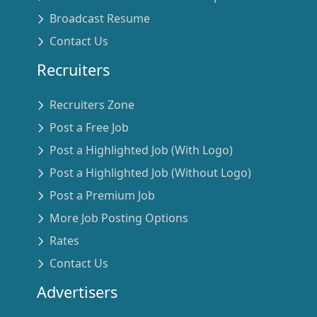
Broadcast Resume
Contact Us
Recruiters
Recruiters Zone
Post a Free Job
Post a Highlighted Job (With Logo)
Post a Highlighted Job (Without Logo)
Post a Premium Job
More Job Posting Options
Rates
Contact Us
Advertisers