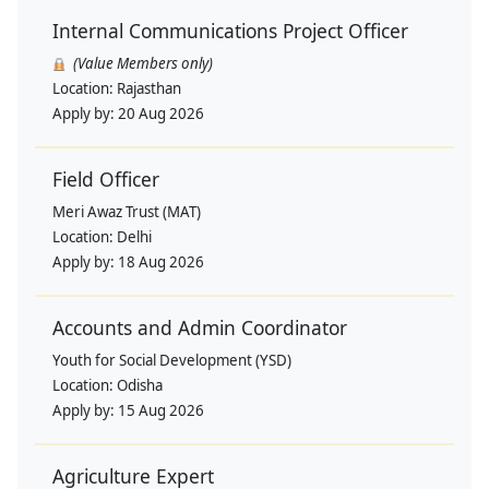
Internal Communications Project Officer
(Value Members only)
Location:
Rajasthan
Apply by:
20 Aug 2026
Field Officer
Meri Awaz Trust (MAT)
Location:
Delhi
Apply by:
18 Aug 2026
Accounts and Admin Coordinator
Youth for Social Development (YSD)
Location:
Odisha
Apply by:
15 Aug 2026
Agriculture Expert