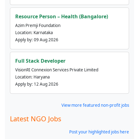
Resource Person – Health (Bangalore)
Azim Premji Foundation
Location:
Karnataka
Apply by:
09 Aug 2026
Full Stack Developer
VisionRI Connexion Services Private Limited
Location:
Haryana
Apply by:
12 Aug 2026
View more featured non-profit jobs
Latest NGO Jobs
Post your highlighted jobs here