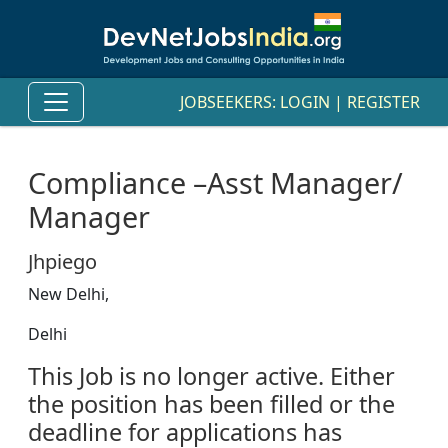
JOBSEEKERS:
LOGIN
|
REGISTER
Compliance –Asst Manager/
Manager
Jhpiego
New Delhi,
Delhi
This Job is no longer active. Either
the position has been filled or the
deadline for applications has