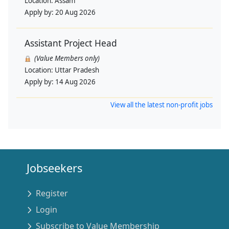
Location:
Assam
Apply by:
20 Aug 2026
Assistant Project Head
(Value Members only)
Location:
Uttar Pradesh
Apply by:
14 Aug 2026
View all the latest non-profit jobs
Jobseekers
Register
Login
Subscribe to Value Membership