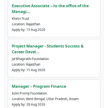
Executive Associate – to the office of the
Managi...
Khetri Trust
Location:
Rajasthan
Apply by:
15 Aug 2026
Project Manager - Students Success &
Career Devel...
Jal Bhagirathi Foundation
Location:
Rajasthan
Apply by:
15 Aug 2026
Manager – Program Finance
Azim Premji Foundation
Location:
West Bengal, Uttar Pradesh, Assam
Apply by:
28 Aug 2026