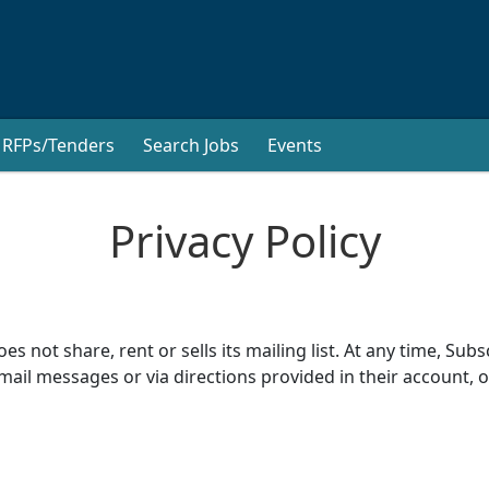
RFPs/Tenders
Search Jobs
Events
Privacy Policy
 not share, rent or sells its mailing list. At any time, S
mail messages or via directions provided in their account, o