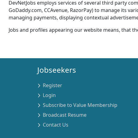
DevNetJobs employs services of several third party c
GoDaddy.com, CCAvenue, RazorPay) to manage its various 
managing payments, displaying contextual advertisement
Jobs and profiles appearing our website means, that th
Jobseekers
Register
Login
Subscribe to Value Membership
Broadcast Resume
Contact Us