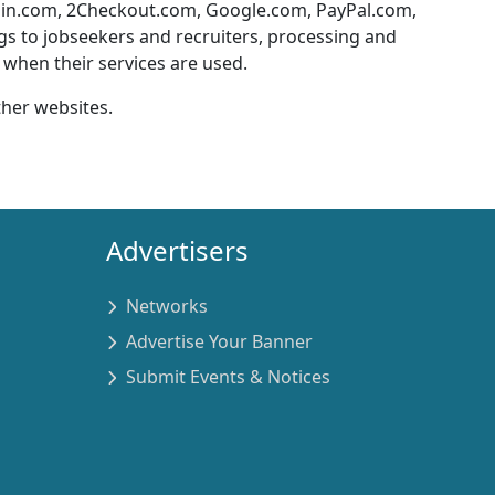
ain.com, 2Checkout.com, Google.com, PayPal.com,
ngs to jobseekers and recruiters, processing and
when their services are used.
ther websites.
Advertisers
Networks
Advertise Your Banner
Submit Events & Notices