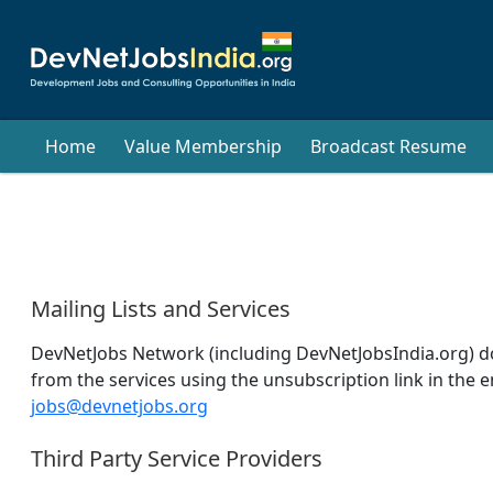
Home
Value Membership
Broadcast Resume
Mailing Lists and Services
DevNetJobs Network (including DevNetJobsIndia.org) does
from the services using the unsubscription link in the e
jobs@devnetjobs.org
Third Party Service Providers