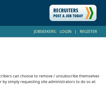
JOBSEEKERS:
LOGIN
|
REGISTER
ubscribers can choose to remove / unsubscribe themselves
r by simply requesting site administrators to do so at: