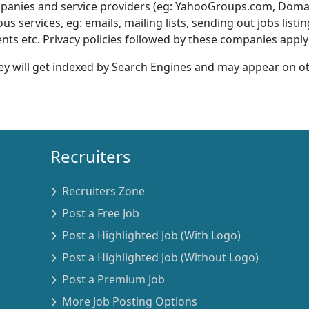
ompanies and service providers (eg: YahooGroups.com, Dom
services, eg: emails, mailing lists, sending out jobs listi
s etc. Privacy policies followed by these companies apply 
ey will get indexed by Search Engines and may appear on o
Recruiters
Recruiters Zone
Post a Free Job
Post a Highlighted Job (With Logo)
Post a Highlighted Job (Without Logo)
Post a Premium Job
More Job Posting Options