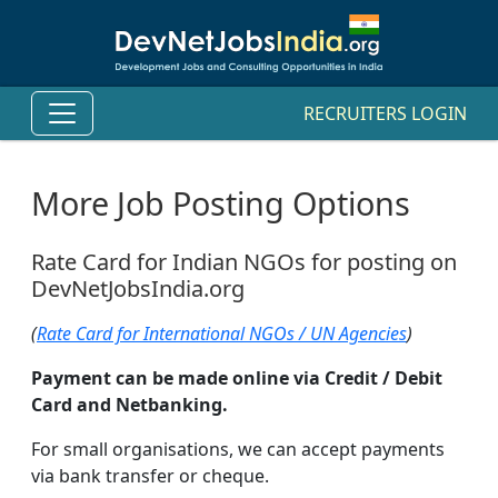
RECRUITERS LOGIN
More Job Posting Options
Rate Card for Indian NGOs for posting on
DevNetJobsIndia.org
(
Rate Card for International NGOs / UN Agencies
)
Payment can be made online via Credit / Debit
Card and Netbanking.
For small organisations, we can accept payments
via bank transfer or cheque.