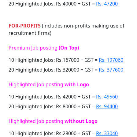
20 Highlighted Jobs: Rs.40000 + GST =
Rs. 47200
FOR-PROFITS
(includes non-profits making use of
recruitment firms)
Premium Job posting
(On Top)
10 Highlighted Jobs: Rs.167000 + GST =
Rs. 197060
20 Highlighted Jobs: Rs.320000 + GST =
Rs. 377600
Highlighted Job posting
with Logo
10 Highlighted Jobs: Rs.42000 + GST =
Rs. 49560
20 Highlighted Jobs: Rs.80000 + GST =
Rs. 94400
Highlighted Job posting
without Logo
10 Highlighted Jobs: Rs.28000 + GST =
Rs. 33040