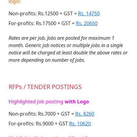
logo!
Non-profits: Rs.12500 + GST =
Rs. 14750
For-profits: Rs.17500 + GST =
Rs. 20650
Rates are per job. Jobs are posted for maximum 1
month. Generic job notices or multiple jobs in a single
notice will be charged at least double the above rates or
more depending on number of jobs.
RFPs / TENDER POSTINGS
Highlighted Job posting
with Logo
Non-profits: Rs.7000 + GST =
Rs. 8260
For-profits: Rs.9000 + GST
Rs. 10620