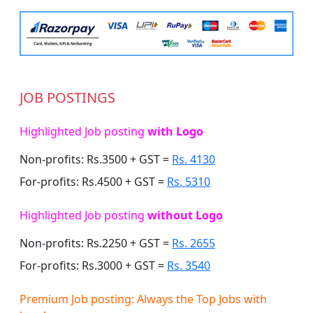
JOB POSTINGS
Highlighted Job posting
with Logo
Non-profits: Rs.3500 + GST =
Rs. 4130
For-profits: Rs.4500 + GST =
Rs. 5310
Highlighted Job posting
without Logo
Non-profits: Rs.2250 + GST =
Rs. 2655
For-profits: Rs.3000 + GST =
Rs. 3540
Premium Job posting: Always the Top Jobs with