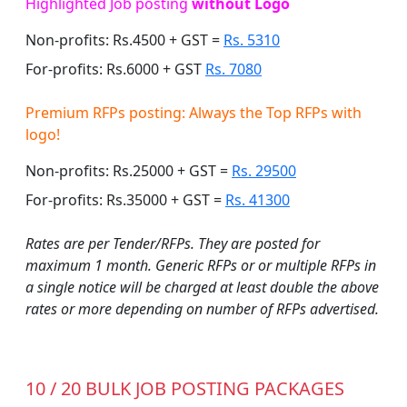
Highlighted Job posting
without Logo
Non-profits: Rs.4500 + GST =
Rs. 5310
For-profits: Rs.6000 + GST
Rs. 7080
Premium RFPs posting: Always the Top RFPs with
logo!
Non-profits: Rs.25000 + GST =
Rs. 29500
For-profits: Rs.35000 + GST =
Rs. 41300
Rates are per Tender/RFPs. They are posted for
maximum 1 month. Generic RFPs or or multiple RFPs in
a single notice will be charged at least double the above
rates or more depending on number of RFPs advertised.
10 / 20 BULK JOB POSTING PACKAGES