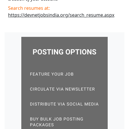
Search resumes at:
https://devnetjobsindia.org/search_resume.aspx