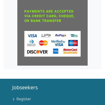
Jobseekers
Register