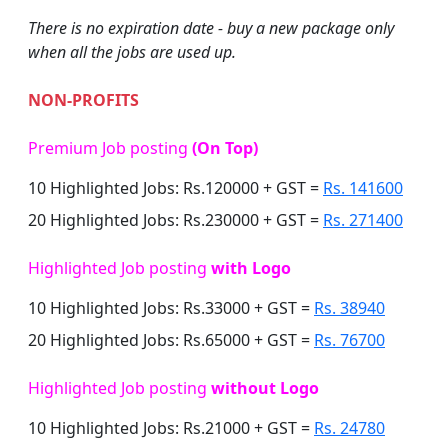
There is no expiration date - buy a new package only
when all the jobs are used up.
NON-PROFITS
Premium Job posting
(On Top)
10 Highlighted Jobs: Rs.120000 + GST =
Rs. 141600
20 Highlighted Jobs: Rs.230000 + GST =
Rs. 271400
Highlighted Job posting
with Logo
10 Highlighted Jobs: Rs.33000 + GST =
Rs. 38940
20 Highlighted Jobs: Rs.65000 + GST =
Rs. 76700
Highlighted Job posting
without Logo
10 Highlighted Jobs: Rs.21000 + GST =
Rs. 24780