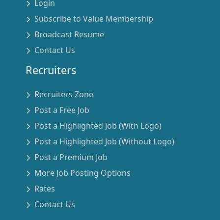
Login
Subscribe to Value Membership
Broadcast Resume
Contact Us
Recruiters
Recruiters Zone
Post a Free Job
Post a Highlighted Job (With Logo)
Post a Highlighted Job (Without Logo)
Post a Premium Job
More Job Posting Options
Rates
Contact Us