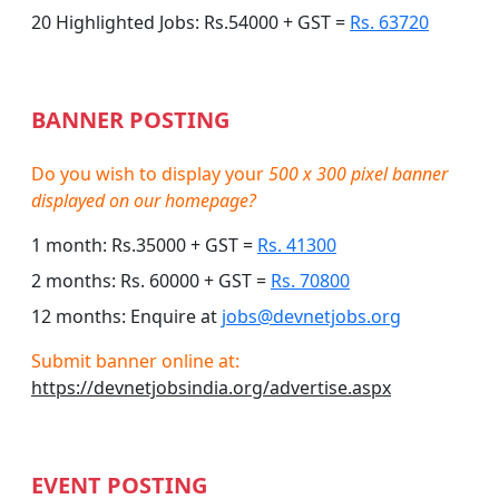
20 Highlighted Jobs: Rs.54000 + GST =
Rs. 63720
BANNER POSTING
Do you wish to display your
500 x 300 pixel banner
displayed on our homepage?
1 month: Rs.35000 + GST =
Rs. 41300
2 months: Rs. 60000 + GST =
Rs. 70800
12 months: Enquire at
jobs@devnetjobs.org
Submit banner online at:
https://devnetjobsindia.org/advertise.aspx
EVENT POSTING