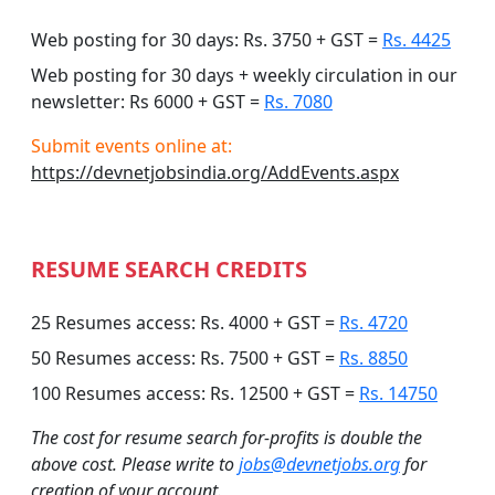
Web posting for 30 days: Rs. 3750 + GST =
Rs. 4425
Web posting for 30 days + weekly circulation in our
newsletter: Rs 6000 + GST =
Rs. 7080
Submit events online at:
https://devnetjobsindia.org/AddEvents.aspx
RESUME SEARCH CREDITS
25 Resumes access: Rs. 4000 + GST =
Rs. 4720
50 Resumes access: Rs. 7500 + GST =
Rs. 8850
100 Resumes access: Rs. 12500 + GST =
Rs. 14750
The cost for resume search for-profits is double the
above cost. Please write to
jobs@devnetjobs.org
for
creation of your account.