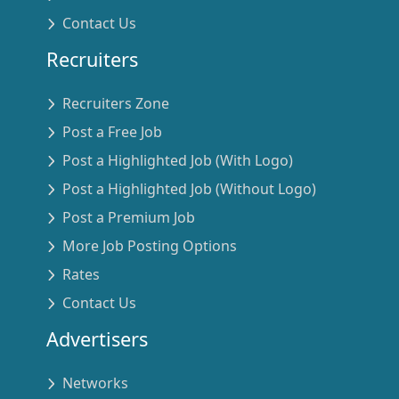
Contact Us
Recruiters
Recruiters Zone
Post a Free Job
Post a Highlighted Job (With Logo)
Post a Highlighted Job (Without Logo)
Post a Premium Job
More Job Posting Options
Rates
Contact Us
Advertisers
Networks