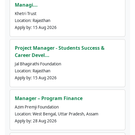
Managi...
Khetri Trust
Location:
Rajasthan
Apply by:
15 Aug 2026
Project Manager - Students Success &
Career Devel...
Jal Bhagirathi Foundation
Location:
Rajasthan
Apply by:
15 Aug 2026
Manager – Program Finance
Azim Premji Foundation
Location:
West Bengal, Uttar Pradesh, Assam
Apply by:
28 Aug 2026