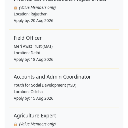
(Value Members only)
Location:
Rajasthan
Apply by:
20 Aug 2026
Field Officer
Meri Awaz Trust (MAT)
Location:
Delhi
Apply by:
18 Aug 2026
Accounts and Admin Coordinator
Youth for Social Development (YSD)
Location:
Odisha
Apply by:
15 Aug 2026
Agriculture Expert
(Value Members only)