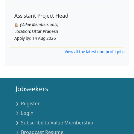
Assistant Project Head
(Value Members only)
Location:
Uttar Pradesh
Apply by:
14 Aug 2026
View all the latest non-profit jobs
Jobseekers
Register
Login
Subscribe to Value Membership
Broadcast Resume