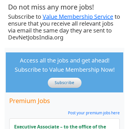
Do not miss any more jobs!
Subscribe to
Value Membership Service
to
ensure that you receive all relevant jobs
via email the same day they are sent to
DevNetJobsIndia.org
Access all the jobs and get ahead!
Subscribe to Value Membership Now!
Subscribe
Premium Jobs
Post your premium jobs here
Executive Associate – to the office of the