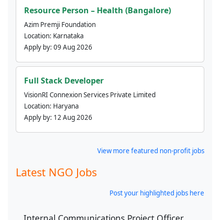
Resource Person – Health (Bangalore)
Azim Premji Foundation
Location:
Karnataka
Apply by:
09 Aug 2026
Full Stack Developer
VisionRI Connexion Services Private Limited
Location:
Haryana
Apply by:
12 Aug 2026
View more featured non-profit jobs
Latest NGO Jobs
Post your highlighted jobs here
Internal Communications Project Officer