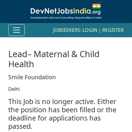
JOBSEEKERS:
LOGIN
|
REGISTER
Lead– Maternal & Child
Health
Smile Foundation
Delhi
This Job is no longer active. Either
the position has been filled or the
deadline for applications has
passed.