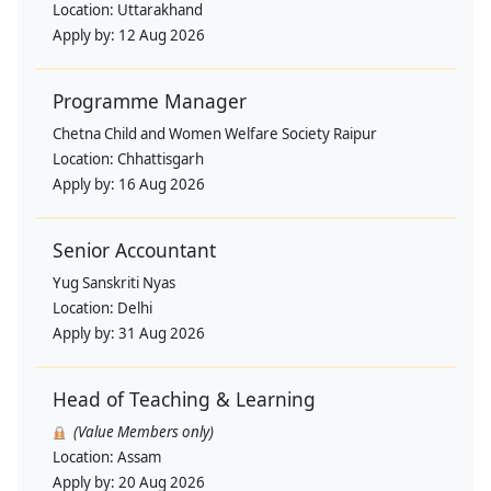
Location:
Uttarakhand
Apply by:
12 Aug 2026
Programme Manager
Chetna Child and Women Welfare Society Raipur
Location:
Chhattisgarh
Apply by:
16 Aug 2026
Senior Accountant
Yug Sanskriti Nyas
Location:
Delhi
Apply by:
31 Aug 2026
Head of Teaching & Learning
(Value Members only)
Location:
Assam
Apply by:
20 Aug 2026