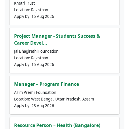
Khetri Trust
Location:
Rajasthan
Apply by:
15 Aug 2026
Project Manager - Students Success &
Career Devel...
Jal Bhagirathi Foundation
Location:
Rajasthan
Apply by:
15 Aug 2026
Manager – Program Finance
Azim Premji Foundation
Location:
West Bengal, Uttar Pradesh, Assam
Apply by:
28 Aug 2026
Resource Person – Health (Bangalore)