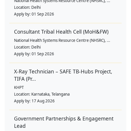
National Health Systems Resource Centre (NHSRC), ...
Location:
Delhi
Apply by:
01 Sep 2026
Consultant Tribal Health Cell (MoH&FW)
National Health Systems Resource Centre (NHSRC), ...
Location:
Delhi
Apply by:
01 Sep 2026
X-Ray Technician – SAFE TB-Hubs Project,
TIFA (Pr...
KHPT
Location:
Karnataka, Telangana
Apply by:
17 Aug 2026
Government Partnerships & Engagement
Lead