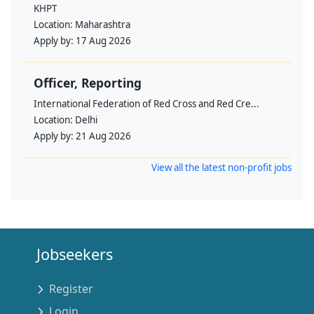
KHPT
Location:
Maharashtra
Apply by:
17 Aug 2026
Officer, Reporting
International Federation of Red Cross and Red Cre...
Location:
Delhi
Apply by:
21 Aug 2026
View all the latest non-profit jobs
Jobseekers
Register
Login