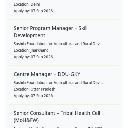
Location:
Delhi
Apply by:
07 Sep 2026
Senior Program Manager – Skill
Development
Sushila Foundation for Agricultural and Rural Dev...
Location:
Jharkhand
Apply by:
07 Sep 2026
Centre Manager – DDU-GKY
Sushila Foundation for Agricultural and Rural Dev...
Location:
Uttar Pradesh
Apply by:
07 Sep 2026
Senior Consultant – Tribal Health Cell
(MoH&FW)