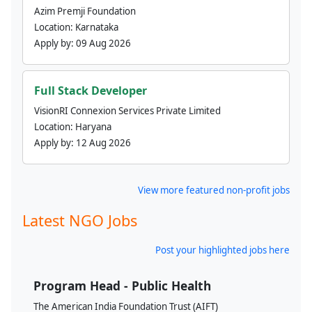
Azim Premji Foundation
Location:
Karnataka
Apply by:
09 Aug 2026
Full Stack Developer
VisionRI Connexion Services Private Limited
Location:
Haryana
Apply by:
12 Aug 2026
View more featured non-profit jobs
Latest NGO Jobs
Post your highlighted jobs here
Program Head - Public Health
The American India Foundation Trust (AIFT)