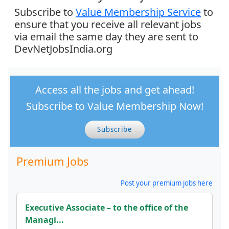
Subscribe to
Value Membership Service
to
ensure that you receive all relevant jobs
via email the same day they are sent to
DevNetJobsIndia.org
Access all the jobs and get ahead!
Subscribe to Value Membership Now!
Subscribe
Premium Jobs
Post your premium jobs here
Executive Associate – to the office of the
Managi...