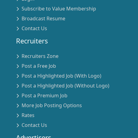
Subscribe to Value Membership
Broadcast Resume
Contact Us
Recruiters
Recruiters Zone
Post a Free Job
Post a Highlighted Job (With Logo)
Post a Highlighted Job (Without Logo)
Post a Premium Job
More Job Posting Options
Rates
Contact Us
Advertisers