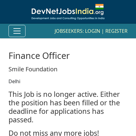
JOBSEEKERS:
LOGIN
|
REGISTER
Finance Officer
Smile Foundation
Delhi
This Job is no longer active. Either
the position has been filled or the
deadline for applications has
passed.
Do not miss any more jobs!