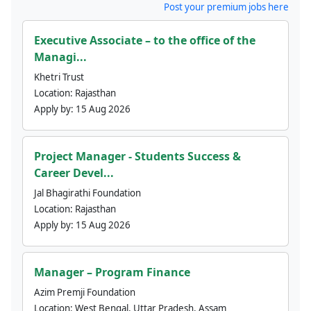
Post your premium jobs here
Executive Associate – to the office of the
Managi...
Khetri Trust
Location:
Rajasthan
Apply by:
15 Aug 2026
Project Manager - Students Success &
Career Devel...
Jal Bhagirathi Foundation
Location:
Rajasthan
Apply by:
15 Aug 2026
Manager – Program Finance
Azim Premji Foundation
Location:
West Bengal, Uttar Pradesh, Assam