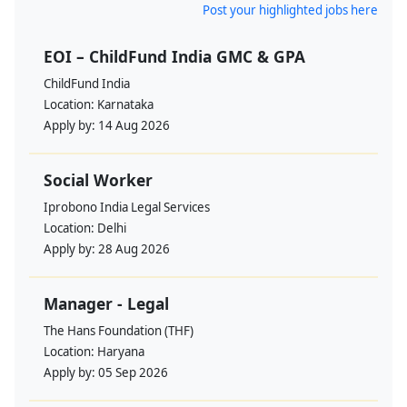
Post your highlighted jobs here
EOI – ChildFund India GMC & GPA
ChildFund India
Location:
Karnataka
Apply by:
14 Aug 2026
Social Worker
Iprobono India Legal Services
Location:
Delhi
Apply by:
28 Aug 2026
Manager - Legal
The Hans Foundation (THF)
Location:
Haryana
Apply by:
05 Sep 2026