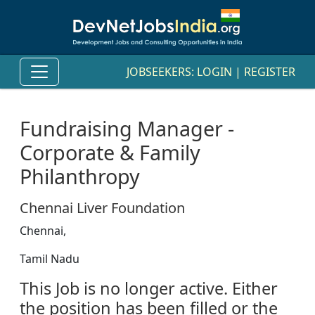
JOBSEEKERS:
LOGIN
|
REGISTER
Fundraising Manager -
Corporate & Family
Philanthropy
Chennai Liver Foundation
Chennai,
Tamil Nadu
This Job is no longer active. Either
the position has been filled or the