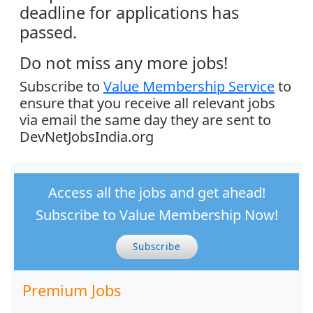
deadline for applications has
passed.
Do not miss any more jobs!
Subscribe to
Value Membership Service
to
ensure that you receive all relevant jobs
via email the same day they are sent to
DevNetJobsIndia.org
Access all the jobs and get ahead!
Subscribe to Value Membership Now!
Subscribe
Premium Jobs