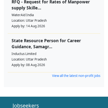
RFQ - Request for Rates of Manpower
supply Skille...
WaterAid India
Location:
Uttar Pradesh
Apply by:
14 Aug 2026
State Resource Person for Career
Guidance, Samagr...
Inductus Limited
Location:
Uttar Pradesh
Apply by:
08 Aug 2026
View all the latest non-profit jobs
Jobseekers