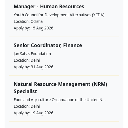
Manager - Human Resources
Youth Council for Development Alternatives (YCDA)
Location:
Odisha
Apply by:
15 Aug 2026
Senior Coordinator, Finance
Jan Sahas Foundation
Location:
Delhi
Apply by:
31 Aug 2026
Natural Resource Management (NRM)
Specialist
Food and Agriculture Organization of the United N...
Location:
Delhi
Apply by:
19 Aug 2026