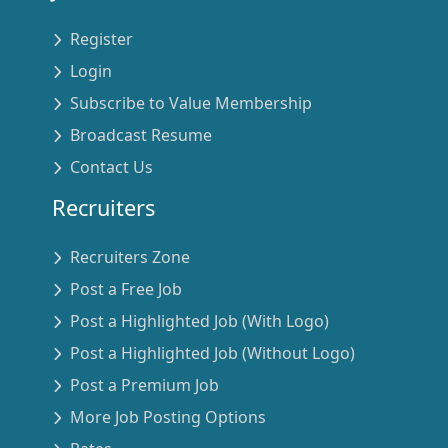
Register
Login
Subscribe to Value Membership
Broadcast Resume
Contact Us
Recruiters
Recruiters Zone
Post a Free Job
Post a Highlighted Job (With Logo)
Post a Highlighted Job (Without Logo)
Post a Premium Job
More Job Posting Options