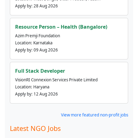
Apply by:
28 Aug 2026
Resource Person – Health (Bangalore)
Azim Premji Foundation
Location:
Karnataka
Apply by:
09 Aug 2026
Full Stack Developer
VisionRI Connexion Services Private Limited
Location:
Haryana
Apply by:
12 Aug 2026
View more featured non-profit jobs
Latest NGO Jobs