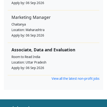
Apply by:
06 Sep 2026
Marketing Manager
Chaitanya
Location:
Maharashtra
Apply by:
06 Sep 2026
Associate, Data and Evaluation
Room to Read India
Location:
Uttar Pradesh
Apply by:
06 Sep 2026
View all the latest non-profit jobs