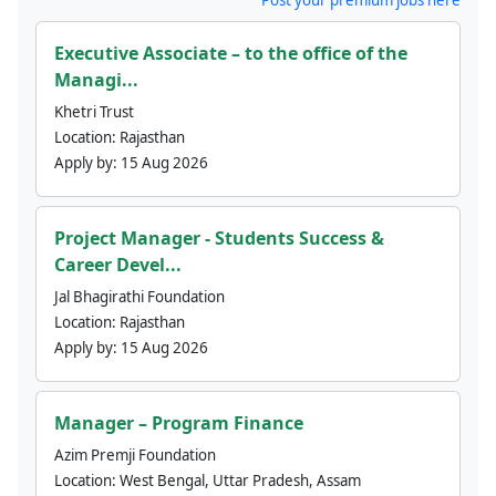
Executive Associate – to the office of the
Managi...
Khetri Trust
Location:
Rajasthan
Apply by:
15 Aug 2026
Project Manager - Students Success &
Career Devel...
Jal Bhagirathi Foundation
Location:
Rajasthan
Apply by:
15 Aug 2026
Manager – Program Finance
Azim Premji Foundation
Location:
West Bengal, Uttar Pradesh, Assam