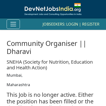
JOBSEEKERS:
LOGIN
|
REGISTER
Community Organiser ||
Dharavi
SNEHA (Society for Nutrition, Education
and Health Action)
Mumbai,
Maharashtra
This Job is no longer active. Either
the position has been filled or the