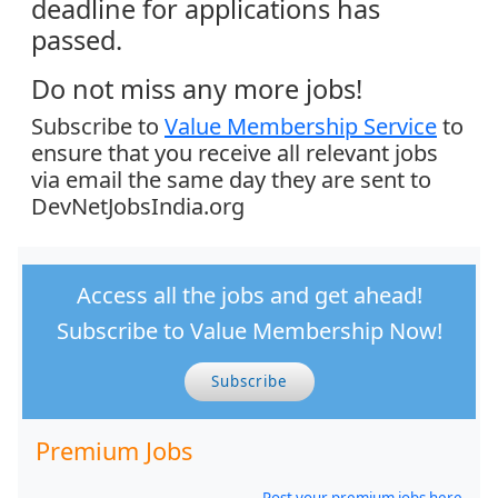
deadline for applications has
passed.
Do not miss any more jobs!
Subscribe to
Value Membership Service
to
ensure that you receive all relevant jobs
via email the same day they are sent to
DevNetJobsIndia.org
Access all the jobs and get ahead!
Subscribe to Value Membership Now!
Subscribe
Premium Jobs
Post your premium jobs here