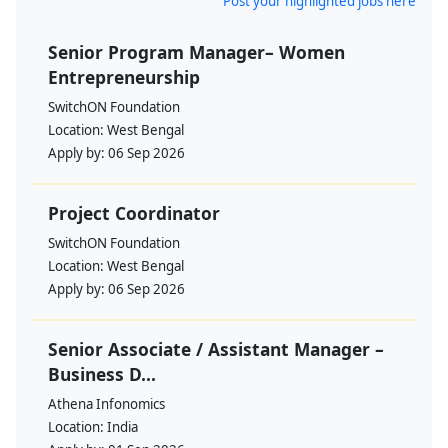
Post your highlighted jobs here
Senior Program Manager– Women
Entrepreneurship
SwitchON Foundation
Location:
West Bengal
Apply by:
06 Sep 2026
Project Coordinator
SwitchON Foundation
Location:
West Bengal
Apply by:
06 Sep 2026
Senior Associate / Assistant Manager –
Business D...
Athena Infonomics
Location:
India