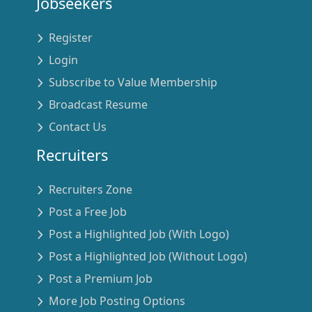
Jobseekers
Register
Login
Subscribe to Value Membership
Broadcast Resume
Contact Us
Recruiters
Recruiters Zone
Post a Free Job
Post a Highlighted Job (With Logo)
Post a Highlighted Job (Without Logo)
Post a Premium Job
More Job Posting Options