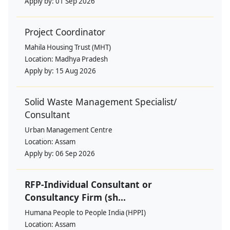
Apply by:
01 Sep 2026
Project Coordinator
Mahila Housing Trust (MHT)
Location:
Madhya Pradesh
Apply by:
15 Aug 2026
Solid Waste Management Specialist/
Consultant
Urban Management Centre
Location:
Assam
Apply by:
06 Sep 2026
RFP-Individual Consultant or
Consultancy Firm (sh...
Humana People to People India (HPPI)
Location:
Assam