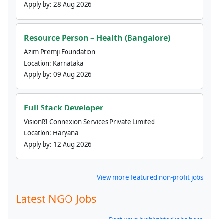
Apply by:
28 Aug 2026
Resource Person – Health (Bangalore)
Azim Premji Foundation
Location:
Karnataka
Apply by:
09 Aug 2026
Full Stack Developer
VisionRI Connexion Services Private Limited
Location:
Haryana
Apply by:
12 Aug 2026
View more featured non-profit jobs
Latest NGO Jobs