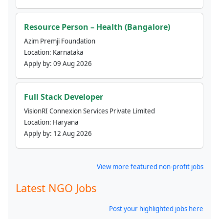
Resource Person – Health (Bangalore)
Azim Premji Foundation
Location:
Karnataka
Apply by:
09 Aug 2026
Full Stack Developer
VisionRI Connexion Services Private Limited
Location:
Haryana
Apply by:
12 Aug 2026
View more featured non-profit jobs
Latest NGO Jobs
Post your highlighted jobs here