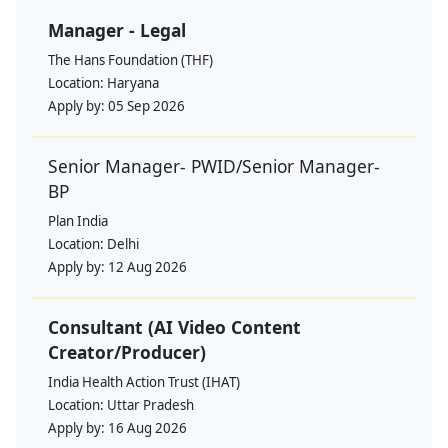
Manager - Legal
The Hans Foundation (THF)
Location:
Haryana
Apply by:
05 Sep 2026
Senior Manager- PWID/Senior Manager-
BP
Plan India
Location:
Delhi
Apply by:
12 Aug 2026
Consultant (AI Video Content
Creator/Producer)
India Health Action Trust (IHAT)
Location:
Uttar Pradesh
Apply by:
16 Aug 2026