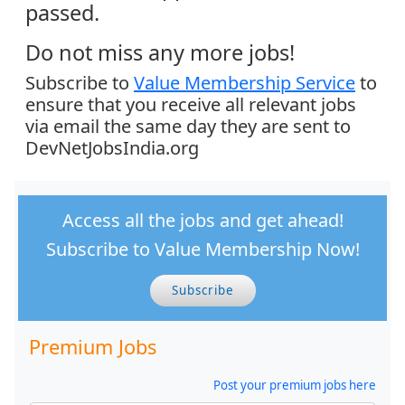
passed.
Do not miss any more jobs!
Subscribe to
Value Membership Service
to
ensure that you receive all relevant jobs
via email the same day they are sent to
DevNetJobsIndia.org
Access all the jobs and get ahead!
Subscribe to Value Membership Now!
Subscribe
Premium Jobs
Post your premium jobs here