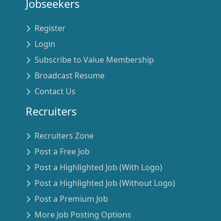
Jobseekers
Register
Login
Subscribe to Value Membership
Broadcast Resume
Contact Us
Recruiters
Recruiters Zone
Post a Free Job
Post a Highlighted Job (With Logo)
Post a Highlighted Job (Without Logo)
Post a Premium Job
More Job Posting Options