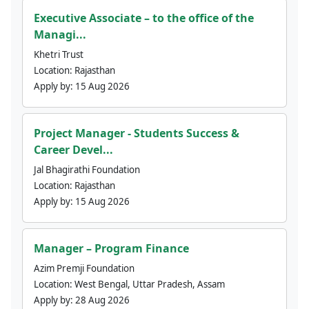
Executive Associate – to the office of the
Managi...
Khetri Trust
Location:
Rajasthan
Apply by:
15 Aug 2026
Project Manager - Students Success &
Career Devel...
Jal Bhagirathi Foundation
Location:
Rajasthan
Apply by:
15 Aug 2026
Manager – Program Finance
Azim Premji Foundation
Location:
West Bengal, Uttar Pradesh, Assam
Apply by:
28 Aug 2026