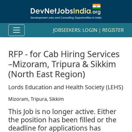
JOBSEEKERS:
LOGIN
|
REGISTER
RFP - for Cab Hiring Services
–Mizoram, Tripura & Sikkim
(North East Region)
Lords Education and Health Society (LEHS)
Mizoram, Tripura, Sikkim
This Job is no longer active. Either
the position has been filled or the
deadline for applications has