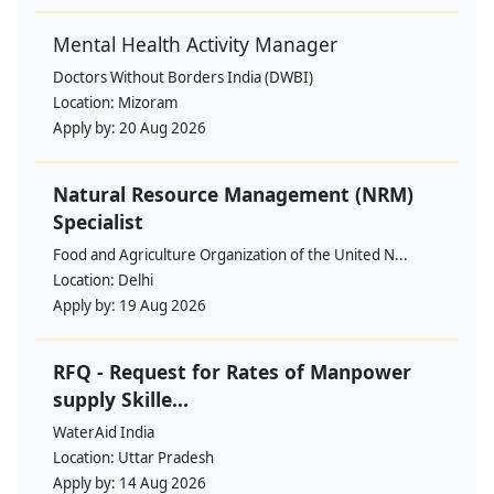
Mental Health Activity Manager
Doctors Without Borders India (DWBI)
Location:
Mizoram
Apply by:
20 Aug 2026
Natural Resource Management (NRM)
Specialist
Food and Agriculture Organization of the United N...
Location:
Delhi
Apply by:
19 Aug 2026
RFQ - Request for Rates of Manpower
supply Skille...
WaterAid India
Location:
Uttar Pradesh
Apply by:
14 Aug 2026