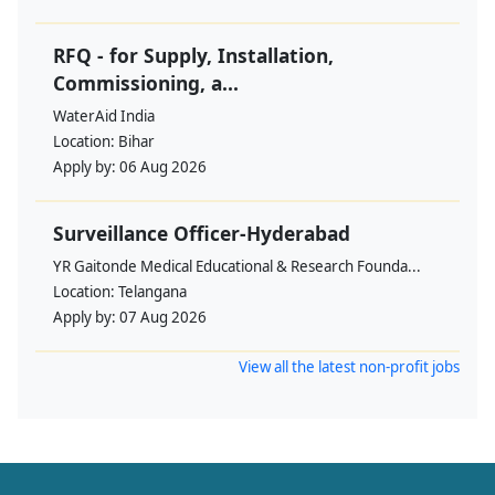
RFQ - for Supply, Installation,
Commissioning, a...
WaterAid India
Location:
Bihar
Apply by:
06 Aug 2026
Surveillance Officer-Hyderabad
YR Gaitonde Medical Educational & Research Founda...
Location:
Telangana
Apply by:
07 Aug 2026
View all the latest non-profit jobs