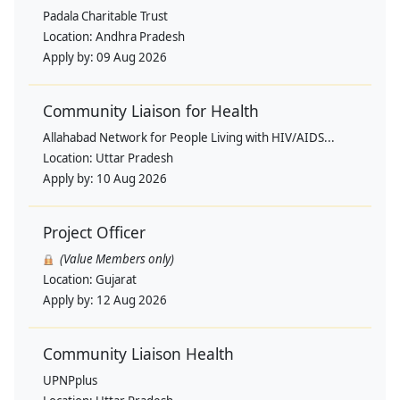
Padala Charitable Trust
Location:
Andhra Pradesh
Apply by:
09 Aug 2026
Community Liaison for Health
Allahabad Network for People Living with HIV/AIDS...
Location:
Uttar Pradesh
Apply by:
10 Aug 2026
Project Officer
(Value Members only)
Location:
Gujarat
Apply by:
12 Aug 2026
Community Liaison Health
UPNPplus