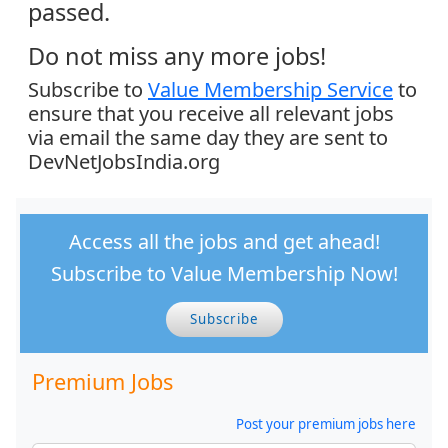
passed.
Do not miss any more jobs!
Subscribe to
Value Membership Service
to
ensure that you receive all relevant jobs
via email the same day they are sent to
DevNetJobsIndia.org
Access all the jobs and get ahead!
Subscribe to Value Membership Now!
Subscribe
Premium Jobs
Post your premium jobs here