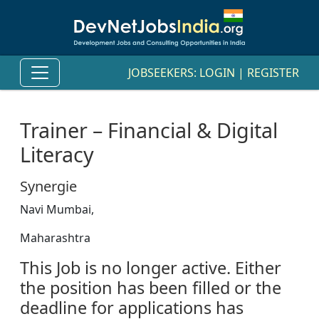
JOBSEEKERS:
LOGIN
|
REGISTER
Trainer – Financial & Digital
Literacy
Synergie
Navi Mumbai,
Maharashtra
This Job is no longer active. Either
the position has been filled or the
deadline for applications has