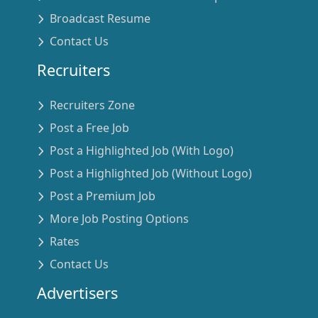
Broadcast Resume
Contact Us
Recruiters
Recruiters Zone
Post a Free Job
Post a Highlighted Job (With Logo)
Post a Highlighted Job (Without Logo)
Post a Premium Job
More Job Posting Options
Rates
Contact Us
Advertisers