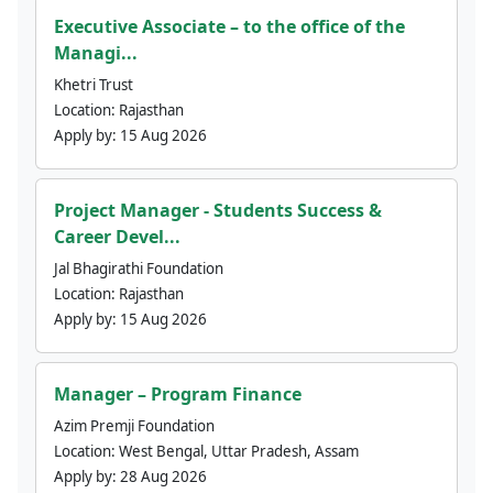
Executive Associate – to the office of the
Managi...
Khetri Trust
Location:
Rajasthan
Apply by:
15 Aug 2026
Project Manager - Students Success &
Career Devel...
Jal Bhagirathi Foundation
Location:
Rajasthan
Apply by:
15 Aug 2026
Manager – Program Finance
Azim Premji Foundation
Location:
West Bengal, Uttar Pradesh, Assam
Apply by:
28 Aug 2026