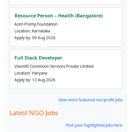
Resource Person – Health (Bangalore)
Azim Premji Foundation
Location:
Karnataka
Apply by:
09 Aug 2026
Full Stack Developer
VisionRI Connexion Services Private Limited
Location:
Haryana
Apply by:
12 Aug 2026
View more featured non-profit jobs
Latest NGO Jobs
Post your highlighted jobs here