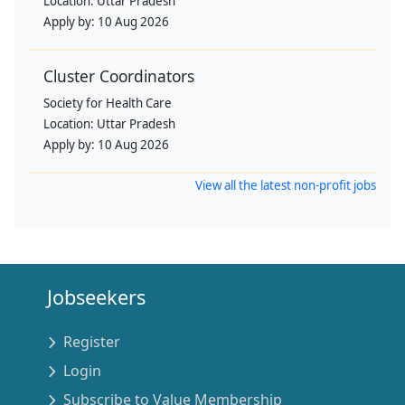
Location:
Uttar Pradesh
Apply by:
10 Aug 2026
Cluster Coordinators
Society for Health Care
Location:
Uttar Pradesh
Apply by:
10 Aug 2026
View all the latest non-profit jobs
Jobseekers
Register
Login
Subscribe to Value Membership