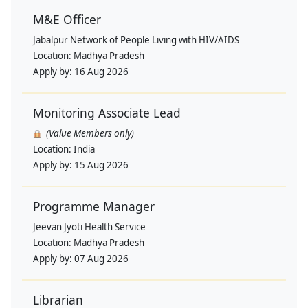
M&E Officer
Jabalpur Network of People Living with HIV/AIDS
Location:
Madhya Pradesh
Apply by:
16 Aug 2026
Monitoring Associate Lead
(Value Members only)
Location:
India
Apply by:
15 Aug 2026
Programme Manager
Jeevan Jyoti Health Service
Location:
Madhya Pradesh
Apply by:
07 Aug 2026
Librarian