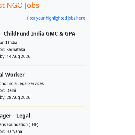
st NGO Jobs
Post your highlighted jobs here
– ChildFund India GMC & GPA
und India
ion:
Karnataka
 by:
14 Aug 2026
al Worker
no India Legal Services
ion:
Delhi
 by:
28 Aug 2026
ger - Legal
ans Foundation (THF)
ion:
Haryana