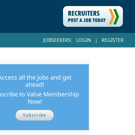
JOBSEEKERS:
LOGIN
|
REGISTER
Access all the jobs and get
ahead!
scribe to Value Membership
Now!
Subscribe