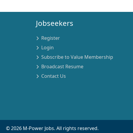
Jobseekers
Register
Login
Subscribe to Value Membership
Broadcast Resume
Contact Us
©
2026
M-Power Jobs. All rights reserved.