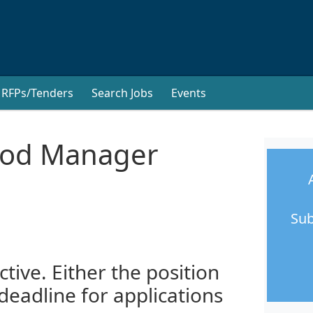
RFPs/Tenders
Search Jobs
Events
hood Manager
Sub
ctive. Either the position
 deadline for applications