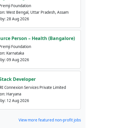
Premji Foundation
ion:
West Bengal, Uttar Pradesh, Assam
 by:
28 Aug 2026
urce Person – Health (Bangalore)
Premji Foundation
ion:
Karnataka
 by:
09 Aug 2026
 Stack Developer
nRI Connexion Services Private Limited
ion:
Haryana
 by:
12 Aug 2026
View more featured non-profit jobs