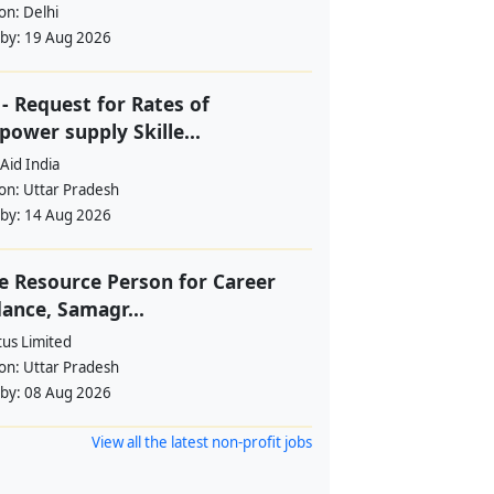
ion:
Delhi
 by:
19 Aug 2026
- Request for Rates of
ower supply Skille...
Aid India
ion:
Uttar Pradesh
 by:
14 Aug 2026
e Resource Person for Career
ance, Samagr...
tus Limited
ion:
Uttar Pradesh
 by:
08 Aug 2026
View all the latest non-profit jobs