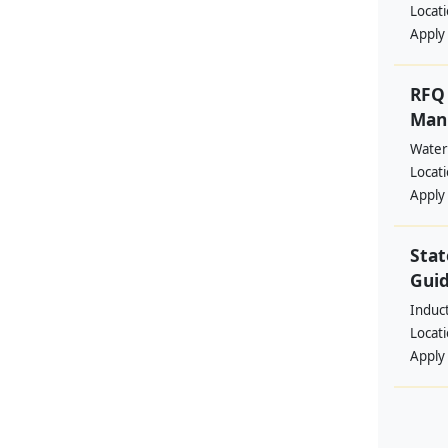
Locat
Apply
RFQ 
Manp
Water
Locat
Apply
Stat
Guid
Induc
Locat
Apply