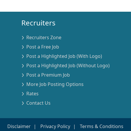
Recruiters
Recruiters Zone
Post a Free Job
Post a Highlighted Job (With Logo)
Post a Highlighted Job (Without Logo)
Post a Premium Job
More Job Posting Options
Rates
Contact Us
Disclaimer
Privacy Policy
Terms & Conditions