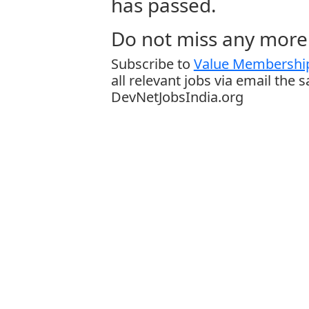
has passed.
Do not miss any more 
Subscribe to
Value Membership
all relevant jobs via email the 
DevNetJobsIndia.org