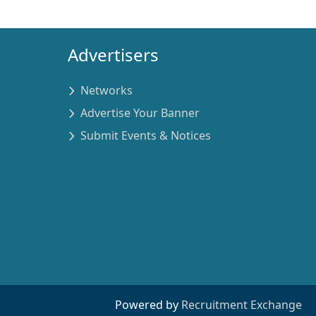
Advertisers
Networks
Advertise Your Banner
Submit Events & Notices
Powered by
Recruitment Exchange