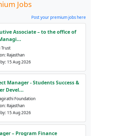
ium Jobs
Post your premium jobs here
utive Associate – to the office of
Managi...
 Trust
ion:
Rajasthan
 by:
15 Aug 2026
ect Manager - Students Success &
er Devel...
agirathi Foundation
ion:
Rajasthan
 by:
15 Aug 2026
ger – Program Finance