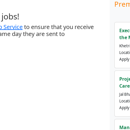
Prem
jobs!
 Service
to ensure that you receive
Exec
same day they are sent to
the 
Khetri
Locat
Apply
Proj
Care
Jal Bh
Locat
Apply
Mana