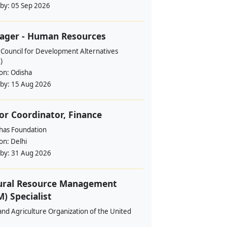
 by:
05 Sep 2026
ager - Human Resources
 Council for Development Alternatives
)
ion:
Odisha
 by:
15 Aug 2026
or Coordinator, Finance
ahas Foundation
ion:
Delhi
 by:
31 Aug 2026
ural Resource Management
) Specialist
nd Agriculture Organization of the United