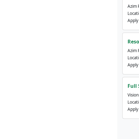
Azim 
Locat
Apply
Reso
Azim 
Locat
Apply
Full
Visio
Locat
Apply