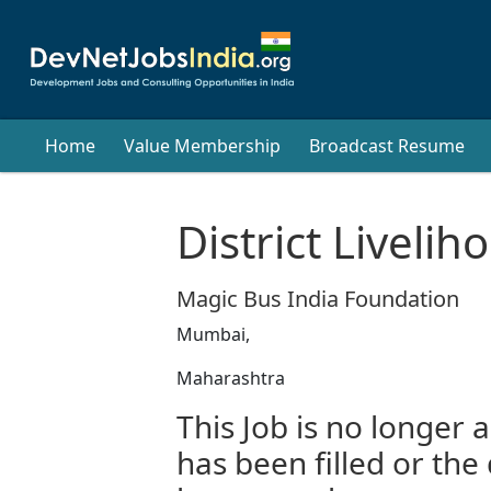
Home
Value Membership
Broadcast Resume
District Liveli
Magic Bus India Foundation
Mumbai,
Maharashtra
This Job is no longer a
has been filled or the