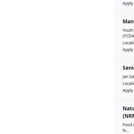
Apply
Man
Youth
(YCDA
Locat
Apply
Seni
Jan S
Locat
Apply
Nat
(NRM
Food a
N...