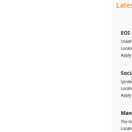
Late
EOI 
ChildF
Locat
Apply
Soci
Iprobo
Locat
Apply
Mana
The H
Locat