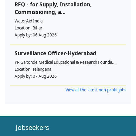
RFQ - for Supply, Installation,
Commissioning, a...
WaterAid India
Location:
Bihar
Apply by:
06 Aug 2026
Surveillance Officer-Hyderabad
YR Gaitonde Medical Educational & Research Founda...
Location:
Telangana
Apply by:
07 Aug 2026
View all the latest non-profit jobs
Jobseekers