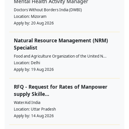
Mental Health Activity Manager
Doctors Without Borders India (DWBI)
Location:
Mizoram
Apply by:
20 Aug 2026
Natural Resource Management (NRM)
Specialist
Food and Agriculture Organization of the United N...
Location:
Delhi
Apply by:
19 Aug 2026
RFQ - Request for Rates of Manpower
supply Skille...
WaterAid India
Location:
Uttar Pradesh
Apply by:
14 Aug 2026