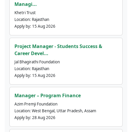
Managi...
Khetri Trust
Location:
Rajasthan
Apply by:
15 Aug 2026
Project Manager - Students Success &
Career Devel...
Jal Bhagirathi Foundation
Location:
Rajasthan
Apply by:
15 Aug 2026
Manager – Program Finance
Azim Premji Foundation
Location:
West Bengal, Uttar Pradesh, Assam
Apply by:
28 Aug 2026