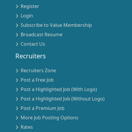
Register
Login
Subscribe to Value Membership
Broadcast Resume
Contact Us
Recruiters
Recruiters Zone
Post a Free Job
Post a Highlighted Job (With Logo)
Post a Highlighted Job (Without Logo)
Post a Premium Job
More Job Posting Options
Rates