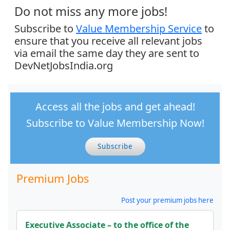
Do not miss any more jobs!
Subscribe to
Value Membership Service
to
ensure that you receive all relevant jobs
via email the same day they are sent to
DevNetJobsIndia.org
Access all the jobs and get ahead!
Subscribe to Value Membership Now!
Subscribe
Premium Jobs
Post your premium jobs here
Executive Associate – to the office of the