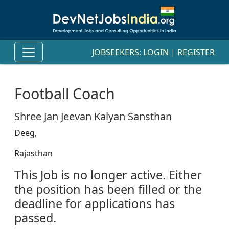
JOBSEEKERS:
LOGIN
|
REGISTER
Football Coach
Shree Jan Jeevan Kalyan Sansthan
Deeg,
Rajasthan
This Job is no longer active. Either
the position has been filled or the
deadline for applications has
passed.