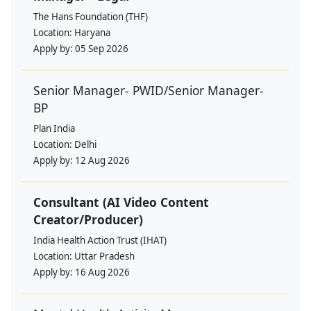
The Hans Foundation (THF)
Location:
Haryana
Apply by:
05 Sep 2026
Senior Manager- PWID/Senior Manager-
BP
Plan India
Location:
Delhi
Apply by:
12 Aug 2026
Consultant (AI Video Content
Creator/Producer)
India Health Action Trust (IHAT)
Location:
Uttar Pradesh
Apply by:
16 Aug 2026