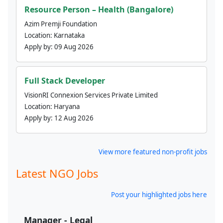
Resource Person – Health (Bangalore)
Azim Premji Foundation
Location:
Karnataka
Apply by:
09 Aug 2026
Full Stack Developer
VisionRI Connexion Services Private Limited
Location:
Haryana
Apply by:
12 Aug 2026
View more featured non-profit jobs
Latest NGO Jobs
Post your highlighted jobs here
Manager - Legal