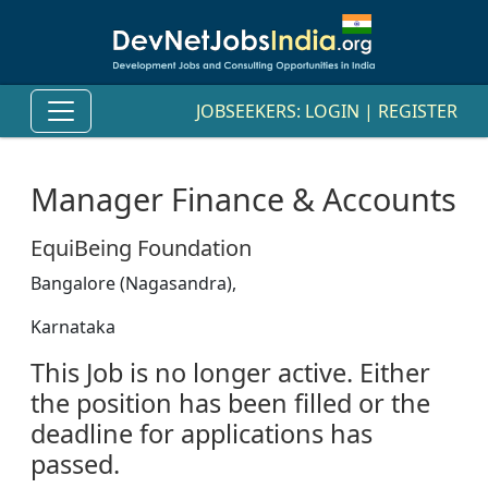
JOBSEEKERS:
LOGIN
|
REGISTER
Manager Finance & Accounts
EquiBeing Foundation
Bangalore (Nagasandra),
Karnataka
This Job is no longer active. Either
the position has been filled or the
deadline for applications has
passed.