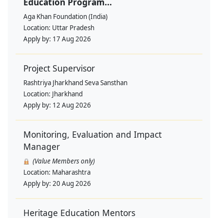
Education Program...
Aga Khan Foundation (India)
Location:
Uttar Pradesh
Apply by:
17 Aug 2026
Project Supervisor
Rashtriya Jharkhand Seva Sansthan
Location:
Jharkhand
Apply by:
12 Aug 2026
Monitoring, Evaluation and Impact
Manager
(Value Members only)
Location:
Maharashtra
Apply by:
20 Aug 2026
Heritage Education Mentors