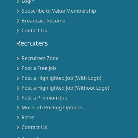
Login
Subscribe to Value Membership
Broadcast Resume
Contact Us
Recruiters
Recruiters Zone
Post a Free Job
Post a Highlighted Job (With Logo)
Post a Highlighted Job (Without Logo)
Post a Premium Job
More Job Posting Options
Rates
Contact Us