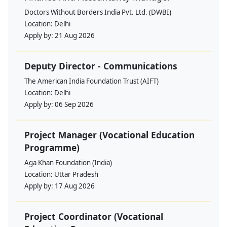
Doctors Without Borders India Pvt. Ltd. (DWBI)
Location:
Delhi
Apply by:
21 Aug 2026
Deputy Director - Communications
The American India Foundation Trust (AIFT)
Location:
Delhi
Apply by:
06 Sep 2026
Project Manager (Vocational Education
Programme)
Aga Khan Foundation (India)
Location:
Uttar Pradesh
Apply by:
17 Aug 2026
Project Coordinator (Vocational