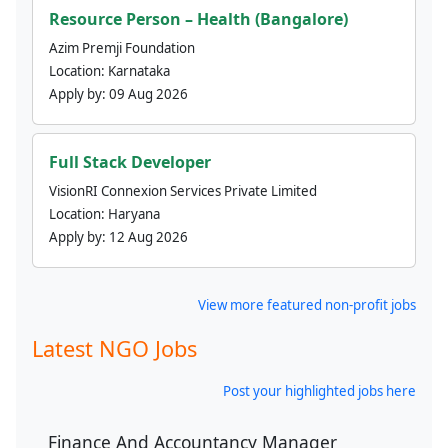
Resource Person – Health (Bangalore)
Azim Premji Foundation
Location:
Karnataka
Apply by:
09 Aug 2026
Full Stack Developer
VisionRI Connexion Services Private Limited
Location:
Haryana
Apply by:
12 Aug 2026
View more featured non-profit jobs
Latest NGO Jobs
Post your highlighted jobs here
Finance And Accountancy Manager