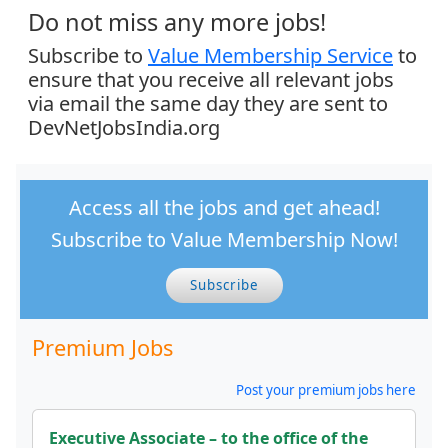
Do not miss any more jobs!
Subscribe to
Value Membership Service
to
ensure that you receive all relevant jobs
via email the same day they are sent to
DevNetJobsIndia.org
Access all the jobs and get ahead!
Subscribe to Value Membership Now!
Subscribe
Premium Jobs
Post your premium jobs here
Executive Associate – to the office of the