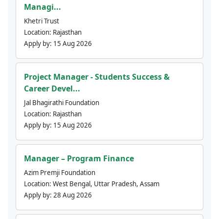
Managi...
Khetri Trust
Location:
Rajasthan
Apply by:
15 Aug 2026
Project Manager - Students Success &
Career Devel...
Jal Bhagirathi Foundation
Location:
Rajasthan
Apply by:
15 Aug 2026
Manager – Program Finance
Azim Premji Foundation
Location:
West Bengal, Uttar Pradesh, Assam
Apply by:
28 Aug 2026