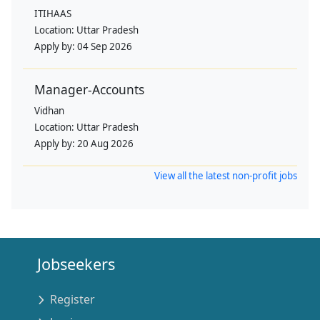
ITIHAAS
Location:
Uttar Pradesh
Apply by:
04 Sep 2026
Manager-Accounts
Vidhan
Location:
Uttar Pradesh
Apply by:
20 Aug 2026
View all the latest non-profit jobs
Jobseekers
Register