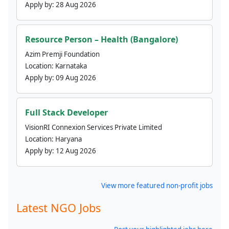
Apply by:
28 Aug 2026
Resource Person – Health (Bangalore)
Azim Premji Foundation
Location:
Karnataka
Apply by:
09 Aug 2026
Full Stack Developer
VisionRI Connexion Services Private Limited
Location:
Haryana
Apply by:
12 Aug 2026
View more featured non-profit jobs
Latest NGO Jobs