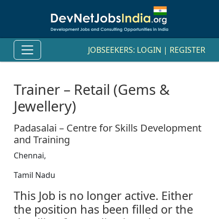
JOBSEEKERS:
LOGIN
|
REGISTER
Trainer – Retail (Gems &
Jewellery)
Padasalai – Centre for Skills Development
and Training
Chennai,
Tamil Nadu
This Job is no longer active. Either
the position has been filled or the