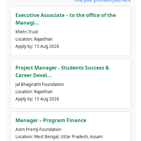
Executive Associate – to the office of the
Managi...
Khetri Trust
Location:
Rajasthan
Apply by:
15 Aug 2026
Project Manager - Students Success &
Career Devel...
Jal Bhagirathi Foundation
Location:
Rajasthan
Apply by:
15 Aug 2026
Manager – Program Finance
Azim Premji Foundation
Location:
West Bengal, Uttar Pradesh, Assam