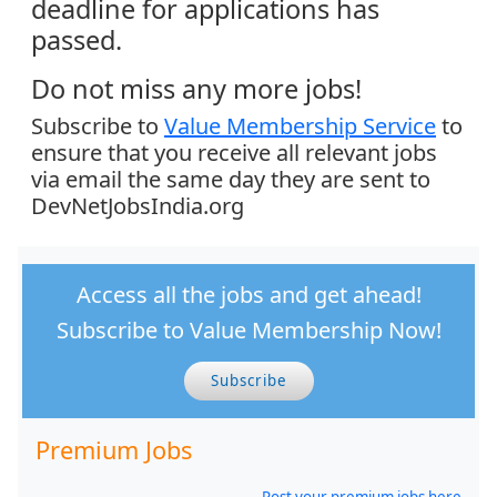
deadline for applications has
passed.
Do not miss any more jobs!
Subscribe to
Value Membership Service
to
ensure that you receive all relevant jobs
via email the same day they are sent to
DevNetJobsIndia.org
Access all the jobs and get ahead!
Subscribe to Value Membership Now!
Subscribe
Premium Jobs
Post your premium jobs here