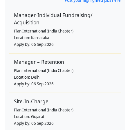
Post your highlighted jobs here
Manager-Individual Fundraising/
Acquisition
Plan International (India Chapter)
Location:
Karnataka
Apply by:
06 Sep 2026
Manager – Retention
Plan International (India Chapter)
Location:
Delhi
Apply by:
06 Sep 2026
Site-In-Charge
Plan International (India Chapter)
Location:
Gujarat
Apply by:
06 Sep 2026