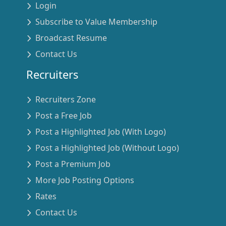
Login
Subscribe to Value Membership
Broadcast Resume
Contact Us
Recruiters
Recruiters Zone
Post a Free Job
Post a Highlighted Job (With Logo)
Post a Highlighted Job (Without Logo)
Post a Premium Job
More Job Posting Options
Rates
Contact Us