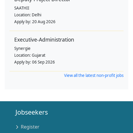
SAATHII
Location:
Delhi
Apply by:
20 Aug 2026
Executive-Administration
Synergie
Location:
Gujarat
Apply by:
06 Sep 2026
View all the latest non-profit jobs
Jobseekers
Register