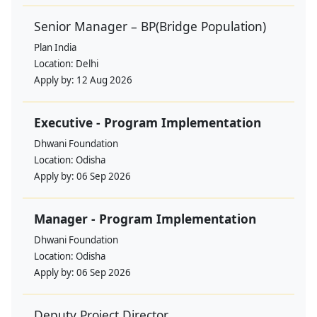
Senior Manager – BP(Bridge Population)
Plan India
Location:
Delhi
Apply by:
12 Aug 2026
Executive - Program Implementation
Dhwani Foundation
Location:
Odisha
Apply by:
06 Sep 2026
Manager - Program Implementation
Dhwani Foundation
Location:
Odisha
Apply by:
06 Sep 2026
Deputy Project Director