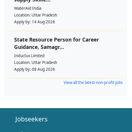
WaterAid India
Location:
Uttar Pradesh
Apply by:
14 Aug 2026
State Resource Person for Career
Guidance, Samagr...
Inductus Limited
Location:
Uttar Pradesh
Apply by:
08 Aug 2026
View all the latest non-profit jobs
Jobseekers