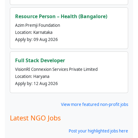
Resource Person – Health (Bangalore)
Azim Premji Foundation
Location:
Karnataka
Apply by:
09 Aug 2026
Full Stack Developer
VisionRI Connexion Services Private Limited
Location:
Haryana
Apply by:
12 Aug 2026
View more featured non-profit jobs
Latest NGO Jobs
Post your highlighted jobs here