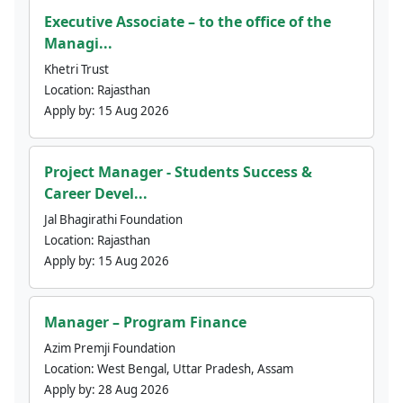
Executive Associate – to the office of the
Managi...
Khetri Trust
Location:
Rajasthan
Apply by:
15 Aug 2026
Project Manager - Students Success &
Career Devel...
Jal Bhagirathi Foundation
Location:
Rajasthan
Apply by:
15 Aug 2026
Manager – Program Finance
Azim Premji Foundation
Location:
West Bengal, Uttar Pradesh, Assam
Apply by:
28 Aug 2026