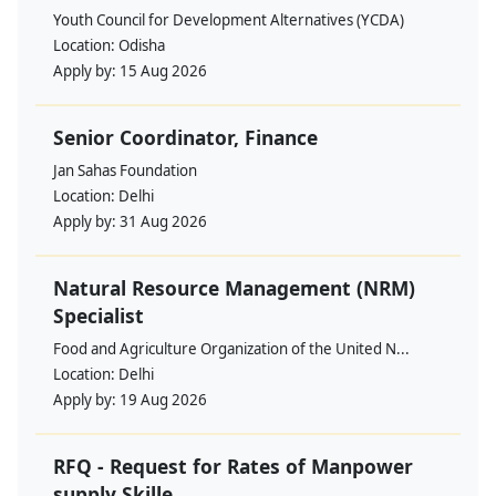
Youth Council for Development Alternatives (YCDA)
Location:
Odisha
Apply by:
15 Aug 2026
Senior Coordinator, Finance
Jan Sahas Foundation
Location:
Delhi
Apply by:
31 Aug 2026
Natural Resource Management (NRM)
Specialist
Food and Agriculture Organization of the United N...
Location:
Delhi
Apply by:
19 Aug 2026
RFQ - Request for Rates of Manpower
supply Skille...