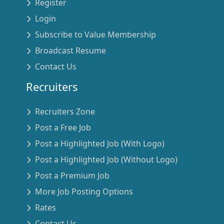
Register
Login
Subscribe to Value Membership
Broadcast Resume
Contact Us
Recruiters
Recruiters Zone
Post a Free Job
Post a Highlighted Job (With Logo)
Post a Highlighted Job (Without Logo)
Post a Premium Job
More Job Posting Options
Rates
Contact Us