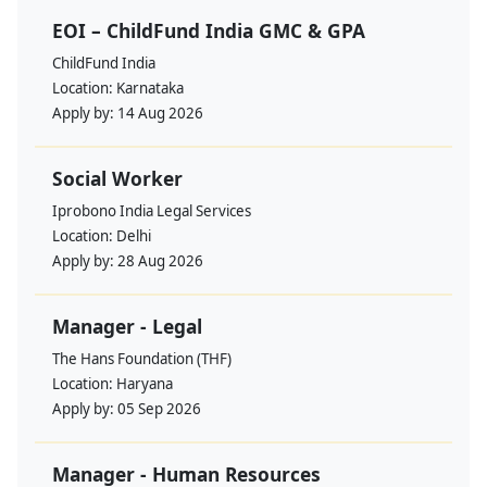
EOI – ChildFund India GMC & GPA
ChildFund India
Location:
Karnataka
Apply by:
14 Aug 2026
Social Worker
Iprobono India Legal Services
Location:
Delhi
Apply by:
28 Aug 2026
Manager - Legal
The Hans Foundation (THF)
Location:
Haryana
Apply by:
05 Sep 2026
Manager - Human Resources