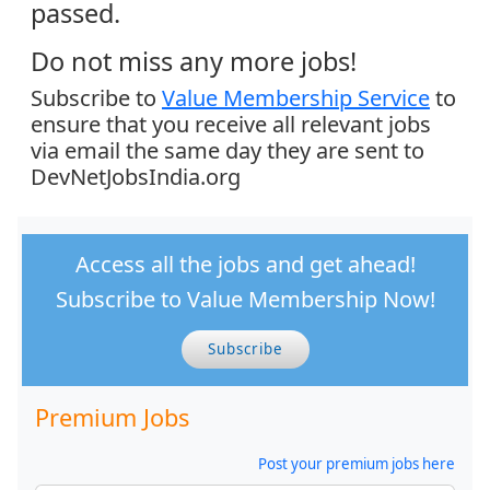
passed.
Do not miss any more jobs!
Subscribe to
Value Membership Service
to
ensure that you receive all relevant jobs
via email the same day they are sent to
DevNetJobsIndia.org
Access all the jobs and get ahead!
Subscribe to Value Membership Now!
Subscribe
Premium Jobs
Post your premium jobs here