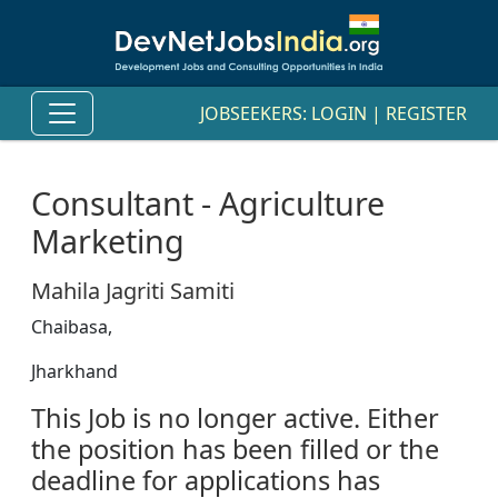
JOBSEEKERS:
LOGIN
|
REGISTER
Consultant - Agriculture
Marketing
Mahila Jagriti Samiti
Chaibasa,
Jharkhand
This Job is no longer active. Either
the position has been filled or the
deadline for applications has