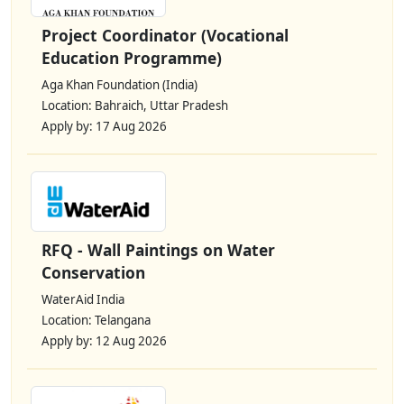
Project Coordinator (Vocational
Education Programme)
Aga Khan Foundation (India)
Location: Bahraich, Uttar Pradesh
Apply by: 17 Aug 2026
RFQ - Wall Paintings on Water
Conservation
WaterAid India
Location: Telangana
Apply by: 12 Aug 2026