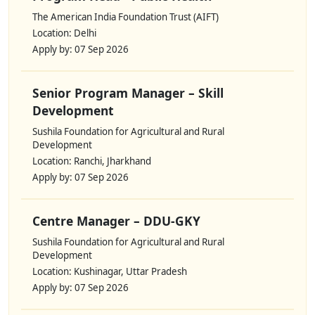
The American India Foundation Trust (AIFT)
Location: Delhi
Apply by: 07 Sep 2026
Senior Program Manager – Skill
Development
Sushila Foundation for Agricultural and Rural
Development
Location: Ranchi, Jharkhand
Apply by: 07 Sep 2026
Centre Manager – DDU-GKY
Sushila Foundation for Agricultural and Rural
Development
Location: Kushinagar, Uttar Pradesh
Apply by: 07 Sep 2026