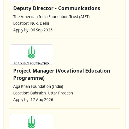
Deputy Director - Communications
The American India Foundation Trust (AIFT)
Location: NCR, Delhi
Apply by: 06 Sep 2026
Project Manager (Vocational Education
Programme)
Aga Khan Foundation (India)
Location: Bahraich, Uttar Pradesh
Apply by: 17 Aug 2026