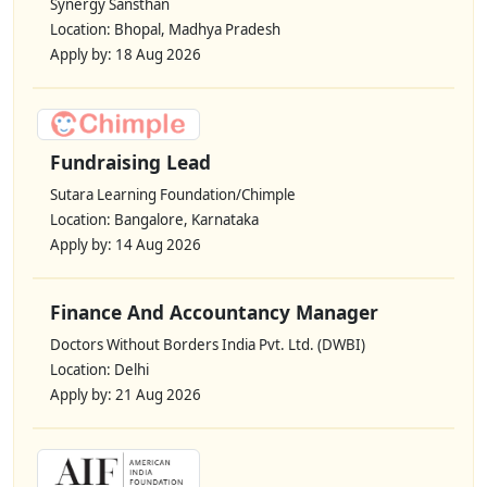
Synergy Sansthan
Location: Bhopal, Madhya Pradesh
Apply by: 18 Aug 2026
Fundraising Lead
Sutara Learning Foundation/Chimple
Location: Bangalore, Karnataka
Apply by: 14 Aug 2026
Finance And Accountancy Manager
Doctors Without Borders India Pvt. Ltd. (DWBI)
Location: Delhi
Apply by: 21 Aug 2026