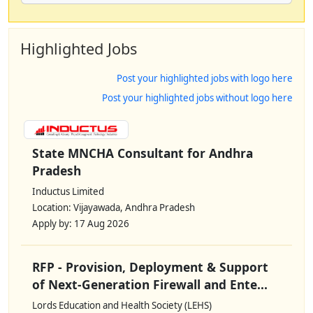
Highlighted Jobs
Post your highlighted jobs with logo here
Post your highlighted jobs without logo here
State MNCHA Consultant for Andhra
Pradesh
Inductus Limited
Location: Vijayawada, Andhra Pradesh
Apply by: 17 Aug 2026
RFP - Provision, Deployment & Support
of Next-Generation Firewall and Ente...
Lords Education and Health Society (LEHS)