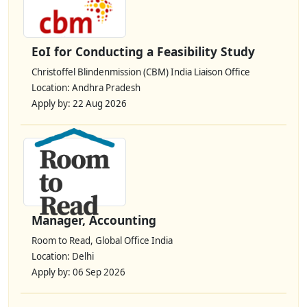
EoI for Conducting a Feasibility Study
Christoffel Blindenmission (CBM) India Liaison Office
Location: Andhra Pradesh
Apply by: 22 Aug 2026
Manager, Accounting
Room to Read, Global Office India
Location: Delhi
Apply by: 06 Sep 2026