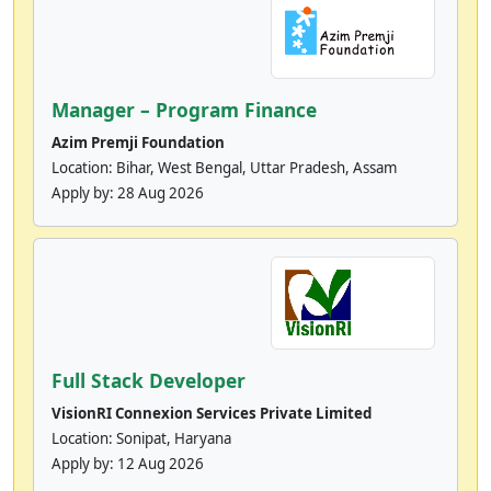
Manager – Program Finance
Azim Premji Foundation
Location: Bihar, West Bengal, Uttar Pradesh, Assam
Apply by:
28 Aug 2026
Full Stack Developer
VisionRI Connexion Services Private Limited
Location: Sonipat, Haryana
Apply by:
12 Aug 2026