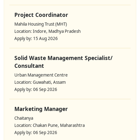
Project Coordinator
Mahila Housing Trust (MHT)
Location: Indore, Madhya Pradesh
Apply by: 15 Aug 2026
Solid Waste Management Specialist/
Consultant
Urban Management Centre
Location: Guwahati, Assam
Apply by: 06 Sep 2026
Marketing Manager
Chaitanya
Location: Chakan Pune, Maharashtra
Apply by: 06 Sep 2026