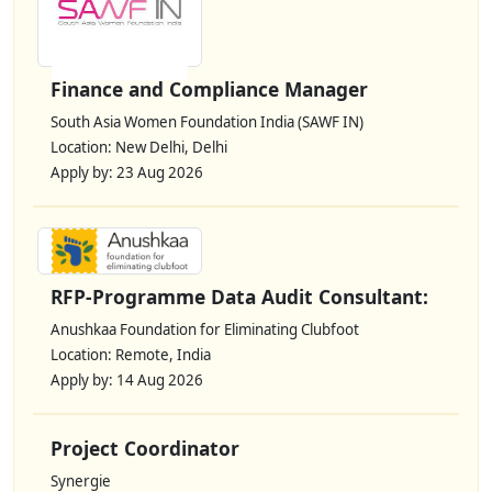
Finance and Compliance Manager
South Asia Women Foundation India (SAWF IN)
Location: New Delhi, Delhi
Apply by: 23 Aug 2026
RFP-Programme Data Audit Consultant:
Anushkaa Foundation for Eliminating Clubfoot
Location: Remote, India
Apply by: 14 Aug 2026
Project Coordinator
Synergie