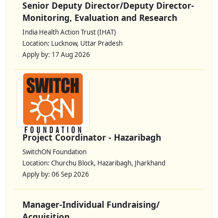
Senior Deputy Director/Deputy Director-
Monitoring, Evaluation and Research
India Health Action Trust (IHAT)
Location: Lucknow, Uttar Pradesh
Apply by: 17 Aug 2026
Project Coordinator - Hazaribagh
SwitchON Foundation
Location: Churchu Block, Hazaribagh, Jharkhand
Apply by: 06 Sep 2026
Manager-Individual Fundraising/
Acquisition