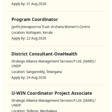
Apply by: 31 Aug 2026
Program Coordinator
Jyothi Jeevapoorna Trust- Archana Women's Centre
Location: Kottayam, Kerala
Apply by: 22 Aug 2026
District Consultant-OneHealth
Strategic Alliance Management Services P Ltd. (SAMS) /
UNDP
Location: Sangareddy, Telangana
Apply by: 24 Aug 2026
U-WIN Coordinator Project Associate
Strategic Alliance Management Services P Ltd. (SAMS) /
UNDP
Location: Shillong, Meghalaya