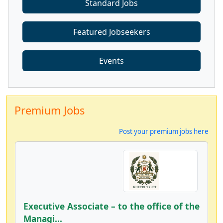
Standard Jobs
Featured Jobseekers
Events
Premium Jobs
Post your premium jobs here
Executive Associate – to the office of the
Managi...