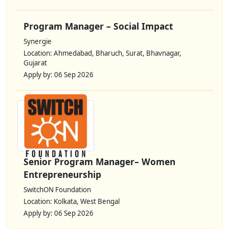
Program Manager – Social Impact
Synergie
Location: Ahmedabad, Bharuch, Surat, Bhavnagar,
Gujarat
Apply by: 06 Sep 2026
Senior Program Manager– Women
Entrepreneurship
SwitchON Foundation
Location: Kolkata, West Bengal
Apply by: 06 Sep 2026