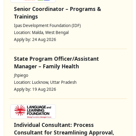
Senior Coordinator – Programs &
Trainings
Ipas Development Foundation (IDF)
Location: Malda, West Bengal
Apply by: 24 Aug 2026
State Program Officer/Assistant
Manager – Family Health
Jhpiego
Location: Lucknow, Uttar Pradesh
Apply by: 19 Aug 2026
Individual Consultant: Process
Consultant for Streamlining Approval,