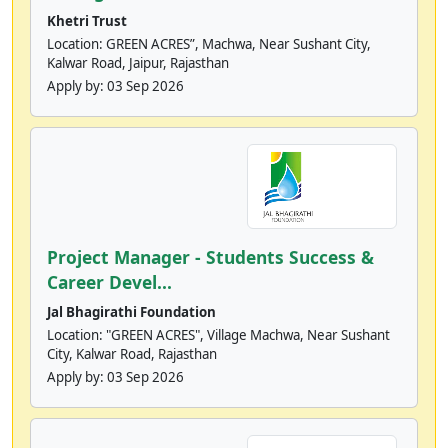
Khetri Trust
Location: GREEN ACRES”, Machwa, Near Sushant City,
Kalwar Road, Jaipur, Rajasthan
Apply by:
03 Sep 2026
Project Manager - Students Success &
Career Devel...
Jal Bhagirathi Foundation
Location: "GREEN ACRES", Village Machwa, Near Sushant
City, Kalwar Road, Rajasthan
Apply by:
03 Sep 2026