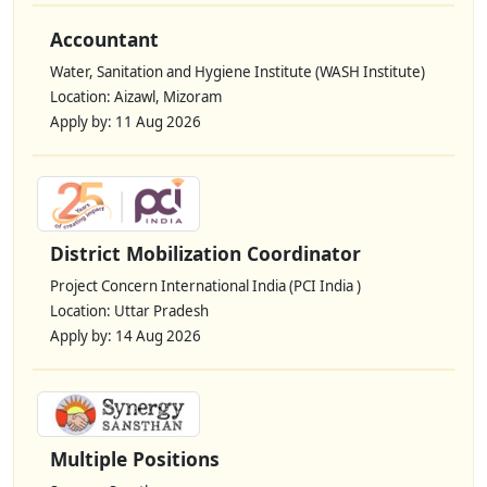
Accountant
Water, Sanitation and Hygiene Institute (WASH Institute)
Location: Aizawl, Mizoram
Apply by: 11 Aug 2026
District Mobilization Coordinator
Project Concern International India (PCI India )
Location: Uttar Pradesh
Apply by: 14 Aug 2026
Multiple Positions