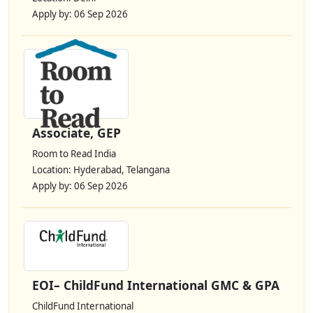
Apply by: 06 Sep 2026
Associate, GEP
Room to Read India
Location: Hyderabad, Telangana
Apply by: 06 Sep 2026
EOI– ChildFund International GMC & GPA
ChildFund International