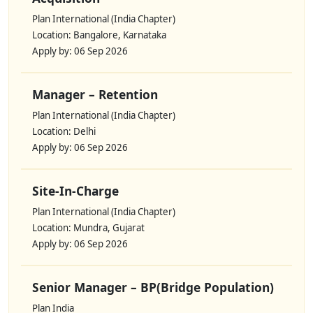
Plan International (India Chapter)
Location: Bangalore, Karnataka
Apply by: 06 Sep 2026
Manager – Retention
Plan International (India Chapter)
Location: Delhi
Apply by: 06 Sep 2026
Site-In-Charge
Plan International (India Chapter)
Location: Mundra, Gujarat
Apply by: 06 Sep 2026
Senior Manager – BP(Bridge Population)
Plan India