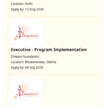
Location: Delhi
Apply by: 12 Aug 2026
Executive - Program Implementation
Dhwani Foundation
Location: Bhubaneswar, Odisha
Apply by: 06 Sep 2026