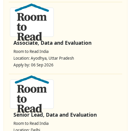
Associate, Data and Evaluation
Room to Read India
Location: Ayodhya, Uttar Pradesh
Apply by: 06 Sep 2026
Senior Lead, Data and Evaluation
Room to Read India
Location: Delhi