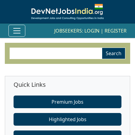
JOBSEEKERS:
LOGIN
|
REGISTER
Quick Links
Premium Jobs
Highlighted Jobs