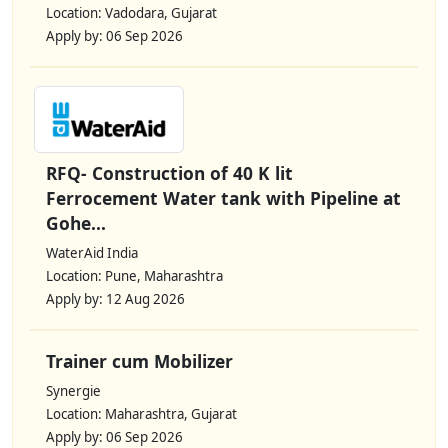
Location: Vadodara, Gujarat
Apply by: 06 Sep 2026
RFQ- Construction of 40 K lit
Ferrocement Water tank with Pipeline at
Gohe...
WaterAid India
Location: Pune, Maharashtra
Apply by: 12 Aug 2026
Trainer cum Mobilizer
Synergie
Location: Maharashtra, Gujarat
Apply by: 06 Sep 2026