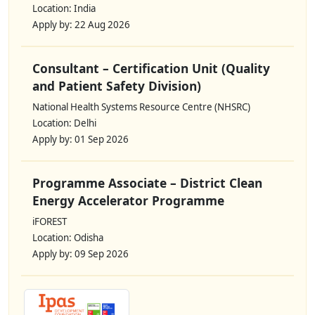
Location: India
Apply by: 22 Aug 2026
Consultant – Certification Unit (Quality
and Patient Safety Division)
National Health Systems Resource Centre (NHSRC)
Location: Delhi
Apply by: 01 Sep 2026
Programme Associate – District Clean
Energy Accelerator Programme
iFOREST
Location: Odisha
Apply by: 09 Sep 2026