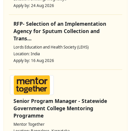
Apply by: 24 Aug 2026
RFP- Selection of an Implementation
Agency for Sputum Collection and
Trans...
Lords Education and Health Society (LEHS)
Location: India
Apply by: 16 Aug 2026
Senior Program Manager - Statewide
Government College Mentoring
Programme
Mentor Together