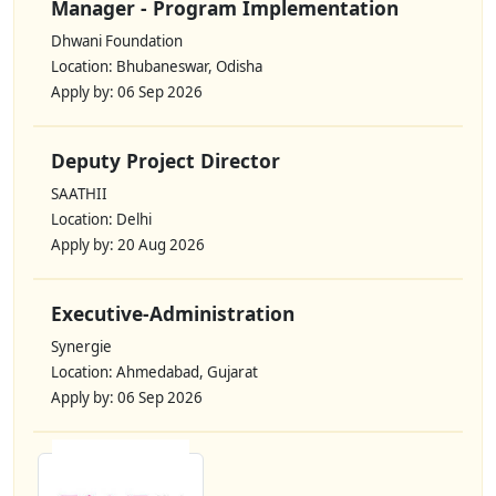
Manager - Program Implementation
Dhwani Foundation
Location: Bhubaneswar, Odisha
Apply by: 06 Sep 2026
Deputy Project Director
SAATHII
Location: Delhi
Apply by: 20 Aug 2026
Executive-Administration
Synergie
Location: Ahmedabad, Gujarat
Apply by: 06 Sep 2026