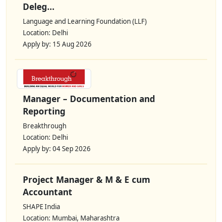
Deleg...
Language and Learning Foundation (LLF)
Location: Delhi
Apply by: 15 Aug 2026
Manager – Documentation and
Reporting
Breakthrough
Location: Delhi
Apply by: 04 Sep 2026
Project Manager & M & E cum
Accountant
SHAPE India
Location: Mumbai, Maharashtra