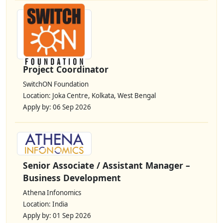
Project Coordinator
SwitchON Foundation
Location: Joka Centre, Kolkata, West Bengal
Apply by: 06 Sep 2026
Senior Associate / Assistant Manager –
Business Development
Athena Infonomics
Location: India
Apply by: 01 Sep 2026