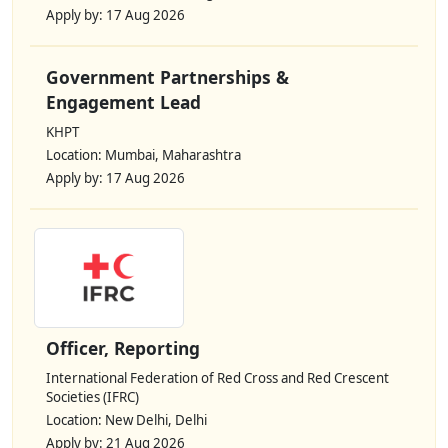
Apply by: 17 Aug 2026
Government Partnerships &
Engagement Lead
KHPT
Location: Mumbai, Maharashtra
Apply by: 17 Aug 2026
Officer, Reporting
International Federation of Red Cross and Red Crescent
Societies (IFRC)
Location: New Delhi, Delhi
Apply by: 21 Aug 2026