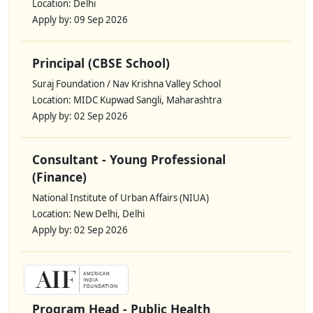
Location: Delhi
Apply by: 09 Sep 2026
Principal (CBSE School)
Suraj Foundation / Nav Krishna Valley School
Location: MIDC Kupwad Sangli, Maharashtra
Apply by: 02 Sep 2026
Consultant - Young Professional
(Finance)
National Institute of Urban Affairs (NIUA)
Location: New Delhi, Delhi
Apply by: 02 Sep 2026
Program Head - Public Health