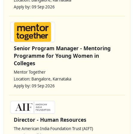
Location: Bangalore, Karnataka
Apply by: 09 Sep 2026
Senior Program Manager - Mentoring
Programme for Young Women in
Colleges
Mentor Together
Location: Bangalore, Karnataka
Apply by: 09 Sep 2026
Director - Human Resources
The American India Foundation Trust (AIFT)