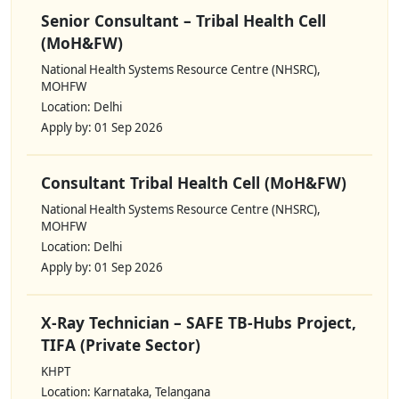
Senior Consultant – Tribal Health Cell
(MoH&FW)
National Health Systems Resource Centre (NHSRC),
MOHFW
Location: Delhi
Apply by: 01 Sep 2026
Consultant Tribal Health Cell (MoH&FW)
National Health Systems Resource Centre (NHSRC),
MOHFW
Location: Delhi
Apply by: 01 Sep 2026
X-Ray Technician – SAFE TB-Hubs Project,
TIFA (Private Sector)
KHPT
Location: Karnataka, Telangana