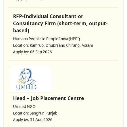
RFP-Individual Consultant or
Consultancy Firm (short-term, output-
based)
Humana People to People India (HPPI)
Location: Kamrup, Dhubri and Chirang, Assam
Apply by: 06 Sep 2026
Head – Job Placement Centre
Umeed NGO
Location: Sangrur, Punjab
Apply by: 31 Aug 2026