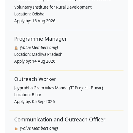
Voluntary Institute for Rural Development
Location:
Odisha
Apply by:
16 Aug 2026
Programme Manager
(Value Members only)
Location:
Madhya Pradesh
Apply by:
14 Aug 2026
Outreach Worker
Jayprabha Gram Vikas Mandal (TI Project - Buxar)
Location:
Bihar
Apply by:
05 Sep 2026
Communication and Outreach Officer
(Value Members only)