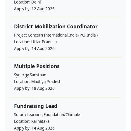
Location:
Delhi
Apply by:
12 Aug 2026
District Mobilization Coordinator
Project Concern International India (PCI India )
Location:
Uttar Pradesh
Apply by:
14 Aug 2026
Multiple Positions
Synergy Sansthan
Location:
Madhya Pradesh
Apply by:
18 Aug 2026
Fundraising Lead
Sutara Learning Foundation/Chimple
Location:
Karnataka
Apply by:
14 Aug 2026