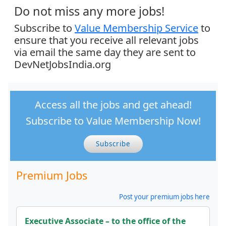
Do not miss any more jobs!
Subscribe to
Value Membership Service
to
ensure that you receive all relevant jobs
via email the same day they are sent to
DevNetJobsIndia.org
Access all the jobs and get ahead!
Subscribe to Value Membership Now!
Subscribe
Premium Jobs
Post your premium jobs here
Executive Associate – to the office of the