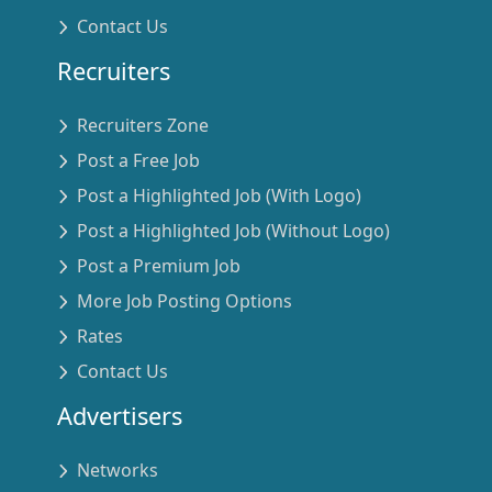
Contact Us
Recruiters
Recruiters Zone
Post a Free Job
Post a Highlighted Job (With Logo)
Post a Highlighted Job (Without Logo)
Post a Premium Job
More Job Posting Options
Rates
Contact Us
Advertisers
Networks