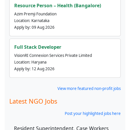
Resource Person – Health (Bangalore)
Azim Premji Foundation
Location:
Karnataka
Apply by:
09 Aug 2026
Full Stack Developer
VisionRI Connexion Services Private Limited
Location:
Haryana
Apply by:
12 Aug 2026
View more featured non-profit jobs
Latest NGO Jobs
Post your highlighted jobs here
Resident Superintendent, Case Workers