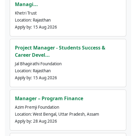
Managi...
Khetri Trust
Location:
Rajasthan
Apply by:
15 Aug 2026
Project Manager - Students Success &
Career Devel...
Jal Bhagirathi Foundation
Location:
Rajasthan
Apply by:
15 Aug 2026
Manager – Program Finance
Azim Premji Foundation
Location:
West Bengal, Uttar Pradesh, Assam
Apply by:
28 Aug 2026