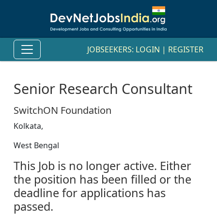
JOBSEEKERS:
LOGIN
|
REGISTER
Senior Research Consultant
SwitchON Foundation
Kolkata,
West Bengal
This Job is no longer active. Either
the position has been filled or the
deadline for applications has
passed.