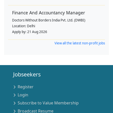
Finance And Accountancy Manager
Doctors Without Borders India Pvt. Ltd. (DWBI)
Location:
Delhi
Apply by:
21 Aug 2026
View all the latest non-profit jobs
Jobseekers
Register
Login
Subscribe to Value Membership
Broadcast Resume