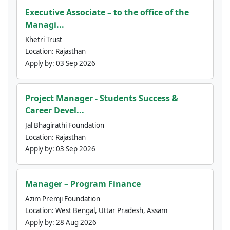
Executive Associate – to the office of the
Managi...
Khetri Trust
Location:
Rajasthan
Apply by:
03 Sep 2026
Project Manager - Students Success &
Career Devel...
Jal Bhagirathi Foundation
Location:
Rajasthan
Apply by:
03 Sep 2026
Manager – Program Finance
Azim Premji Foundation
Location:
West Bengal, Uttar Pradesh, Assam
Apply by:
28 Aug 2026