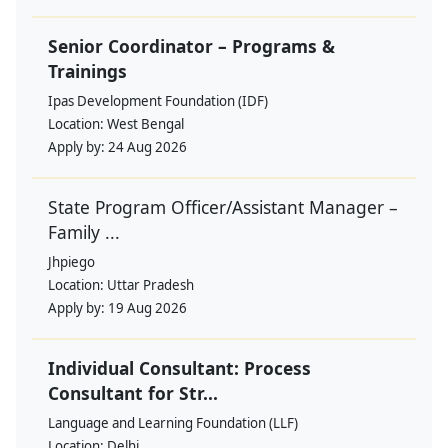
Senior Coordinator – Programs &
Trainings
Ipas Development Foundation (IDF)
Location:
West Bengal
Apply by:
24 Aug 2026
State Program Officer/Assistant Manager –
Family ...
Jhpiego
Location:
Uttar Pradesh
Apply by:
19 Aug 2026
Individual Consultant: Process
Consultant for Str...
Language and Learning Foundation (LLF)
Location:
Delhi