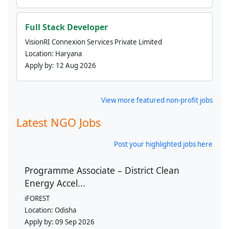
Full Stack Developer
VisionRI Connexion Services Private Limited
Location:
Haryana
Apply by:
12 Aug 2026
View more featured non-profit jobs
Latest NGO Jobs
Post your highlighted jobs here
Programme Associate – District Clean
Energy Accel...
iFOREST
Location:
Odisha
Apply by:
09 Sep 2026