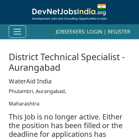
JOBSEEKERS:
LOGIN
|
REGISTER
District Technical Specialist -
Aurangabad
WaterAid India
Phulambri, Aurangabad,
Maharashtra
This Job is no longer active. Either
the position has been filled or the
deadline for applications has