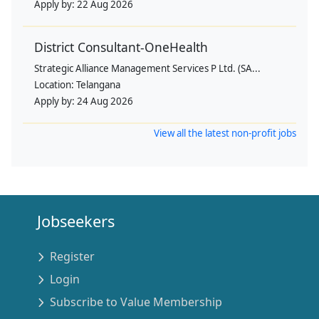
Apply by:
22 Aug 2026
District Consultant-OneHealth
Strategic Alliance Management Services P Ltd. (SA...
Location:
Telangana
Apply by:
24 Aug 2026
View all the latest non-profit jobs
Jobseekers
Register
Login
Subscribe to Value Membership