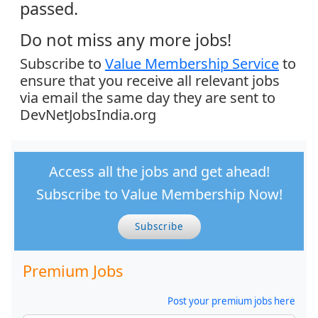
passed.
Do not miss any more jobs!
Subscribe to
Value Membership Service
to
ensure that you receive all relevant jobs
via email the same day they are sent to
DevNetJobsIndia.org
Access all the jobs and get ahead!
Subscribe to Value Membership Now!
Subscribe
Premium Jobs
Post your premium jobs here