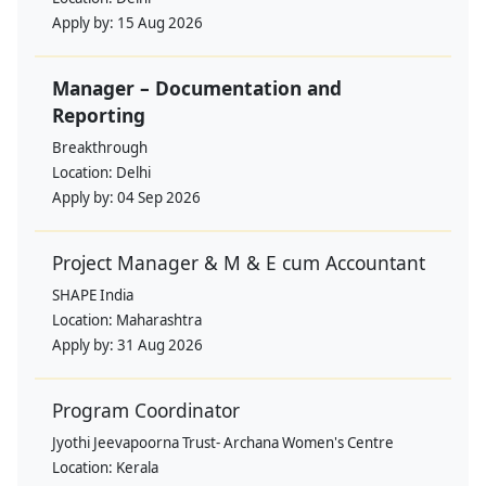
Apply by:
15 Aug 2026
Manager – Documentation and
Reporting
Breakthrough
Location:
Delhi
Apply by:
04 Sep 2026
Project Manager & M & E cum Accountant
SHAPE India
Location:
Maharashtra
Apply by:
31 Aug 2026
Program Coordinator
Jyothi Jeevapoorna Trust- Archana Women's Centre
Location:
Kerala