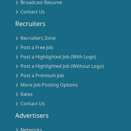
Broadcast Resume
Contact Us
Recruiters
Recruiters Zone
Post a Free Job
Post a Highlighted Job (With Logo)
Post a Highlighted Job (Without Logo)
Post a Premium Job
More Job Posting Options
Rates
Contact Us
Advertisers
Networks