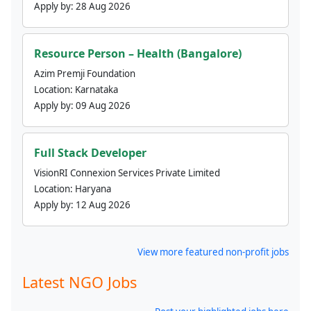
Apply by:
28 Aug 2026
Resource Person – Health (Bangalore)
Azim Premji Foundation
Location:
Karnataka
Apply by:
09 Aug 2026
Full Stack Developer
VisionRI Connexion Services Private Limited
Location:
Haryana
Apply by:
12 Aug 2026
View more featured non-profit jobs
Latest NGO Jobs