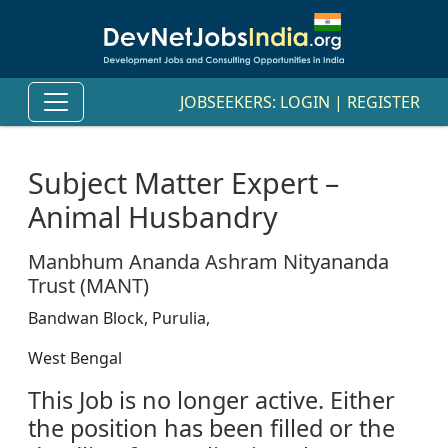
JOBSEEKERS:
LOGIN
|
REGISTER
Subject Matter Expert –
Animal Husbandry
Manbhum Ananda Ashram Nityananda
Trust (MANT)
Bandwan Block, Purulia,
West Bengal
This Job is no longer active. Either
the position has been filled or the