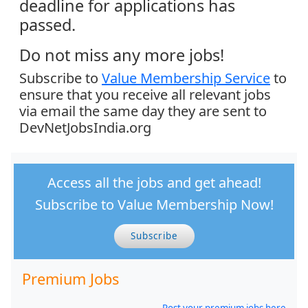
deadline for applications has
passed.
Do not miss any more jobs!
Subscribe to
Value Membership Service
to
ensure that you receive all relevant jobs
via email the same day they are sent to
DevNetJobsIndia.org
Access all the jobs and get ahead!
Subscribe to Value Membership Now!
Subscribe
Premium Jobs
Post your premium jobs here