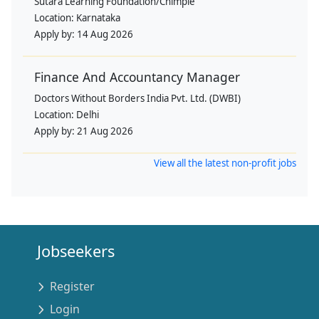
Sutara Learning Foundation/Chimple
Location:
Karnataka
Apply by:
14 Aug 2026
Finance And Accountancy Manager
Doctors Without Borders India Pvt. Ltd. (DWBI)
Location:
Delhi
Apply by:
21 Aug 2026
View all the latest non-profit jobs
Jobseekers
Register
Login