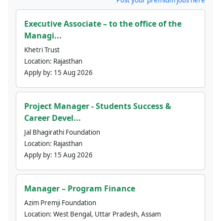
Executive Associate – to the office of the
Managi...
Khetri Trust
Location:
Rajasthan
Apply by:
15 Aug 2026
Project Manager - Students Success &
Career Devel...
Jal Bhagirathi Foundation
Location:
Rajasthan
Apply by:
15 Aug 2026
Manager – Program Finance
Azim Premji Foundation
Location:
West Bengal, Uttar Pradesh, Assam