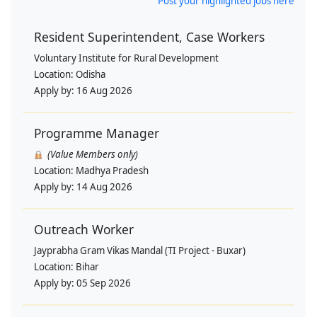
Post your highlighted jobs here
Resident Superintendent, Case Workers
Voluntary Institute for Rural Development
Location:
Odisha
Apply by:
16 Aug 2026
Programme Manager
(Value Members only)
Location:
Madhya Pradesh
Apply by:
14 Aug 2026
Outreach Worker
Jayprabha Gram Vikas Mandal (TI Project - Buxar)
Location:
Bihar
Apply by:
05 Sep 2026