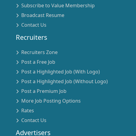
Subscribe to Value Membership
Broadcast Resume
Contact Us
Recruiters
Recruiters Zone
Post a Free Job
Post a Highlighted Job (With Logo)
Post a Highlighted Job (Without Logo)
Post a Premium Job
More Job Posting Options
Rates
Contact Us
Advertisers