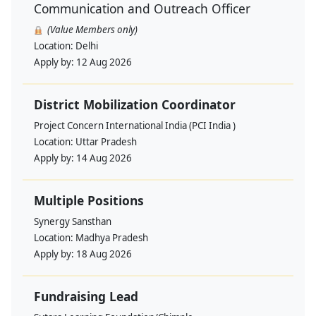
Communication and Outreach Officer
(Value Members only)
Location:
Delhi
Apply by:
12 Aug 2026
District Mobilization Coordinator
Project Concern International India (PCI India )
Location:
Uttar Pradesh
Apply by:
14 Aug 2026
Multiple Positions
Synergy Sansthan
Location:
Madhya Pradesh
Apply by:
18 Aug 2026
Fundraising Lead