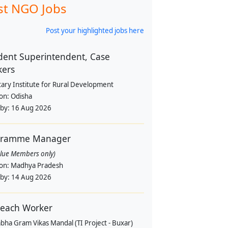
st NGO Jobs
Post your highlighted jobs here
dent Superintendent, Case
kers
tary Institute for Rural Development
ion:
Odisha
 by:
16 Aug 2026
gramme Manager
alue Members only)
ion:
Madhya Pradesh
 by:
14 Aug 2026
each Worker
bha Gram Vikas Mandal (TI Project - Buxar)