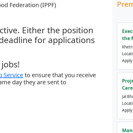
Prem
od Federation (IPPF)
ctive. Either the position
Exec
 deadline for applications
the 
Khetri
Locat
Apply
jobs!
 Service
to ensure that you receive
Proj
same day they are sent to
Care
Jal Bh
Locat
Apply
Mana