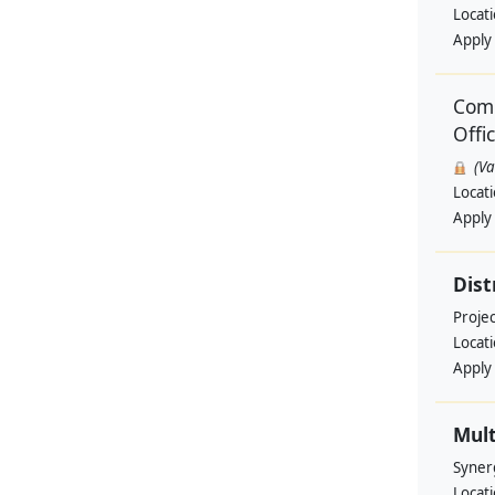
Locat
Apply
Comm
Offi
(V
Locat
Apply
Dist
Projec
Locat
Apply
Mult
Syner
Locat