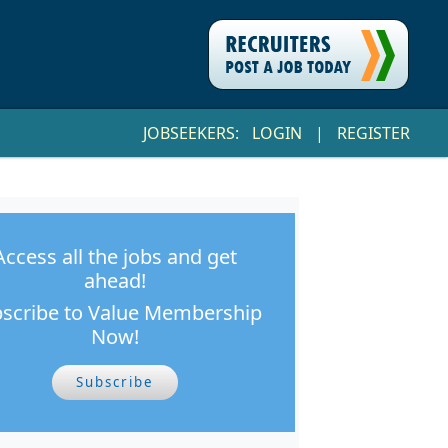
JOBSEEKERS:
LOGIN
|
REGISTER
Access all the jobs and get
ahead!
scribe to Value Membership
Now!
Subscribe