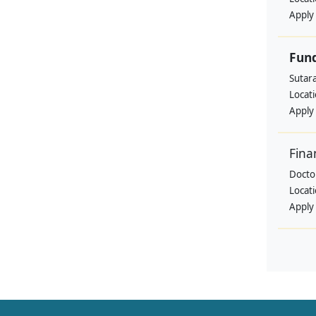
Apply
Fund
Sutar
Locat
Apply
Fina
Doctor
Locat
Apply