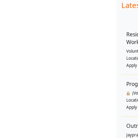
Late
Resi
Wor
Volun
Locat
Apply
Pro
(V
Locat
Apply
Outr
Jaypra