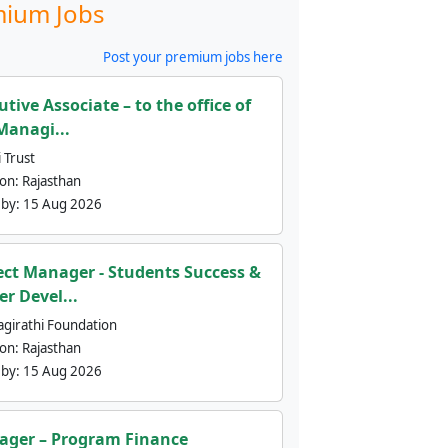
ium Jobs
Post your premium jobs here
utive Associate – to the office of
Managi...
 Trust
ion:
Rajasthan
 by:
15 Aug 2026
ect Manager - Students Success &
er Devel...
agirathi Foundation
ion:
Rajasthan
 by:
15 Aug 2026
ger – Program Finance