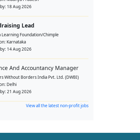
 by:
18 Aug 2026
raising Lead
a Learning Foundation/Chimple
ion:
Karnataka
 by:
14 Aug 2026
nce And Accountancy Manager
s Without Borders India Pvt. Ltd. (DWBI)
ion:
Delhi
 by:
21 Aug 2026
View all the latest non-profit jobs