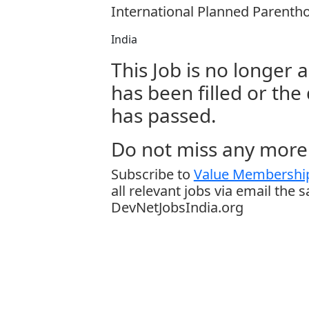
International Planned Parentho
India
This Job is no longer a
has been filled or the
has passed.
Do not miss any more 
Subscribe to
Value Membership
all relevant jobs via email the 
DevNetJobsIndia.org