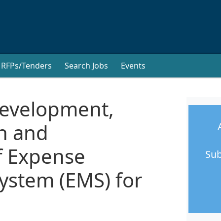
RFPs/Tenders
Search Jobs
Events
Development,
n and
f Expense
Sub
stem (EMS) for