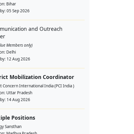
ion:
Bihar
 by:
05 Sep 2026
unication and Outreach
cer
alue Members only)
ion:
Delhi
 by:
12 Aug 2026
rict Mobilization Coordinator
t Concern International India (PCI India )
ion:
Uttar Pradesh
 by:
14 Aug 2026
iple Positions
gy Sansthan
ion:
Madhya Pradesh