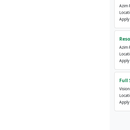
Azim 
Locat
Apply
Reso
Azim 
Locat
Apply
Full
Visio
Locat
Apply