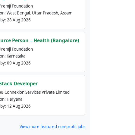
Premji Foundation
ion:
West Bengal, Uttar Pradesh, Assam
 by:
28 Aug 2026
urce Person – Health (Bangalore)
Premji Foundation
ion:
Karnataka
 by:
09 Aug 2026
 Stack Developer
nRI Connexion Services Private Limited
ion:
Haryana
 by:
12 Aug 2026
View more featured non-profit jobs