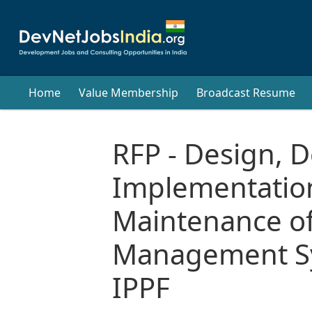
Home
Value Membership
Broadcast Resume
RFP - Design, 
Implementatio
Maintenance o
Management Sy
IPPF