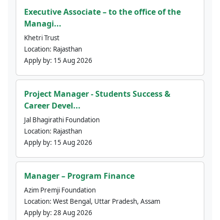
Executive Associate – to the office of the
Managi...
Khetri Trust
Location:
Rajasthan
Apply by:
15 Aug 2026
Project Manager - Students Success &
Career Devel...
Jal Bhagirathi Foundation
Location:
Rajasthan
Apply by:
15 Aug 2026
Manager – Program Finance
Azim Premji Foundation
Location:
West Bengal, Uttar Pradesh, Assam
Apply by:
28 Aug 2026