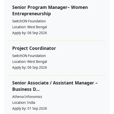
Senior Program Manager– Women
Entrepreneurship
SwitchON Foundation
Location:
West Bengal
Apply by:
06 Sep 2026
Project Coordinator
SwitchON Foundation
Location:
West Bengal
Apply by:
06 Sep 2026
Senior Associate / Assistant Manager –
Business D...
Athena Infonomics
Location:
India
Apply by:
01 Sep 2026