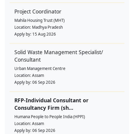
Project Coordinator
Mahila Housing Trust (MHT)
Location:
Madhya Pradesh
Apply by:
15 Aug 2026
Solid Waste Management Specialist/
Consultant
Urban Management Centre
Location:
Assam
Apply by:
06 Sep 2026
RFP-Individual Consultant or
Consultancy Firm (sh...
Humana People to People India (HPPI)
Location:
Assam
Apply by:
06 Sep 2026