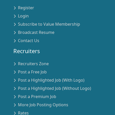
Register
Login
Subscribe to Value Membership
Broadcast Resume
Contact Us
Recruiters
Recruiters Zone
Post a Free Job
Post a Highlighted Job (With Logo)
Post a Highlighted Job (Without Logo)
Post a Premium Job
More Job Posting Options
Rates