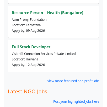
Resource Person – Health (Bangalore)
Azim Premji Foundation
Location:
Karnataka
Apply by:
09 Aug 2026
Full Stack Developer
VisionRI Connexion Services Private Limited
Location:
Haryana
Apply by:
12 Aug 2026
View more featured non-profit jobs
Latest NGO Jobs
Post your highlighted jobs here