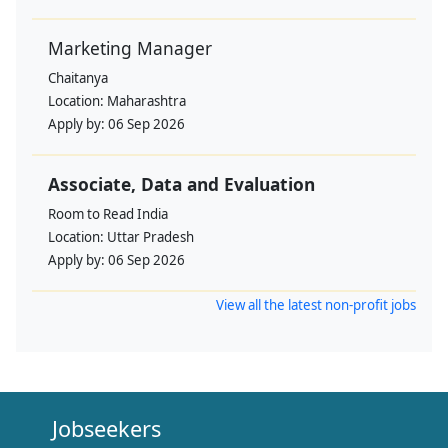
Marketing Manager
Chaitanya
Location:
Maharashtra
Apply by:
06 Sep 2026
Associate, Data and Evaluation
Room to Read India
Location:
Uttar Pradesh
Apply by:
06 Sep 2026
View all the latest non-profit jobs
Jobseekers