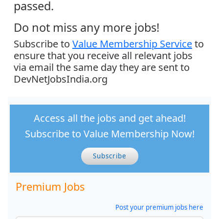
passed.
Do not miss any more jobs!
Subscribe to
Value Membership Service
to
ensure that you receive all relevant jobs
via email the same day they are sent to
DevNetJobsIndia.org
Access all the jobs and get ahead!
Subscribe to Value Membership Now!
Subscribe
Premium Jobs
Post your premium jobs here