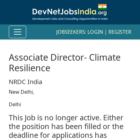
JOBSEEKERS:
LOGIN
|
REGISTER
Associate Director- Climate
Resilience
NRDC India
New Delhi,
Delhi
This Job is no longer active. Either
the position has been filled or the
deadline for applications has