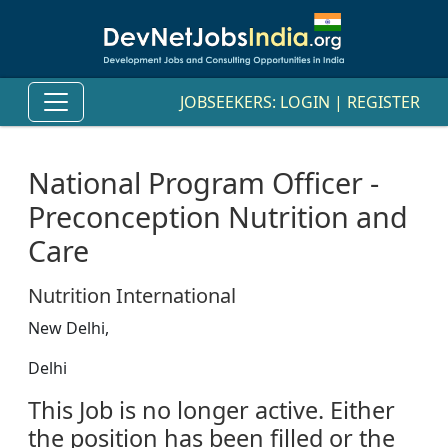
JOBSEEKERS:
LOGIN
|
REGISTER
National Program Officer -
Preconception Nutrition and
Care
Nutrition International
New Delhi,
Delhi
This Job is no longer active. Either
the position has been filled or the