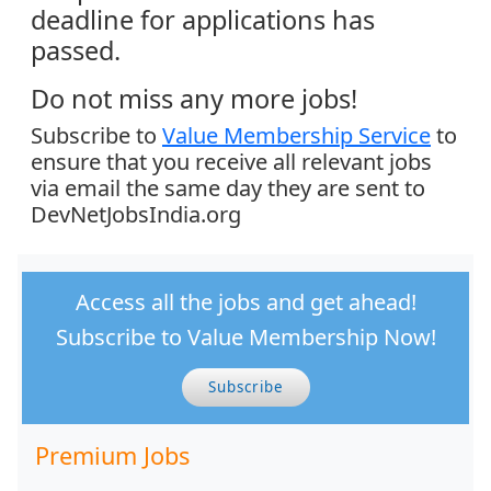
deadline for applications has
passed.
Do not miss any more jobs!
Subscribe to
Value Membership Service
to
ensure that you receive all relevant jobs
via email the same day they are sent to
DevNetJobsIndia.org
Access all the jobs and get ahead!
Subscribe to Value Membership Now!
Subscribe
Premium Jobs