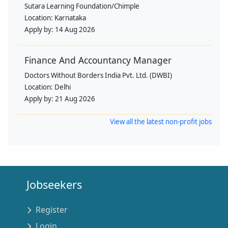
Sutara Learning Foundation/Chimple
Location:
Karnataka
Apply by:
14 Aug 2026
Finance And Accountancy Manager
Doctors Without Borders India Pvt. Ltd. (DWBI)
Location:
Delhi
Apply by:
21 Aug 2026
View all the latest non-profit jobs
Jobseekers
Register
Login