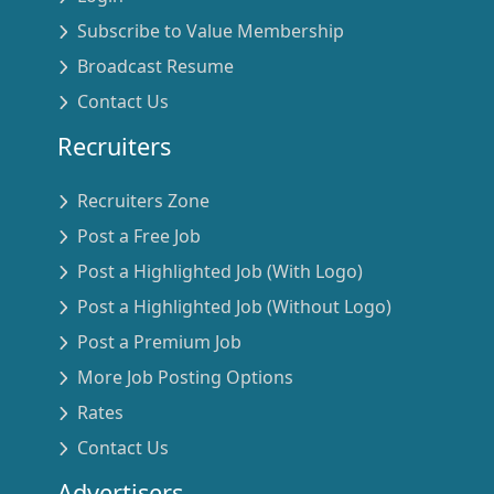
Subscribe to Value Membership
Broadcast Resume
Contact Us
Recruiters
Recruiters Zone
Post a Free Job
Post a Highlighted Job (With Logo)
Post a Highlighted Job (Without Logo)
Post a Premium Job
More Job Posting Options
Rates
Contact Us
Advertisers