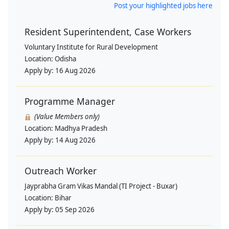
Post your highlighted jobs here
Resident Superintendent, Case Workers
Voluntary Institute for Rural Development
Location:
Odisha
Apply by:
16 Aug 2026
Programme Manager
(Value Members only)
Location:
Madhya Pradesh
Apply by:
14 Aug 2026
Outreach Worker
Jayprabha Gram Vikas Mandal (TI Project - Buxar)
Location:
Bihar
Apply by:
05 Sep 2026