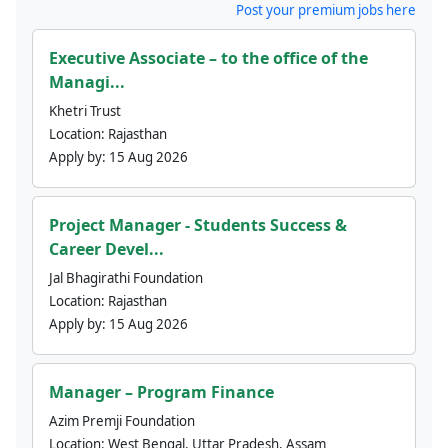
Post your premium jobs here
Executive Associate – to the office of the
Managi...
Khetri Trust
Location:
Rajasthan
Apply by:
15 Aug 2026
Project Manager - Students Success &
Career Devel...
Jal Bhagirathi Foundation
Location:
Rajasthan
Apply by:
15 Aug 2026
Manager – Program Finance
Azim Premji Foundation
Location:
West Bengal, Uttar Pradesh, Assam