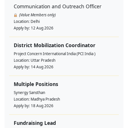
Communication and Outreach Officer
(Value Members only)
Location:
Delhi
Apply by:
12 Aug 2026
District Mobilization Coordinator
Project Concern International India (PCI India )
Location:
Uttar Pradesh
Apply by:
14 Aug 2026
Multiple Positions
Synergy Sansthan
Location:
Madhya Pradesh
Apply by:
18 Aug 2026
Fundraising Lead