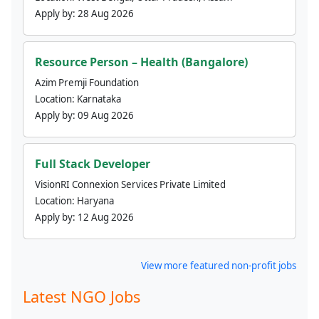
Apply by:
28 Aug 2026
Resource Person – Health (Bangalore)
Azim Premji Foundation
Location:
Karnataka
Apply by:
09 Aug 2026
Full Stack Developer
VisionRI Connexion Services Private Limited
Location:
Haryana
Apply by:
12 Aug 2026
View more featured non-profit jobs
Latest NGO Jobs