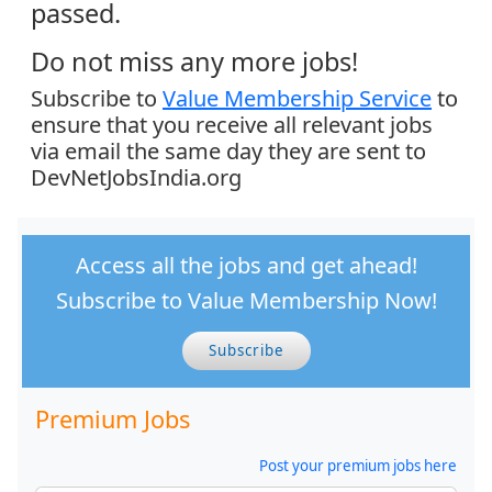
passed.
Do not miss any more jobs!
Subscribe to
Value Membership Service
to
ensure that you receive all relevant jobs
via email the same day they are sent to
DevNetJobsIndia.org
Access all the jobs and get ahead!
Subscribe to Value Membership Now!
Subscribe
Premium Jobs
Post your premium jobs here