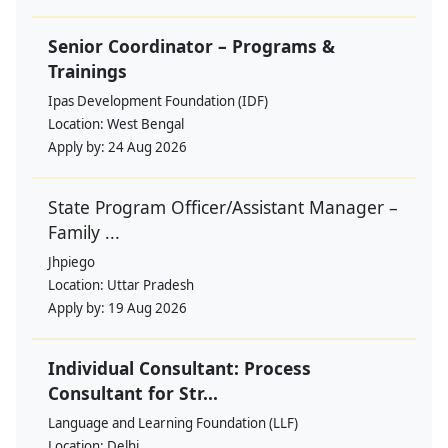
Senior Coordinator – Programs &
Trainings
Ipas Development Foundation (IDF)
Location:
West Bengal
Apply by:
24 Aug 2026
State Program Officer/Assistant Manager –
Family ...
Jhpiego
Location:
Uttar Pradesh
Apply by:
19 Aug 2026
Individual Consultant: Process
Consultant for Str...
Language and Learning Foundation (LLF)
Location:
Delhi