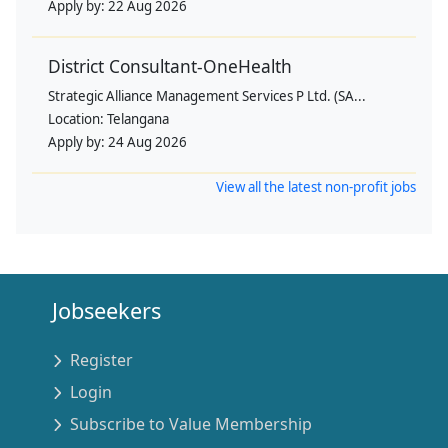
Apply by:
22 Aug 2026
District Consultant-OneHealth
Strategic Alliance Management Services P Ltd. (SA...
Location:
Telangana
Apply by:
24 Aug 2026
View all the latest non-profit jobs
Jobseekers
Register
Login
Subscribe to Value Membership