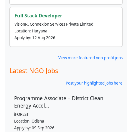
Full Stack Developer
VisionRI Connexion Services Private Limited
Location:
Haryana
Apply by:
12 Aug 2026
View more featured non-profit jobs
Latest NGO Jobs
Post your highlighted jobs here
Programme Associate – District Clean
Energy Accel...
iFOREST
Location:
Odisha
Apply by:
09 Sep 2026