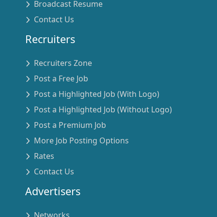
Broadcast Resume
Contact Us
Recruiters
Recruiters Zone
Post a Free Job
Post a Highlighted Job (With Logo)
Post a Highlighted Job (Without Logo)
Post a Premium Job
More Job Posting Options
Rates
Contact Us
Advertisers
Networks