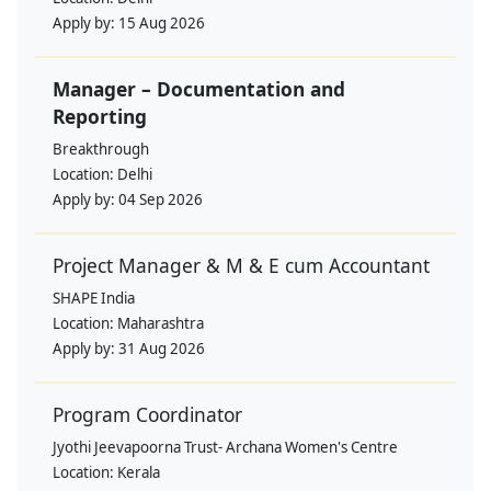
Apply by:
15 Aug 2026
Manager – Documentation and
Reporting
Breakthrough
Location:
Delhi
Apply by:
04 Sep 2026
Project Manager & M & E cum Accountant
SHAPE India
Location:
Maharashtra
Apply by:
31 Aug 2026
Program Coordinator
Jyothi Jeevapoorna Trust- Archana Women's Centre
Location:
Kerala