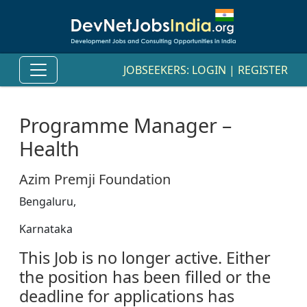
JOBSEEKERS:
LOGIN
|
REGISTER
Programme Manager –
Health
Azim Premji Foundation
Bengaluru,
Karnataka
This Job is no longer active. Either
the position has been filled or the
deadline for applications has