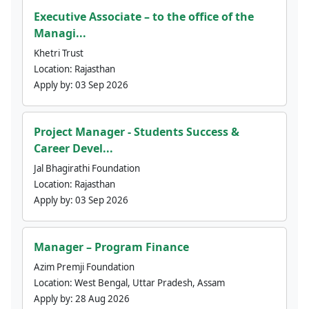
Executive Associate – to the office of the
Managi...
Khetri Trust
Location:
Rajasthan
Apply by:
03 Sep 2026
Project Manager - Students Success &
Career Devel...
Jal Bhagirathi Foundation
Location:
Rajasthan
Apply by:
03 Sep 2026
Manager – Program Finance
Azim Premji Foundation
Location:
West Bengal, Uttar Pradesh, Assam
Apply by:
28 Aug 2026