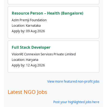
Resource Person – Health (Bangalore)
Azim Premji Foundation
Location:
Karnataka
Apply by:
09 Aug 2026
Full Stack Developer
VisionRI Connexion Services Private Limited
Location:
Haryana
Apply by:
12 Aug 2026
View more featured non-profit jobs
Latest NGO Jobs
Post your highlighted jobs here