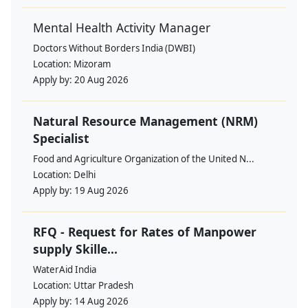
Mental Health Activity Manager
Doctors Without Borders India (DWBI)
Location:
Mizoram
Apply by:
20 Aug 2026
Natural Resource Management (NRM)
Specialist
Food and Agriculture Organization of the United N...
Location:
Delhi
Apply by:
19 Aug 2026
RFQ - Request for Rates of Manpower
supply Skille...
WaterAid India
Location:
Uttar Pradesh
Apply by:
14 Aug 2026