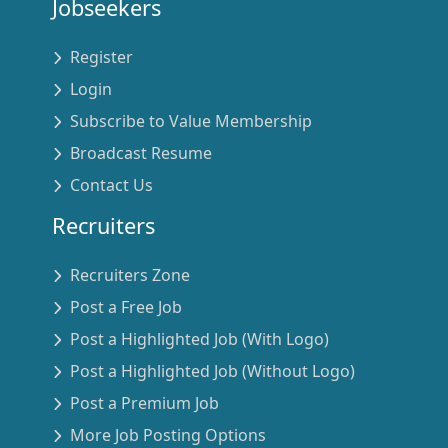
Jobseekers
Register
Login
Subscribe to Value Membership
Broadcast Resume
Contact Us
Recruiters
Recruiters Zone
Post a Free Job
Post a Highlighted Job (With Logo)
Post a Highlighted Job (Without Logo)
Post a Premium Job
More Job Posting Options