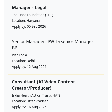
Manager - Legal
The Hans Foundation (THF)
Location:
Haryana
Apply by:
05 Sep 2026
Senior Manager- PWID/Senior Manager-
BP
Plan India
Location:
Delhi
Apply by:
12 Aug 2026
Consultant (AI Video Content
Creator/Producer)
India Health Action Trust (IHAT)
Location:
Uttar Pradesh
Apply by:
16 Aug 2026