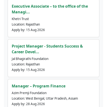
Executive Associate – to the office of the
Managi...
Khetri Trust
Location:
Rajasthan
Apply by:
15 Aug 2026
Project Manager - Students Success &
Career Devel...
Jal Bhagirathi Foundation
Location:
Rajasthan
Apply by:
15 Aug 2026
Manager – Program Finance
Azim Premji Foundation
Location:
West Bengal, Uttar Pradesh, Assam
Apply by:
28 Aug 2026