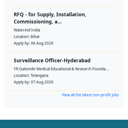
RFQ - for Supply, Installation,
Commissioning, a...
WaterAid India
Location:
Bihar
Apply by:
06 Aug 2026
Surveillance Officer-Hyderabad
YR Gaitonde Medical Educational & Research Founda...
Location:
Telangana
Apply by:
07 Aug 2026
View all the latest non-profit jobs