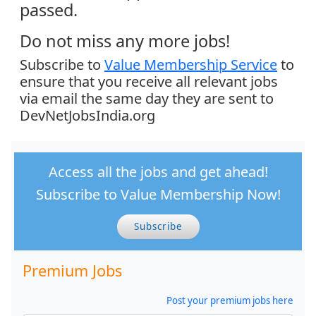
passed.
Do not miss any more jobs!
Subscribe to
Value Membership Service
to
ensure that you receive all relevant jobs
via email the same day they are sent to
DevNetJobsIndia.org
Access all the jobs and get ahead!
Subscribe to Value Membership Now!
Subscribe
Premium Jobs
Post your premium jobs here