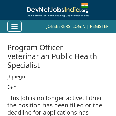
JOBSEEKERS:
LOGIN
|
REGISTER
Program Officer –
Veterinarian Public Health
Specialist
Jhpiego
Delhi
This Job is no longer active. Either
the position has been filled or the
deadline for applications has