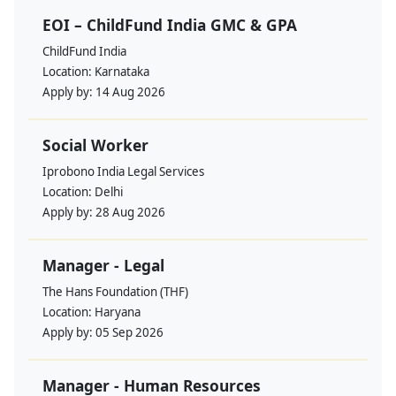
EOI – ChildFund India GMC & GPA
ChildFund India
Location:
Karnataka
Apply by:
14 Aug 2026
Social Worker
Iprobono India Legal Services
Location:
Delhi
Apply by:
28 Aug 2026
Manager - Legal
The Hans Foundation (THF)
Location:
Haryana
Apply by:
05 Sep 2026
Manager - Human Resources