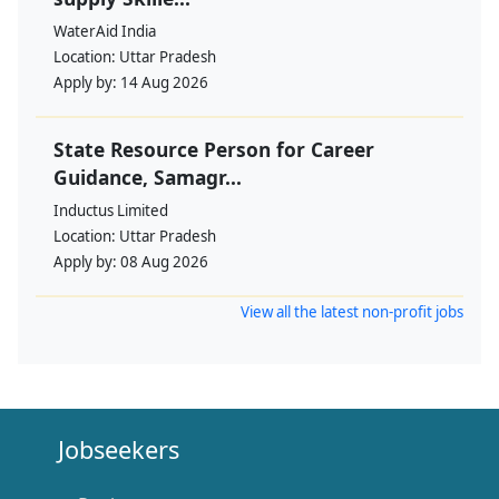
WaterAid India
Location:
Uttar Pradesh
Apply by:
14 Aug 2026
State Resource Person for Career
Guidance, Samagr...
Inductus Limited
Location:
Uttar Pradesh
Apply by:
08 Aug 2026
View all the latest non-profit jobs
Jobseekers