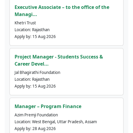
Executive Associate – to the office of the
Managi...
Khetri Trust
Location:
Rajasthan
Apply by:
15 Aug 2026
Project Manager - Students Success &
Career Devel...
Jal Bhagirathi Foundation
Location:
Rajasthan
Apply by:
15 Aug 2026
Manager – Program Finance
Azim Premji Foundation
Location:
West Bengal, Uttar Pradesh, Assam
Apply by:
28 Aug 2026