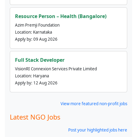
Resource Person – Health (Bangalore)
Azim Premji Foundation
Location:
Karnataka
Apply by:
09 Aug 2026
Full Stack Developer
VisionRI Connexion Services Private Limited
Location:
Haryana
Apply by:
12 Aug 2026
View more featured non-profit jobs
Latest NGO Jobs
Post your highlighted jobs here