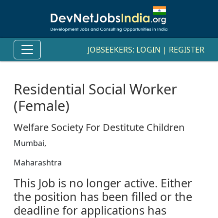
JOBSEEKERS:
LOGIN
|
REGISTER
Residential Social Worker
(Female)
Welfare Society For Destitute Children
Mumbai,
Maharashtra
This Job is no longer active. Either
the position has been filled or the
deadline for applications has