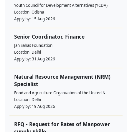
Youth Council for Development Alternatives (YCDA)
Location:
Odisha
Apply by:
15 Aug 2026
Senior Coordinator, Finance
Jan Sahas Foundation
Location:
Delhi
Apply by:
31 Aug 2026
Natural Resource Management (NRM)
Specialist
Food and Agriculture Organization of the United N...
Location:
Delhi
Apply by:
19 Aug 2026
RFQ - Request for Rates of Manpower
supply Skille...