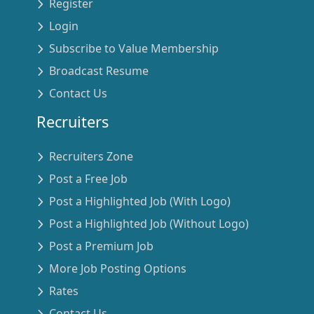
Register
Login
Subscribe to Value Membership
Broadcast Resume
Contact Us
Recruiters
Recruiters Zone
Post a Free Job
Post a Highlighted Job (With Logo)
Post a Highlighted Job (Without Logo)
Post a Premium Job
More Job Posting Options
Rates
Contact Us