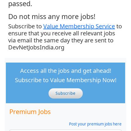
passed.
Do not miss any more jobs!
Subscribe to
Value Membership Service
to
ensure that you receive all relevant jobs
via email the same day they are sent to
DevNetJobsIndia.org
Access all the jobs and get ahead!
Subscribe to Value Membership Now!
Subscribe
Premium Jobs
Post your premium jobs here