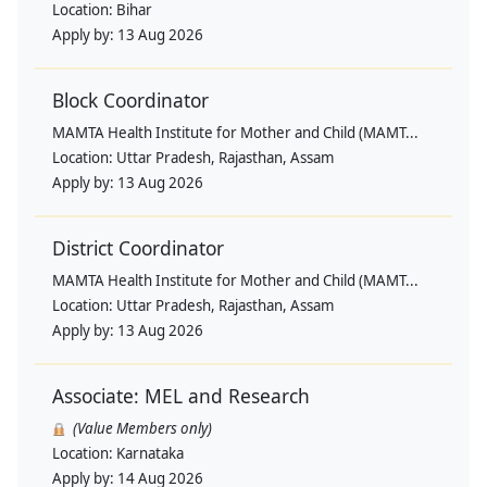
Location:
Bihar
Apply by:
13 Aug 2026
Block Coordinator
MAMTA Health Institute for Mother and Child (MAMT...
Location:
Uttar Pradesh, Rajasthan, Assam
Apply by:
13 Aug 2026
District Coordinator
MAMTA Health Institute for Mother and Child (MAMT...
Location:
Uttar Pradesh, Rajasthan, Assam
Apply by:
13 Aug 2026
Associate: MEL and Research
(Value Members only)
Location:
Karnataka
Apply by:
14 Aug 2026