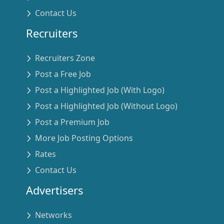
Contact Us
Recruiters
Recruiters Zone
Post a Free Job
Post a Highlighted Job (With Logo)
Post a Highlighted Job (Without Logo)
Post a Premium Job
More Job Posting Options
Rates
Contact Us
Advertisers
Networks