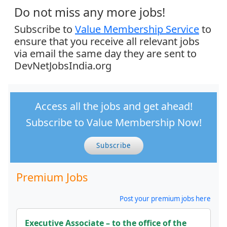
Do not miss any more jobs!
Subscribe to
Value Membership Service
to
ensure that you receive all relevant jobs
via email the same day they are sent to
DevNetJobsIndia.org
Access all the jobs and get ahead!
Subscribe to Value Membership Now!
Subscribe
Premium Jobs
Post your premium jobs here
Executive Associate – to the office of the