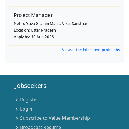
Project Manager
Nehru Yuva Gramin Mahila Vikas Sansthan
Location:
Uttar Pradesh
Apply by:
10 Aug 2026
View all the latest non-profit jobs
Jobseekers
Register
Login
Subscribe to Value Membership
Broadcast Resume