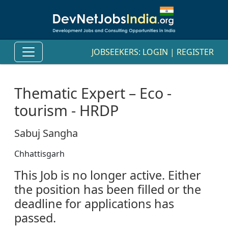
JOBSEEKERS:
LOGIN
|
REGISTER
Thematic Expert – Eco -
tourism - HRDP
Sabuj Sangha
Chhattisgarh
This Job is no longer active. Either
the position has been filled or the
deadline for applications has
passed.