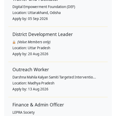
Digital Empowerment Foundation (DEF)
Location:
Uttarakhand, Odisha
Apply by:
05 Sep 2026
District Development Leader
(Value Members only)
Location:
Uttar Pradesh
Apply by:
20 Aug 2026
Outreach Worker
Darshna Mahila Kalyan Samiti Targeted Interventio...
Location:
Madhya Pradesh
Apply by:
13 Aug 2026
Finance & Admin Officer
LEPRA Society