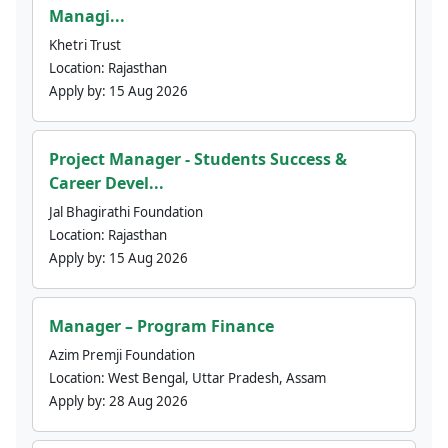
Managi...
Khetri Trust
Location:
Rajasthan
Apply by:
15 Aug 2026
Project Manager - Students Success &
Career Devel...
Jal Bhagirathi Foundation
Location:
Rajasthan
Apply by:
15 Aug 2026
Manager – Program Finance
Azim Premji Foundation
Location:
West Bengal, Uttar Pradesh, Assam
Apply by:
28 Aug 2026