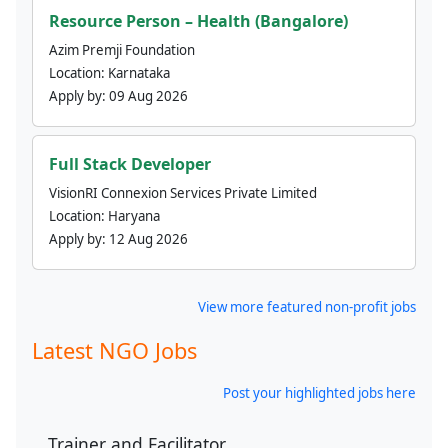
Resource Person – Health (Bangalore)
Azim Premji Foundation
Location:
Karnataka
Apply by:
09 Aug 2026
Full Stack Developer
VisionRI Connexion Services Private Limited
Location:
Haryana
Apply by:
12 Aug 2026
View more featured non-profit jobs
Latest NGO Jobs
Post your highlighted jobs here
Trainer and Facilitator