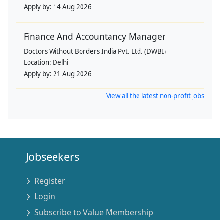
Apply by:
14 Aug 2026
Finance And Accountancy Manager
Doctors Without Borders India Pvt. Ltd. (DWBI)
Location:
Delhi
Apply by:
21 Aug 2026
View all the latest non-profit jobs
Jobseekers
Register
Login
Subscribe to Value Membership