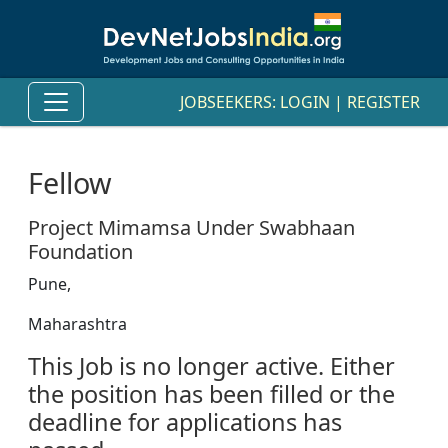
JOBSEEKERS:
LOGIN
|
REGISTER
Fellow
Project Mimamsa Under Swabhaan
Foundation
Pune,
Maharashtra
This Job is no longer active. Either
the position has been filled or the
deadline for applications has