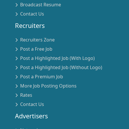
Broadcast Resume
Contact Us
Recruiters
Recruiters Zone
Post a Free Job
Post a Highlighted Job (With Logo)
Post a Highlighted Job (Without Logo)
Post a Premium Job
More Job Posting Options
Rates
Contact Us
Advertisers