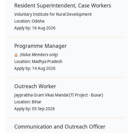
Resident Superintendent, Case Workers
Voluntary Institute for Rural Development
Location:
Odisha
Apply by:
16 Aug 2026
Programme Manager
(Value Members only)
Location:
Madhya Pradesh
Apply by:
14 Aug 2026
Outreach Worker
Jayprabha Gram Vikas Mandal (TI Project - Buxar)
Location:
Bihar
Apply by:
05 Sep 2026
Communication and Outreach Officer