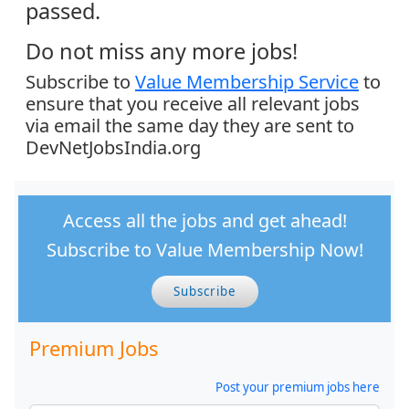
passed.
Do not miss any more jobs!
Subscribe to
Value Membership Service
to
ensure that you receive all relevant jobs
via email the same day they are sent to
DevNetJobsIndia.org
Access all the jobs and get ahead!
Subscribe to Value Membership Now!
Subscribe
Premium Jobs
Post your premium jobs here