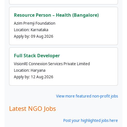
Resource Person – Health (Bangalore)
Azim Premji Foundation
Location:
Karnataka
Apply by:
09 Aug 2026
Full Stack Developer
VisionRI Connexion Services Private Limited
Location:
Haryana
Apply by:
12 Aug 2026
View more featured non-profit jobs
Latest NGO Jobs
Post your highlighted jobs here