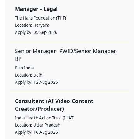
Manager - Legal
The Hans Foundation (THF)
Location:
Haryana
Apply by:
05 Sep 2026
Senior Manager- PWID/Senior Manager-
BP
Plan India
Location:
Delhi
Apply by:
12 Aug 2026
Consultant (AI Video Content
Creator/Producer)
India Health Action Trust (IHAT)
Location:
Uttar Pradesh
Apply by:
16 Aug 2026