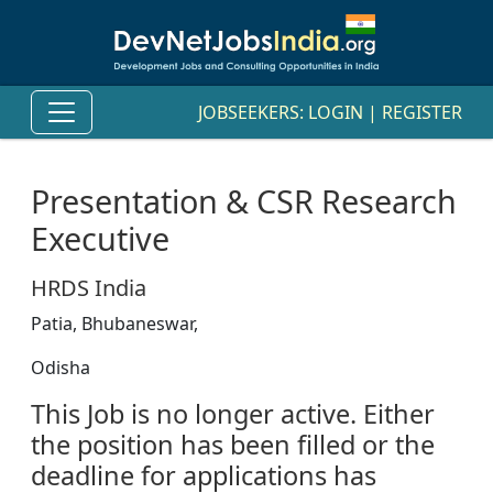
JOBSEEKERS:
LOGIN
|
REGISTER
Presentation & CSR Research
Executive
HRDS India
Patia, Bhubaneswar,
Odisha
This Job is no longer active. Either
the position has been filled or the
deadline for applications has