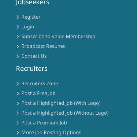
Jobseekers
Register
Login
Subscribe to Value Membership
Broadcast Resume
Contact Us
Recruiters
Recruiters Zone
Post a Free Job
Post a Highlighted Job (With Logo)
Post a Highlighted Job (Without Logo)
Post a Premium Job
More Job Posting Options