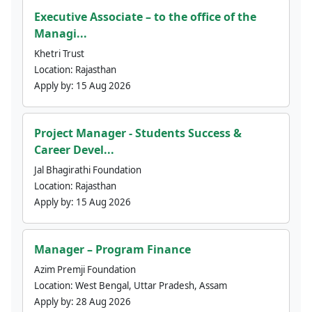
Executive Associate – to the office of the
Managi...
Khetri Trust
Location:
Rajasthan
Apply by:
15 Aug 2026
Project Manager - Students Success &
Career Devel...
Jal Bhagirathi Foundation
Location:
Rajasthan
Apply by:
15 Aug 2026
Manager – Program Finance
Azim Premji Foundation
Location:
West Bengal, Uttar Pradesh, Assam
Apply by:
28 Aug 2026