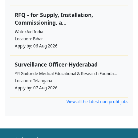
RFQ - for Supply, Installation,
Commissioning, a...
WaterAid India
Location:
Bihar
Apply by:
06 Aug 2026
Surveillance Officer-Hyderabad
YR Gaitonde Medical Educational & Research Founda...
Location:
Telangana
Apply by:
07 Aug 2026
View all the latest non-profit jobs