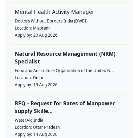
Mental Health Activity Manager
Doctors Without Borders India (DWBI)
Location:
Mizoram
Apply by:
20 Aug 2026
Natural Resource Management (NRM)
Specialist
Food and Agriculture Organization of the United N...
Location:
Delhi
Apply by:
19 Aug 2026
RFQ - Request for Rates of Manpower
supply Skille...
WaterAid India
Location:
Uttar Pradesh
Apply by:
14 Aug 2026