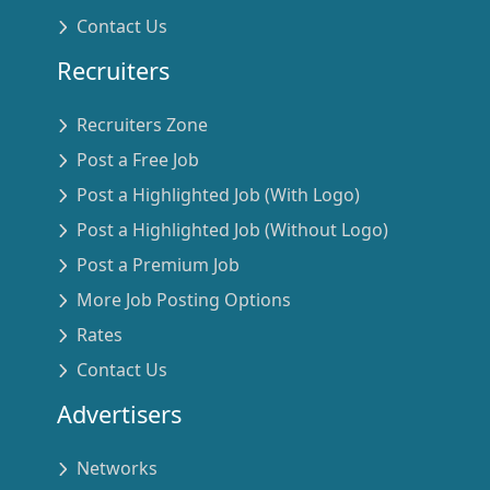
Contact Us
Recruiters
Recruiters Zone
Post a Free Job
Post a Highlighted Job (With Logo)
Post a Highlighted Job (Without Logo)
Post a Premium Job
More Job Posting Options
Rates
Contact Us
Advertisers
Networks