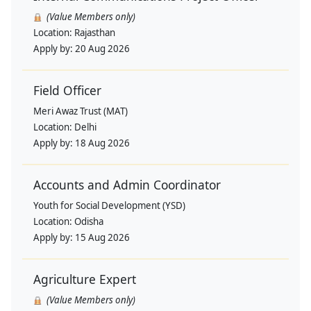
(Value Members only)
Location:
Rajasthan
Apply by:
20 Aug 2026
Field Officer
Meri Awaz Trust (MAT)
Location:
Delhi
Apply by:
18 Aug 2026
Accounts and Admin Coordinator
Youth for Social Development (YSD)
Location:
Odisha
Apply by:
15 Aug 2026
Agriculture Expert
(Value Members only)