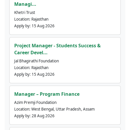
Managi...
Khetri Trust
Location:
Rajasthan
Apply by:
15 Aug 2026
Project Manager - Students Success &
Career Devel...
Jal Bhagirathi Foundation
Location:
Rajasthan
Apply by:
15 Aug 2026
Manager – Program Finance
Azim Premji Foundation
Location:
West Bengal, Uttar Pradesh, Assam
Apply by:
28 Aug 2026