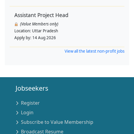
Assistant Project Head
(Value Members only)
Location:
Uttar Pradesh
Apply by:
14 Aug 2026
View all the latest non-profit jobs
Jobseekers
Register
Login
Subscribe to Value Membership
Broadcast Resume