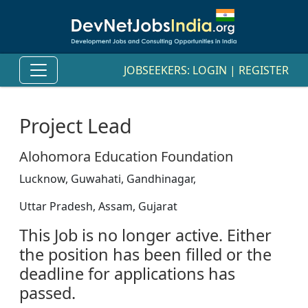
JOBSEEKERS:
LOGIN
|
REGISTER
Project Lead
Alohomora Education Foundation
Lucknow, Guwahati, Gandhinagar,
Uttar Pradesh, Assam, Gujarat
This Job is no longer active. Either
the position has been filled or the
deadline for applications has
passed.