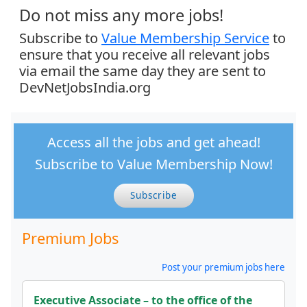
Do not miss any more jobs!
Subscribe to
Value Membership Service
to
ensure that you receive all relevant jobs
via email the same day they are sent to
DevNetJobsIndia.org
Access all the jobs and get ahead!
Subscribe to Value Membership Now!
Subscribe
Premium Jobs
Post your premium jobs here
Executive Associate – to the office of the