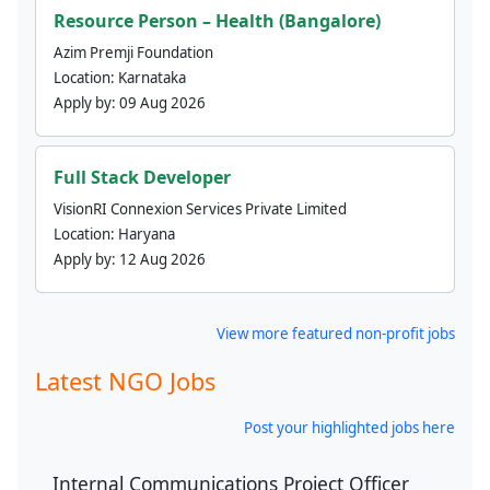
Resource Person – Health (Bangalore)
Azim Premji Foundation
Location:
Karnataka
Apply by:
09 Aug 2026
Full Stack Developer
VisionRI Connexion Services Private Limited
Location:
Haryana
Apply by:
12 Aug 2026
View more featured non-profit jobs
Latest NGO Jobs
Post your highlighted jobs here
Internal Communications Project Officer