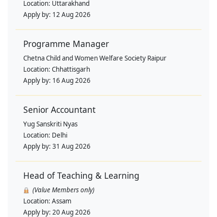
Location:
Uttarakhand
Apply by:
12 Aug 2026
Programme Manager
Chetna Child and Women Welfare Society Raipur
Location:
Chhattisgarh
Apply by:
16 Aug 2026
Senior Accountant
Yug Sanskriti Nyas
Location:
Delhi
Apply by:
31 Aug 2026
Head of Teaching & Learning
(Value Members only)
Location:
Assam
Apply by:
20 Aug 2026