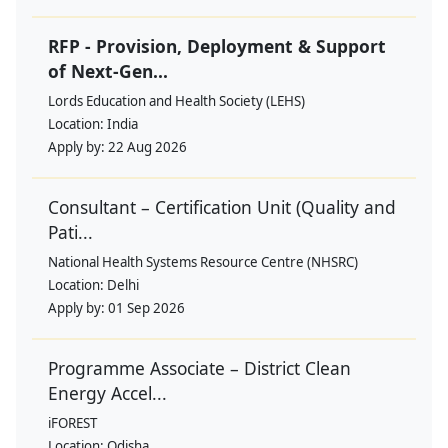
RFP - Provision, Deployment & Support
of Next-Gen...
Lords Education and Health Society (LEHS)
Location:
India
Apply by:
22 Aug 2026
Consultant – Certification Unit (Quality and
Pati...
National Health Systems Resource Centre (NHSRC)
Location:
Delhi
Apply by:
01 Sep 2026
Programme Associate – District Clean
Energy Accel...
iFOREST
Location:
Odisha