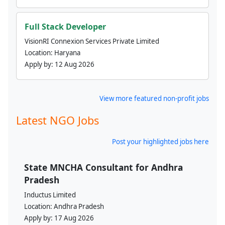
Full Stack Developer
VisionRI Connexion Services Private Limited
Location:
Haryana
Apply by:
12 Aug 2026
View more featured non-profit jobs
Latest NGO Jobs
Post your highlighted jobs here
State MNCHA Consultant for Andhra
Pradesh
Inductus Limited
Location:
Andhra Pradesh
Apply by:
17 Aug 2026