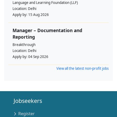
Language and Learning Foundation (LLF)
Location:
Delhi
Apply by:
15 Aug 2026
Manager – Documentation and
Reporting
Breakthrough
Location:
Delhi
Apply by:
04 Sep 2026
View all the latest non-profit jobs
Jobseekers
Register