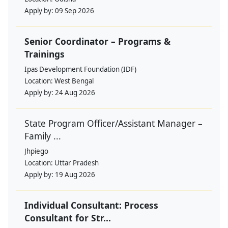
Apply by:
09 Sep 2026
Senior Coordinator – Programs &
Trainings
Ipas Development Foundation (IDF)
Location:
West Bengal
Apply by:
24 Aug 2026
State Program Officer/Assistant Manager –
Family ...
Jhpiego
Location:
Uttar Pradesh
Apply by:
19 Aug 2026
Individual Consultant: Process
Consultant for Str...