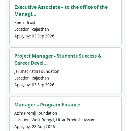
Executive Associate – to the office of the
Managi...
Khetri Trust
Location:
Rajasthan
Apply by:
03 Sep 2026
Project Manager - Students Success &
Career Devel...
Jal Bhagirathi Foundation
Location:
Rajasthan
Apply by:
03 Sep 2026
Manager – Program Finance
Azim Premji Foundation
Location:
West Bengal, Uttar Pradesh, Assam
Apply by:
28 Aug 2026