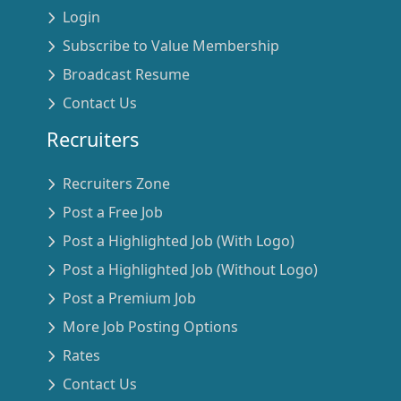
Login
Subscribe to Value Membership
Broadcast Resume
Contact Us
Recruiters
Recruiters Zone
Post a Free Job
Post a Highlighted Job (With Logo)
Post a Highlighted Job (Without Logo)
Post a Premium Job
More Job Posting Options
Rates
Contact Us