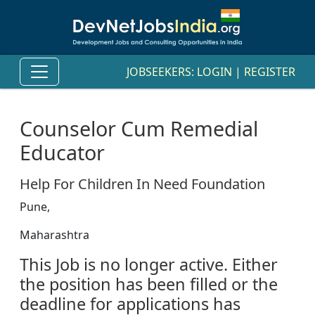
JOBSEEKERS:
LOGIN
|
REGISTER
Counselor Cum Remedial
Educator
Help For Children In Need Foundation
Pune,
Maharashtra
This Job is no longer active. Either
the position has been filled or the
deadline for applications has