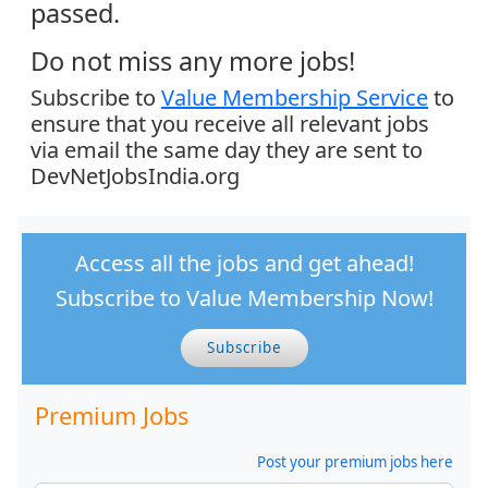
passed.
Do not miss any more jobs!
Subscribe to
Value Membership Service
to
ensure that you receive all relevant jobs
via email the same day they are sent to
DevNetJobsIndia.org
Access all the jobs and get ahead!
Subscribe to Value Membership Now!
Subscribe
Premium Jobs
Post your premium jobs here