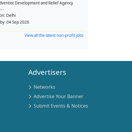
dventist Development and Relief Agency
...
ion:
Delhi
 by:
04 Sep 2026
View all the latest non-profit jobs
Advertisers
Networks
Advertise Your Banner
Submit Events & Notices