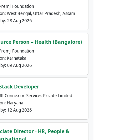
Premji Foundation
ion:
West Bengal, Uttar Pradesh, Assam
 by:
28 Aug 2026
urce Person – Health (Bangalore)
Premji Foundation
ion:
Karnataka
 by:
09 Aug 2026
 Stack Developer
nRI Connexion Services Private Limited
ion:
Haryana
 by:
12 Aug 2026
ciate Director - HR, People &
nisational ...