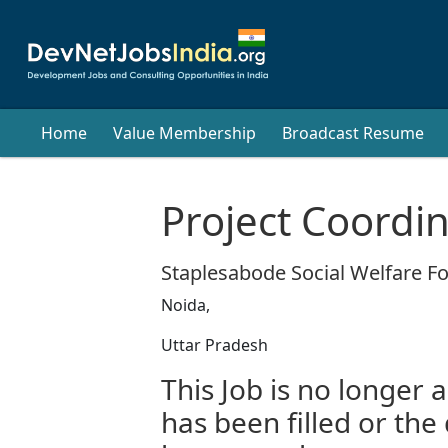
Home
Value Membership
Broadcast Resume
Project Coordi
Staplesabode Social Welfare F
Noida,
Uttar Pradesh
This Job is no longer a
has been filled or the