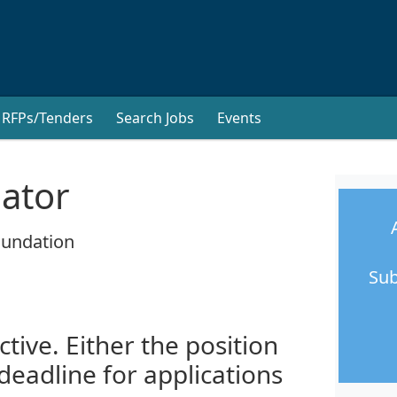
RFPs/Tenders
Search Jobs
Events
nator
oundation
Sub
ctive. Either the position
 deadline for applications