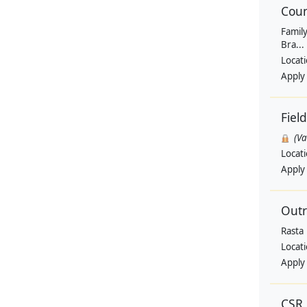
Coun
Family
Bra...
Locat
Apply
Fiel
(V
Locat
Apply
Outr
Rasta
Locat
Apply
CSR 