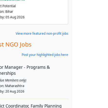
t Potential
ion:
Bihar
 by:
05 Aug 2026
View more featured non-profit jobs
st NGO Jobs
Post your highlighted jobs here
or Manager - Programs &
nerships
alue Members only)
ion:
Maharashtra
 by:
20 Aug 2026
rict Coordinator, Family Planning