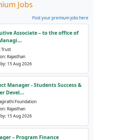
ium Jobs
Post your premium jobs here
utive Associate – to the office of
Managi...
 Trust
ion:
Rajasthan
 by:
15 Aug 2026
ect Manager - Students Success &
er Devel...
agirathi Foundation
ion:
Rajasthan
 by:
15 Aug 2026
ger – Program Finance