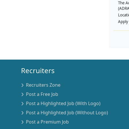
The A
(ADRA
Locat
Apply
Recruiters
Recruiters Zone
Post a Free Job
Post a Highlighted Job (With Logo)
Post a Highlighted Job (Without Logo)
Post a Premium Job