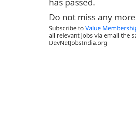
has passed.
Do not miss any more 
Subscribe to
Value Membership
all relevant jobs via email the 
DevNetJobsIndia.org