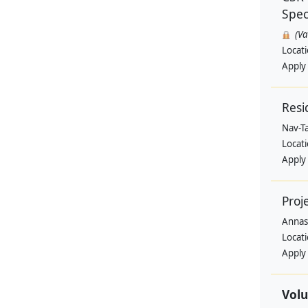
Speci
(V
Locat
Apply
Resi
Nav-T
Locat
Apply
Proj
Annas
Locat
Apply
Volu