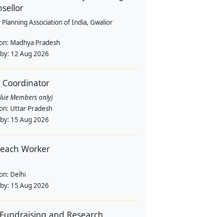
sellor
 Planning Association of India, Gwalior
ion:
Madhya Pradesh
 by:
12 Aug 2026
d Coordinator
alue Members only)
ion:
Uttar Pradesh
 by:
15 Aug 2026
each Worker
ion:
Delhi
 by:
15 Aug 2026
Fundraising and Research