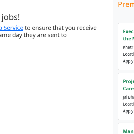
Prem
jobs!
 Service
to ensure that you receive
Exec
same day they are sent to
the 
Khetri
Locat
Apply
Proj
Care
Jal Bh
Locat
Apply
Mana