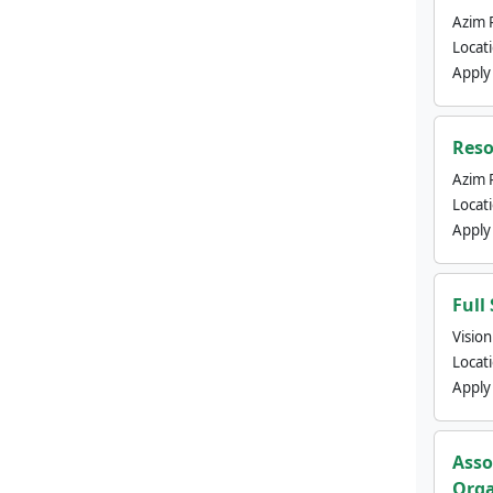
Azim 
Locat
Apply
Reso
Azim 
Locat
Apply
Full
Visio
Locat
Apply
Asso
Orga