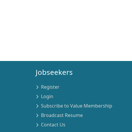
Jobseekers
Register
Login
Subscribe to Value Membership
Broadcast Resume
Contact Us