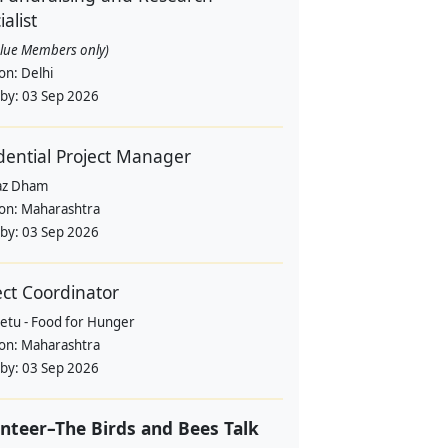
alist
alue Members only)
ion:
Delhi
 by:
03 Sep 2026
dential Project Manager
az Dham
ion:
Maharashtra
 by:
03 Sep 2026
ect Coordinator
etu - Food for Hunger
ion:
Maharashtra
 by:
03 Sep 2026
nteer–The Birds and Bees Talk