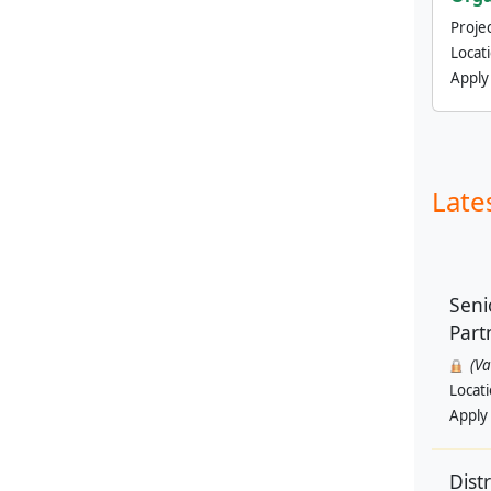
Projec
Locat
Apply
Late
Seni
Part
(V
Locat
Apply
Dist