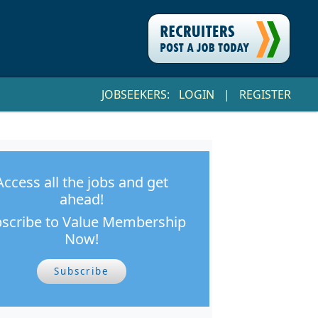
JOBSEEKERS:
LOGIN
|
REGISTER
Access all the jobs and get
ahead!
scribe to Value Membership
Now!
Subscribe