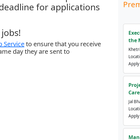
Prem
 deadline for applications
jobs!
Exec
the 
 Service
to ensure that you receive
Khetri
same day they are sent to
Locat
Apply
Proj
Care
Jal Bh
Locat
Apply
Mana