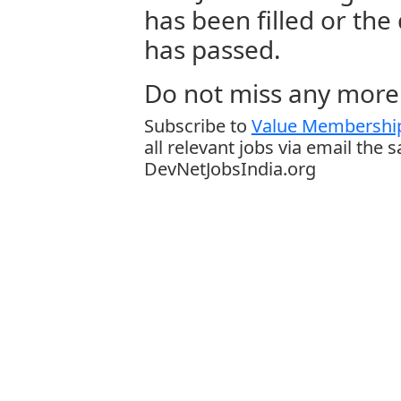
has been filled or the
has passed.
Do not miss any more 
Subscribe to
Value Membership
all relevant jobs via email the 
DevNetJobsIndia.org