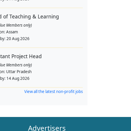
 of Teaching & Learning
alue Members only)
ion:
Assam
 by:
20 Aug 2026
stant Project Head
alue Members only)
ion:
Uttar Pradesh
 by:
14 Aug 2026
View all the latest non-profit jobs
Advertisers