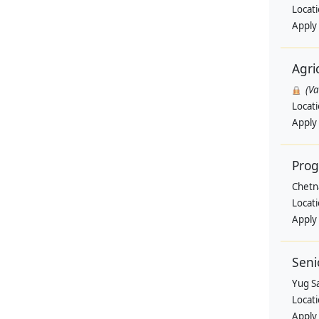
Locat
Apply
Agri
(V
Locat
Apply
Pro
Chetn
Locat
Apply
Seni
Yug Sa
Locat
Apply