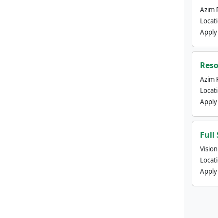
Azim 
Locat
Apply
Reso
Azim 
Locat
Apply
Full
Visio
Locat
Apply