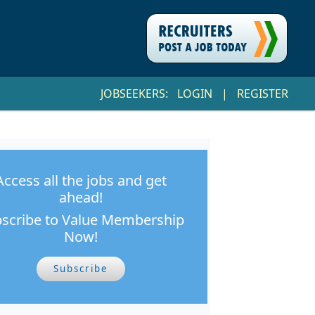
JOBSEEKERS:
LOGIN
|
REGISTER
Access all the jobs and get
ahead!
scribe to Value Membership
Now!
Subscribe