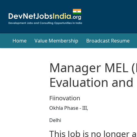
Home
Value Membership
Broadcast Resume
Manager MEL (
Evaluation and
Fiinovation
Okhla Phase - III,
Delhi
This Job is no longer a