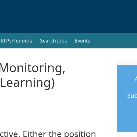
RFPs/Tenders
Search Jobs
Events
Monitoring,
 Learning)
Sub
ctive. Either the position