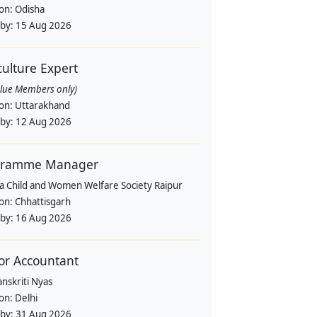
ion:
Odisha
 by:
15 Aug 2026
culture Expert
alue Members only)
ion:
Uttarakhand
 by:
12 Aug 2026
gramme Manager
a Child and Women Welfare Society Raipur
ion:
Chhattisgarh
 by:
16 Aug 2026
or Accountant
nskriti Nyas
ion:
Delhi
 by:
31 Aug 2026