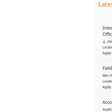
Late
Inte
Offi
(V
Locat
Apply
Field
Meri 
Locat
Apply
Acco
Youth