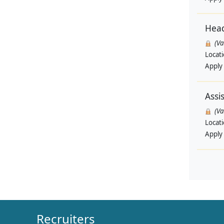
Head
(V
Locat
Apply
Assi
(V
Locat
Apply
Recruiters