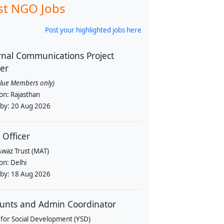
st NGO Jobs
Post your highlighted jobs here
rnal Communications Project
cer
alue Members only)
ion:
Rajasthan
 by:
20 Aug 2026
 Officer
Awaz Trust (MAT)
ion:
Delhi
 by:
18 Aug 2026
unts and Admin Coordinator
 for Social Development (YSD)