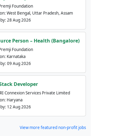
Premji Foundation
ion:
West Bengal, Uttar Pradesh, Assam
 by:
28 Aug 2026
urce Person – Health (Bangalore)
Premji Foundation
ion:
Karnataka
 by:
09 Aug 2026
 Stack Developer
nRI Connexion Services Private Limited
ion:
Haryana
 by:
12 Aug 2026
View more featured non-profit jobs