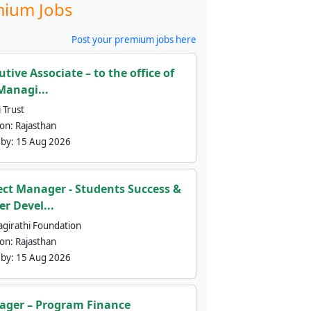
ium Jobs
Post your premium jobs here
utive Associate – to the office of
Managi...
 Trust
ion:
Rajasthan
 by:
15 Aug 2026
ect Manager - Students Success &
er Devel...
agirathi Foundation
ion:
Rajasthan
 by:
15 Aug 2026
ger – Program Finance