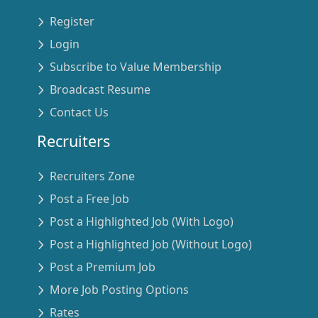
Register
Login
Subscribe to Value Membership
Broadcast Resume
Contact Us
Recruiters
Recruiters Zone
Post a Free Job
Post a Highlighted Job (With Logo)
Post a Highlighted Job (Without Logo)
Post a Premium Job
More Job Posting Options
Rates