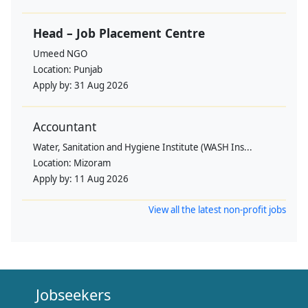
Head – Job Placement Centre
Umeed NGO
Location:
Punjab
Apply by:
31 Aug 2026
Accountant
Water, Sanitation and Hygiene Institute (WASH Ins...
Location:
Mizoram
Apply by:
11 Aug 2026
View all the latest non-profit jobs
Jobseekers