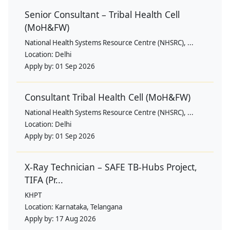
Senior Consultant – Tribal Health Cell
(MoH&FW)
National Health Systems Resource Centre (NHSRC), ...
Location:
Delhi
Apply by:
01 Sep 2026
Consultant Tribal Health Cell (MoH&FW)
National Health Systems Resource Centre (NHSRC), ...
Location:
Delhi
Apply by:
01 Sep 2026
X-Ray Technician – SAFE TB-Hubs Project,
TIFA (Pr...
KHPT
Location:
Karnataka, Telangana
Apply by:
17 Aug 2026