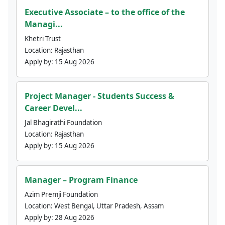
Executive Associate – to the office of the
Managi...
Khetri Trust
Location:
Rajasthan
Apply by:
15 Aug 2026
Project Manager - Students Success &
Career Devel...
Jal Bhagirathi Foundation
Location:
Rajasthan
Apply by:
15 Aug 2026
Manager – Program Finance
Azim Premji Foundation
Location:
West Bengal, Uttar Pradesh, Assam
Apply by:
28 Aug 2026