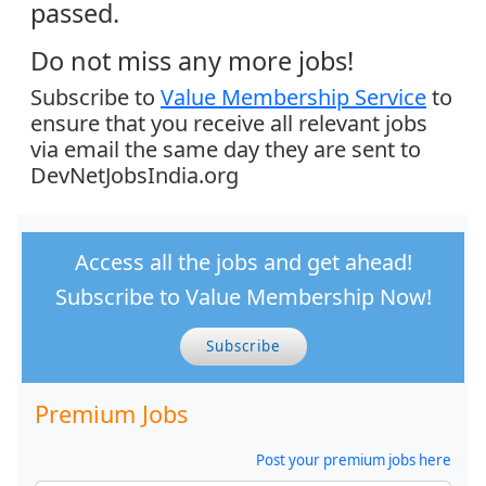
passed.
Do not miss any more jobs!
Subscribe to
Value Membership Service
to
ensure that you receive all relevant jobs
via email the same day they are sent to
DevNetJobsIndia.org
Access all the jobs and get ahead!
Subscribe to Value Membership Now!
Subscribe
Premium Jobs
Post your premium jobs here