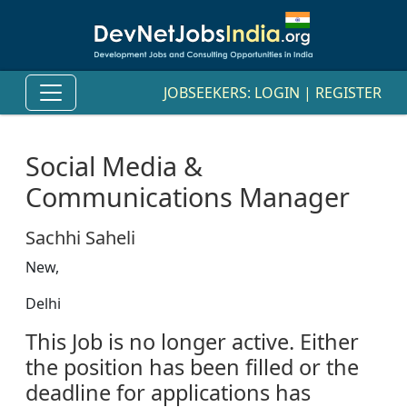
JOBSEEKERS:
LOGIN
|
REGISTER
Social Media &
Communications Manager
Sachhi Saheli
New,
Delhi
This Job is no longer active. Either
the position has been filled or the
deadline for applications has