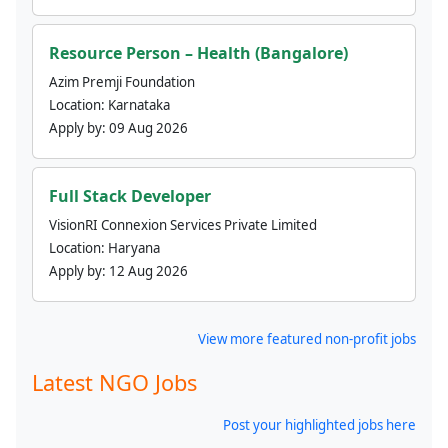
Resource Person – Health (Bangalore)
Azim Premji Foundation
Location:
Karnataka
Apply by:
09 Aug 2026
Full Stack Developer
VisionRI Connexion Services Private Limited
Location:
Haryana
Apply by:
12 Aug 2026
View more featured non-profit jobs
Latest NGO Jobs
Post your highlighted jobs here