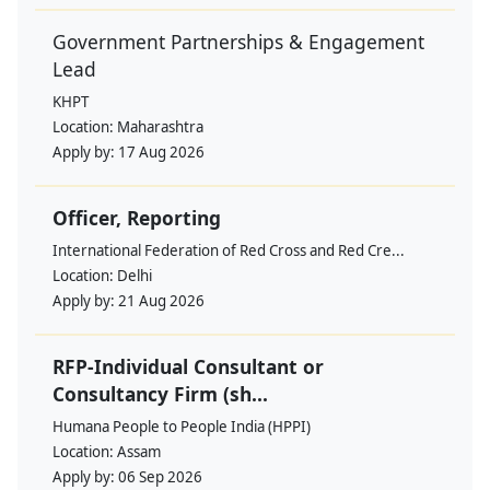
Government Partnerships & Engagement
Lead
KHPT
Location:
Maharashtra
Apply by:
17 Aug 2026
Officer, Reporting
International Federation of Red Cross and Red Cre...
Location:
Delhi
Apply by:
21 Aug 2026
RFP-Individual Consultant or
Consultancy Firm (sh...
Humana People to People India (HPPI)
Location:
Assam
Apply by:
06 Sep 2026