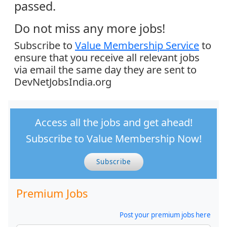
passed.
Do not miss any more jobs!
Subscribe to
Value Membership Service
to
ensure that you receive all relevant jobs
via email the same day they are sent to
DevNetJobsIndia.org
Access all the jobs and get ahead!
Subscribe to Value Membership Now!
Subscribe
Premium Jobs
Post your premium jobs here