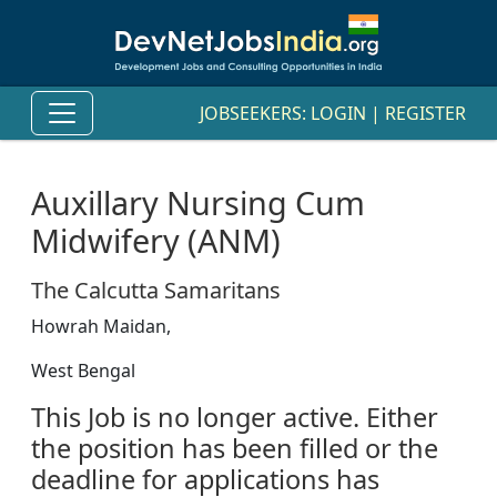
JOBSEEKERS:
LOGIN
|
REGISTER
Auxillary Nursing Cum
Midwifery (ANM)
The Calcutta Samaritans
Howrah Maidan,
West Bengal
This Job is no longer active. Either
the position has been filled or the
deadline for applications has