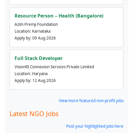
Resource Person – Health (Bangalore)
Azim Premji Foundation
Location:
Karnataka
Apply by:
09 Aug 2026
Full Stack Developer
VisionRI Connexion Services Private Limited
Location:
Haryana
Apply by:
12 Aug 2026
View more featured non-profit jobs
Latest NGO Jobs
Post your highlighted jobs here