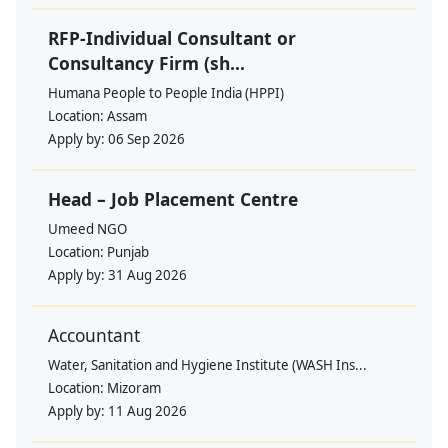
RFP-Individual Consultant or
Consultancy Firm (sh...
Humana People to People India (HPPI)
Location:
Assam
Apply by:
06 Sep 2026
Head – Job Placement Centre
Umeed NGO
Location:
Punjab
Apply by:
31 Aug 2026
Accountant
Water, Sanitation and Hygiene Institute (WASH Ins...
Location:
Mizoram
Apply by:
11 Aug 2026