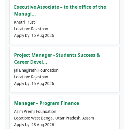
Executive Associate – to the office of the
Managi...
Khetri Trust
Location:
Rajasthan
Apply by:
15 Aug 2026
Project Manager - Students Success &
Career Devel...
Jal Bhagirathi Foundation
Location:
Rajasthan
Apply by:
15 Aug 2026
Manager – Program Finance
Azim Premji Foundation
Location:
West Bengal, Uttar Pradesh, Assam
Apply by:
28 Aug 2026