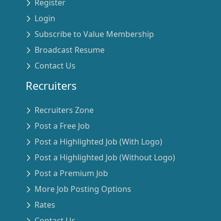
Register
Login
Subscribe to Value Membership
Broadcast Resume
Contact Us
Recruiters
Recruiters Zone
Post a Free Job
Post a Highlighted Job (With Logo)
Post a Highlighted Job (Without Logo)
Post a Premium Job
More Job Posting Options
Rates
Contact Us