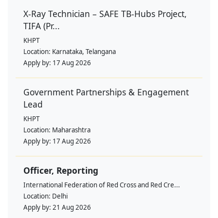
X-Ray Technician – SAFE TB-Hubs Project,
TIFA (Pr...
KHPT
Location:
Karnataka, Telangana
Apply by:
17 Aug 2026
Government Partnerships & Engagement
Lead
KHPT
Location:
Maharashtra
Apply by:
17 Aug 2026
Officer, Reporting
International Federation of Red Cross and Red Cre...
Location:
Delhi
Apply by:
21 Aug 2026