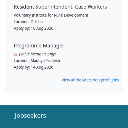
Resident Superintendent, Case Workers
Voluntary Institute for Rural Development
Location:
Odisha
Apply by:
16 Aug 2026
Programme Manager
(Value Members only)
Location:
Madhya Pradesh
Apply by:
14 Aug 2026
View all the latest non-profit jobs
Jobseekers