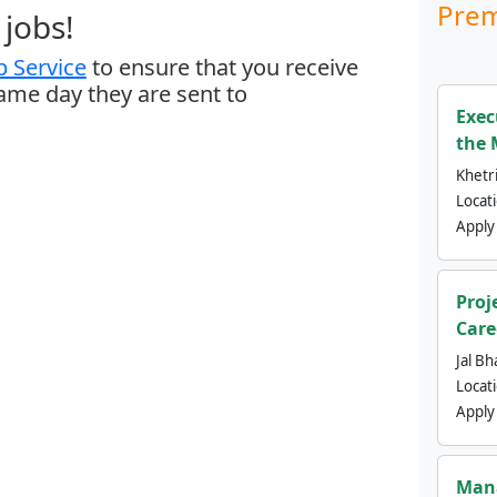
Prem
jobs!
 Service
to ensure that you receive
same day they are sent to
Exec
the 
Khetri
Locat
Apply
Proj
Care
Jal Bh
Locat
Apply
Mana