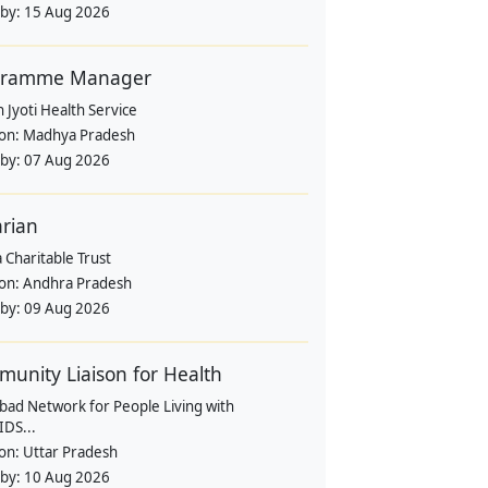
 by:
15 Aug 2026
gramme Manager
 Jyoti Health Service
ion:
Madhya Pradesh
 by:
07 Aug 2026
arian
 Charitable Trust
ion:
Andhra Pradesh
 by:
09 Aug 2026
unity Liaison for Health
bad Network for People Living with
IDS...
ion:
Uttar Pradesh
 by:
10 Aug 2026