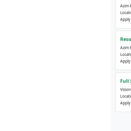
Azim 
Locat
Apply
Reso
Azim 
Locat
Apply
Full
Visio
Locat
Apply