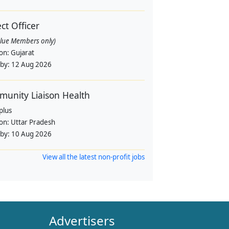
ect Officer
alue Members only)
ion:
Gujarat
 by:
12 Aug 2026
unity Liaison Health
plus
ion:
Uttar Pradesh
 by:
10 Aug 2026
View all the latest non-profit jobs
Advertisers