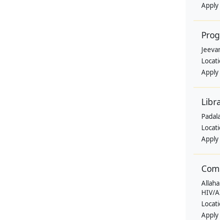
Apply
Pro
Jeevan
Locat
Apply
Libr
Padala
Locat
Apply
Comm
Allaha
HIV/A
Locat
Apply