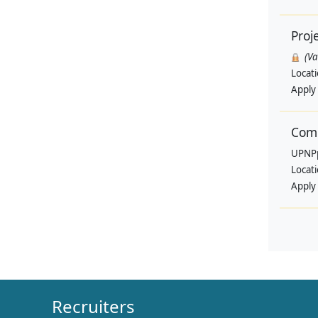
Proj
(V
Locat
Apply
Comm
UPNP
Locat
Apply
Recruiters