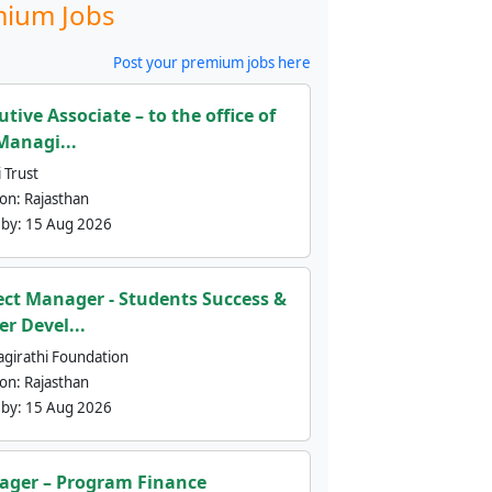
ium Jobs
Post your premium jobs here
utive Associate – to the office of
Managi...
 Trust
ion:
Rajasthan
 by:
15 Aug 2026
ect Manager - Students Success &
er Devel...
agirathi Foundation
ion:
Rajasthan
 by:
15 Aug 2026
ger – Program Finance