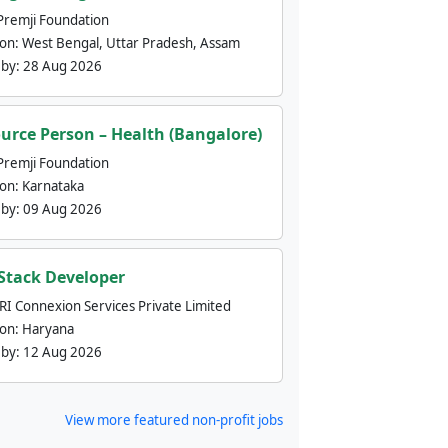
Premji Foundation
ion:
West Bengal, Uttar Pradesh, Assam
 by:
28 Aug 2026
urce Person – Health (Bangalore)
Premji Foundation
ion:
Karnataka
 by:
09 Aug 2026
 Stack Developer
nRI Connexion Services Private Limited
ion:
Haryana
 by:
12 Aug 2026
View more featured non-profit jobs