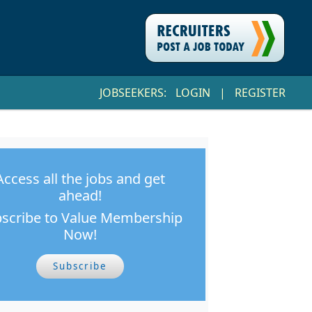
JOBSEEKERS:
LOGIN
|
REGISTER
Access all the jobs and get
ahead!
scribe to Value Membership
Now!
Subscribe