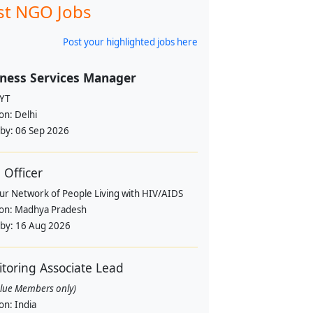
st NGO Jobs
Post your highlighted jobs here
ness Services Manager
YT
ion:
Delhi
 by:
06 Sep 2026
Officer
pur Network of People Living with HIV/AIDS
ion:
Madhya Pradesh
 by:
16 Aug 2026
toring Associate Lead
alue Members only)
ion:
India