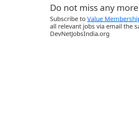
Do not miss any more 
Subscribe to
Value Membership
all relevant jobs via email the 
DevNetJobsIndia.org