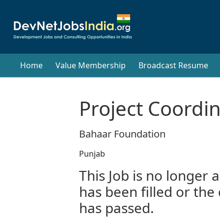
Home
Value Membership
Broadcast Resume
Project Coordi
Bahaar Foundation
Punjab
This Job is no longer a
has been filled or the
has passed.