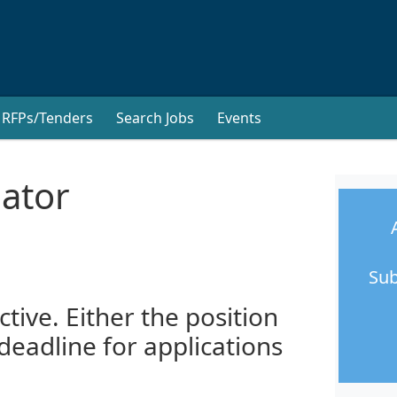
RFPs/Tenders
Search Jobs
Events
nator
Sub
ctive. Either the position
 deadline for applications