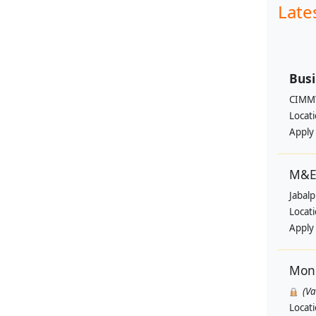
Late
Busi
CIMM
Locat
Apply
M&E 
Jabal
Locat
Apply
Moni
(V
Locat