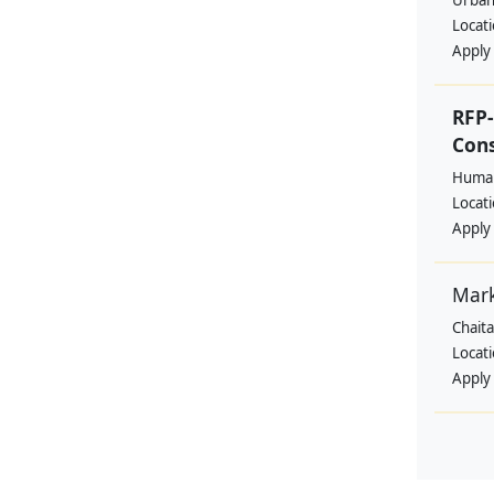
Urban
Locat
Apply
RFP-
Cons
Human
Locat
Apply
Mar
Chait
Locat
Apply