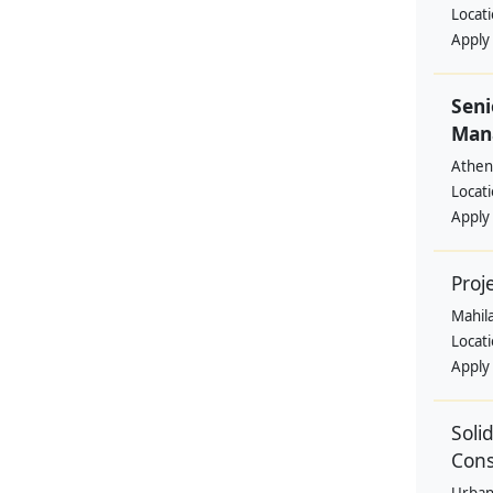
Locat
Apply
Seni
Mana
Athen
Locat
Apply
Proj
Mahil
Locat
Apply
Soli
Cons