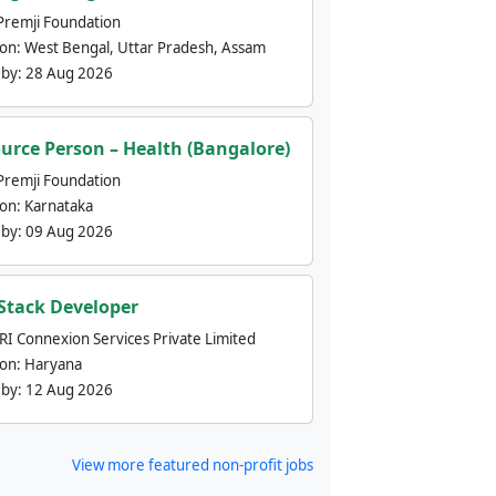
Premji Foundation
ion:
West Bengal, Uttar Pradesh, Assam
 by:
28 Aug 2026
urce Person – Health (Bangalore)
Premji Foundation
ion:
Karnataka
 by:
09 Aug 2026
 Stack Developer
nRI Connexion Services Private Limited
ion:
Haryana
 by:
12 Aug 2026
View more featured non-profit jobs