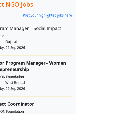
st NGO Jobs
Post your highlighted jobs here
ram Manager – Social Impact
gie
ion:
Gujarat
 by:
06 Sep 2026
ior Program Manager– Women
epreneurship
hON Foundation
ion:
West Bengal
 by:
06 Sep 2026
ect Coordinator
hON Foundation