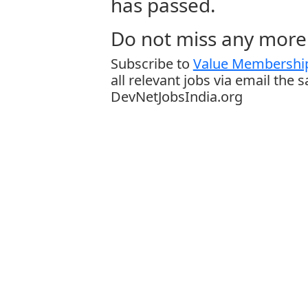
has passed.
Do not miss any more 
Subscribe to
Value Membership
all relevant jobs via email the 
DevNetJobsIndia.org