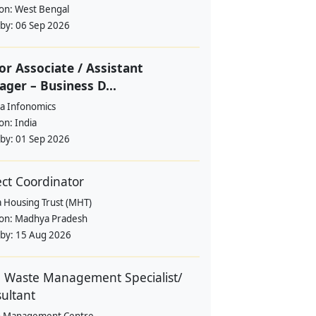
ion:
West Bengal
 by:
06 Sep 2026
or Associate / Assistant
ger – Business D...
a Infonomics
ion:
India
 by:
01 Sep 2026
ect Coordinator
a Housing Trust (MHT)
ion:
Madhya Pradesh
 by:
15 Aug 2026
d Waste Management Specialist/
ultant