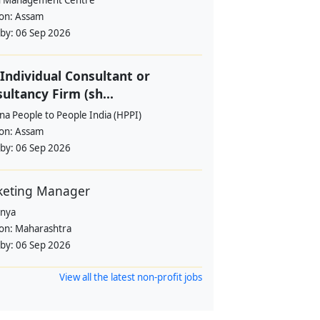
 Management Centre
ion:
Assam
 by:
06 Sep 2026
Individual Consultant or
ultancy Firm (sh...
a People to People India (HPPI)
ion:
Assam
 by:
06 Sep 2026
keting Manager
anya
ion:
Maharashtra
 by:
06 Sep 2026
View all the latest non-profit jobs