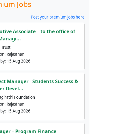
ium Jobs
Post your premium jobs here
utive Associate – to the office of
Managi...
 Trust
ion:
Rajasthan
 by:
15 Aug 2026
ect Manager - Students Success &
er Devel...
agirathi Foundation
ion:
Rajasthan
 by:
15 Aug 2026
ger – Program Finance