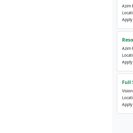
Azim 
Locat
Apply
Reso
Azim 
Locat
Apply
Full
Visio
Locat
Apply