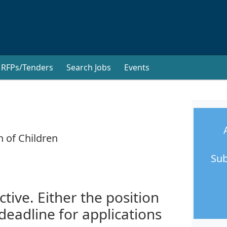
RFPs/Tenders
Search Jobs
Events
n of Children
Sub
ctive. Either the position
 deadline for applications