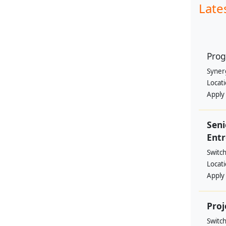
Late
Prog
Syner
Locat
Apply
Sen
Entr
Switc
Locat
Apply
Proj
Switc