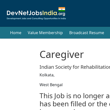
Home
Value Membership
Broadcast Resume
Caregiver
Indian Society for Rehabilitatio
Kolkata,
West Bengal
This Job is no longer a
has been filled or the