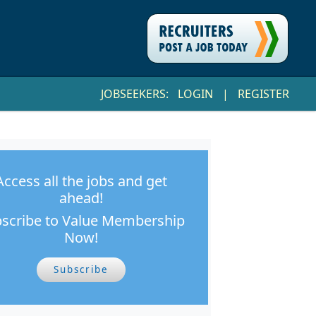
JOBSEEKERS:
LOGIN
|
REGISTER
Access all the jobs and get
ahead!
scribe to Value Membership
Now!
Subscribe