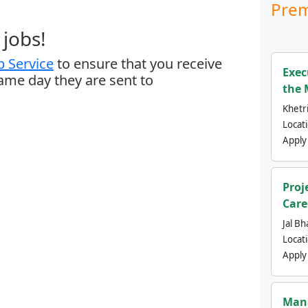
Prem
jobs!
 Service
to ensure that you receive
Exec
same day they are sent to
the 
Khetri
Locat
Apply
Proj
Care
Jal Bh
Locat
Apply
Mana