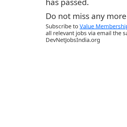
has passed.
Do not miss any more 
Subscribe to
Value Membership
all relevant jobs via email the 
DevNetJobsIndia.org