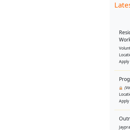
Late
Resi
Wor
Volun
Locat
Apply
Pro
(V
Locat
Apply
Outr
Jaypra