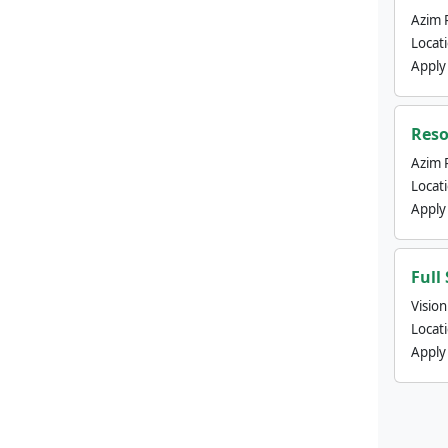
Azim 
Locat
Apply
Reso
Azim 
Locat
Apply
Full
Visio
Locat
Apply