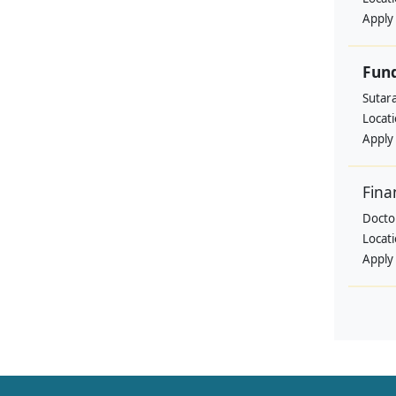
Apply
Fund
Sutar
Locat
Apply
Fina
Doctor
Locat
Apply