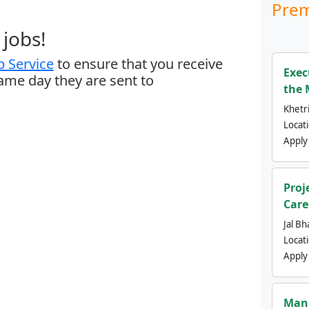
Prem
jobs!
 Service
to ensure that you receive
Exec
same day they are sent to
the 
Khetri
Locat
Apply
Proj
Care
Jal Bh
Locat
Apply
Mana