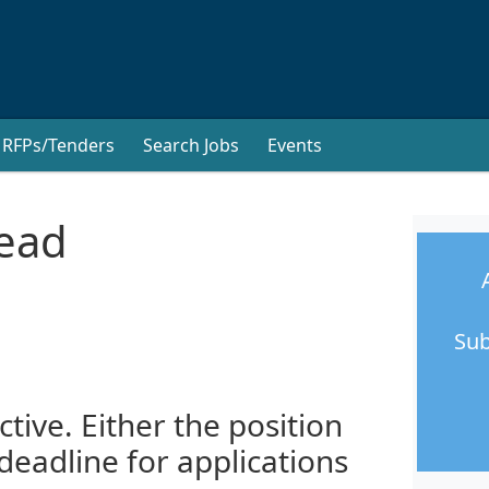
RFPs/Tenders
Search Jobs
Events
Lead
Sub
ctive. Either the position
 deadline for applications