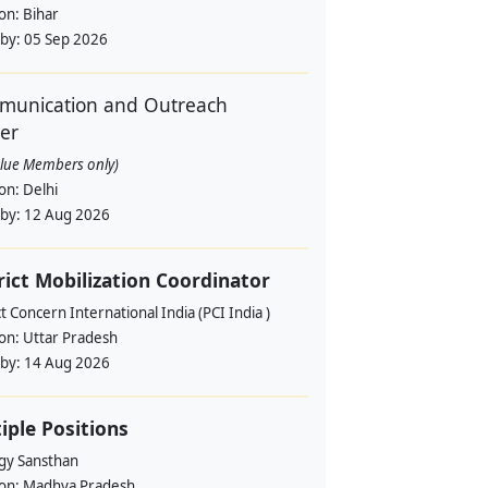
ion:
Bihar
 by:
05 Sep 2026
unication and Outreach
cer
alue Members only)
ion:
Delhi
 by:
12 Aug 2026
rict Mobilization Coordinator
t Concern International India (PCI India )
ion:
Uttar Pradesh
 by:
14 Aug 2026
iple Positions
gy Sansthan
ion:
Madhya Pradesh