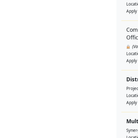
Locat
Apply
Comm
Offi
(V
Locat
Apply
Dist
Projec
Locat
Apply
Mult
Syner
Locat