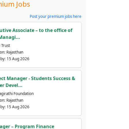
ium Jobs
Post your premium jobs here
utive Associate – to the office of
Managi...
 Trust
ion:
Rajasthan
 by:
15 Aug 2026
ect Manager - Students Success &
er Devel...
agirathi Foundation
ion:
Rajasthan
 by:
15 Aug 2026
ger – Program Finance