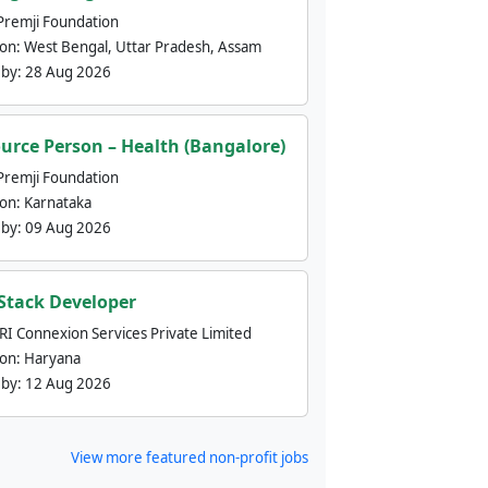
Premji Foundation
ion:
West Bengal, Uttar Pradesh, Assam
 by:
28 Aug 2026
urce Person – Health (Bangalore)
Premji Foundation
ion:
Karnataka
 by:
09 Aug 2026
 Stack Developer
nRI Connexion Services Private Limited
ion:
Haryana
 by:
12 Aug 2026
View more featured non-profit jobs