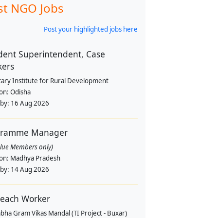
st NGO Jobs
Post your highlighted jobs here
dent Superintendent, Case
kers
tary Institute for Rural Development
ion:
Odisha
 by:
16 Aug 2026
gramme Manager
alue Members only)
ion:
Madhya Pradesh
 by:
14 Aug 2026
each Worker
bha Gram Vikas Mandal (TI Project - Buxar)