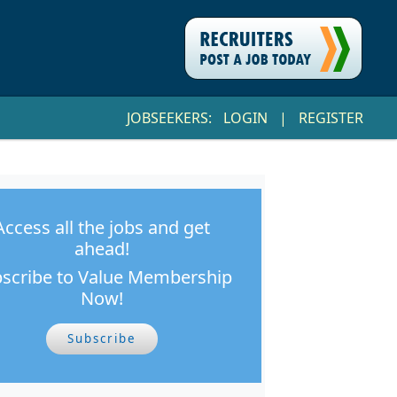
JOBSEEKERS:
LOGIN
|
REGISTER
Access all the jobs and get
ahead!
scribe to Value Membership
Now!
Subscribe