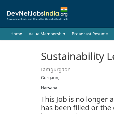
Home
Value Membership
Broadcast Resume
Sustainability 
Iamgurgaon
Gurgaon,
Haryana
This Job is no longer a
has been filled or the