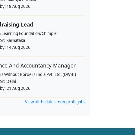
 by:
18 Aug 2026
raising Lead
a Learning Foundation/Chimple
ion:
Karnataka
 by:
14 Aug 2026
nce And Accountancy Manager
s Without Borders India Pvt. Ltd. (DWBI)
ion:
Delhi
 by:
21 Aug 2026
View all the latest non-profit jobs