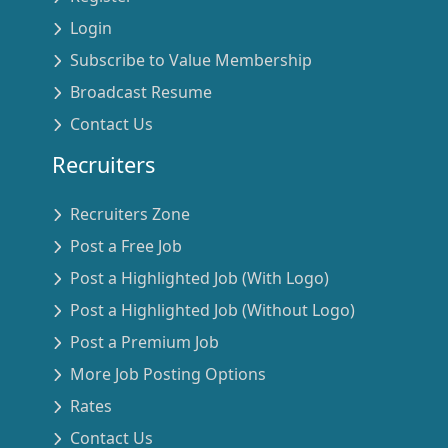
Login
Subscribe to Value Membership
Broadcast Resume
Contact Us
Recruiters
Recruiters Zone
Post a Free Job
Post a Highlighted Job (With Logo)
Post a Highlighted Job (Without Logo)
Post a Premium Job
More Job Posting Options
Rates
Contact Us