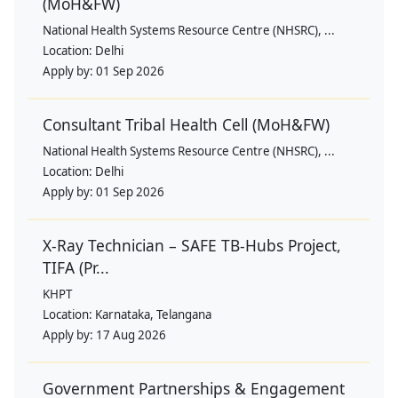
(MoH&FW)
National Health Systems Resource Centre (NHSRC), ...
Location:
Delhi
Apply by:
01 Sep 2026
Consultant Tribal Health Cell (MoH&FW)
National Health Systems Resource Centre (NHSRC), ...
Location:
Delhi
Apply by:
01 Sep 2026
X-Ray Technician – SAFE TB-Hubs Project,
TIFA (Pr...
KHPT
Location:
Karnataka, Telangana
Apply by:
17 Aug 2026
Government Partnerships & Engagement