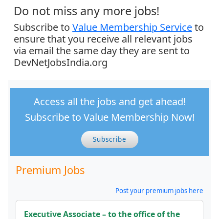
Do not miss any more jobs!
Subscribe to
Value Membership Service
to
ensure that you receive all relevant jobs
via email the same day they are sent to
DevNetJobsIndia.org
Access all the jobs and get ahead!
Subscribe to Value Membership Now!
Subscribe
Premium Jobs
Post your premium jobs here
Executive Associate – to the office of the