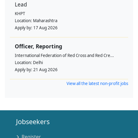
Lead
KHPT
Location:
Maharashtra
Apply by:
17 Aug 2026
Officer, Reporting
International Federation of Red Cross and Red Cre...
Location:
Delhi
Apply by:
21 Aug 2026
View all the latest non-profit jobs
Jobseekers
Register