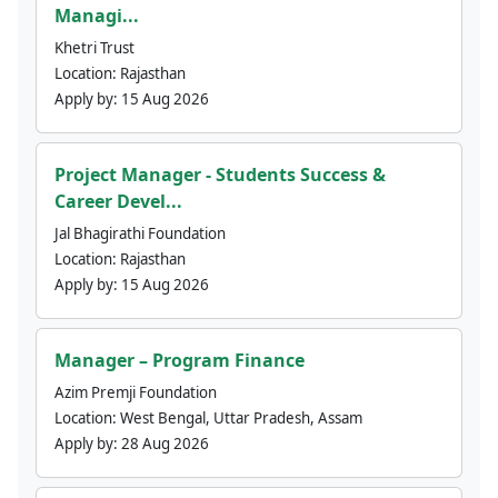
Managi...
Khetri Trust
Location:
Rajasthan
Apply by:
15 Aug 2026
Project Manager - Students Success &
Career Devel...
Jal Bhagirathi Foundation
Location:
Rajasthan
Apply by:
15 Aug 2026
Manager – Program Finance
Azim Premji Foundation
Location:
West Bengal, Uttar Pradesh, Assam
Apply by:
28 Aug 2026