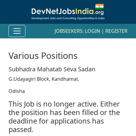
JOBSEEKERS:
LOGIN
|
REGISTER
Various Positions
Subhadra Mahatab Seva Sadan
G.Udayagiri Block, Kandhamal,
Odisha
This Job is no longer active. Either
the position has been filled or the
deadline for applications has
passed.