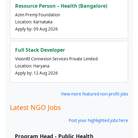
Resource Person – Health (Bangalore)
Azim Premji Foundation
Location:
Karnataka
Apply by:
09 Aug 2026
Full Stack Developer
VisionRI Connexion Services Private Limited
Location:
Haryana
Apply by:
12 Aug 2026
View more featured non-profit jobs
Latest NGO Jobs
Post your highlighted jobs here
Program Head - Public Health