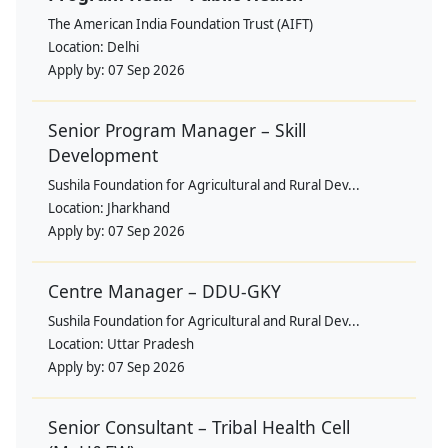
The American India Foundation Trust (AIFT)
Location:
Delhi
Apply by:
07 Sep 2026
Senior Program Manager – Skill
Development
Sushila Foundation for Agricultural and Rural Dev...
Location:
Jharkhand
Apply by:
07 Sep 2026
Centre Manager – DDU-GKY
Sushila Foundation for Agricultural and Rural Dev...
Location:
Uttar Pradesh
Apply by:
07 Sep 2026
Senior Consultant – Tribal Health Cell