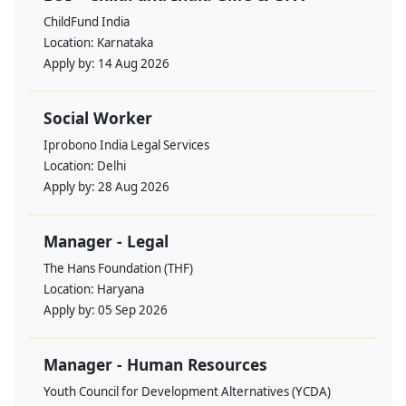
ChildFund India
Location:
Karnataka
Apply by:
14 Aug 2026
Social Worker
Iprobono India Legal Services
Location:
Delhi
Apply by:
28 Aug 2026
Manager - Legal
The Hans Foundation (THF)
Location:
Haryana
Apply by:
05 Sep 2026
Manager - Human Resources
Youth Council for Development Alternatives (YCDA)