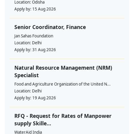
Location:
Odisha
Apply by:
15 Aug 2026
Senior Coordinator, Finance
Jan Sahas Foundation
Location:
Delhi
Apply by:
31 Aug 2026
Natural Resource Management (NRM)
Specialist
Food and Agriculture Organization of the United N...
Location:
Delhi
Apply by:
19 Aug 2026
RFQ - Request for Rates of Manpower
supply Skille...
WaterAid India