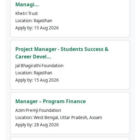
Managi...
Khetri Trust
Location:
Rajasthan
Apply by:
15 Aug 2026
Project Manager - Students Success &
Career Devel...
Jal Bhagirathi Foundation
Location:
Rajasthan
Apply by:
15 Aug 2026
Manager – Program Finance
Azim Premji Foundation
Location:
West Bengal, Uttar Pradesh, Assam
Apply by:
28 Aug 2026