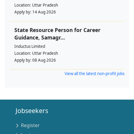
Location:
Uttar Pradesh
Apply by:
14 Aug 2026
State Resource Person for Career
Guidance, Samagr...
Inductus Limited
Location:
Uttar Pradesh
Apply by:
08 Aug 2026
View all the latest non-profit jobs
Jobseekers
Register