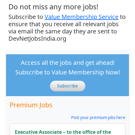
Do not miss any more jobs!
Subscribe to
Value Membership Service
to
ensure that you receive all relevant jobs
via email the same day they are sent to
DevNetJobsIndia.org
Access all the jobs and get ahead!
Subscribe to Value Membership Now!
Subscribe
Premium Jobs
Post your premium jobs here
Executive Associate – to the office of the