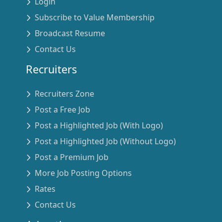
Login
Subscribe to Value Membership
Broadcast Resume
Contact Us
Recruiters
Recruiters Zone
Post a Free Job
Post a Highlighted Job (With Logo)
Post a Highlighted Job (Without Logo)
Post a Premium Job
More Job Posting Options
Rates
Contact Us