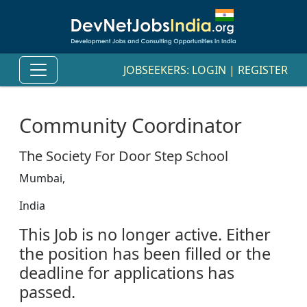
JOBSEEKERS:
LOGIN
|
REGISTER
Community Coordinator
The Society For Door Step School
Mumbai,
India
This Job is no longer active. Either
the position has been filled or the
deadline for applications has
passed.