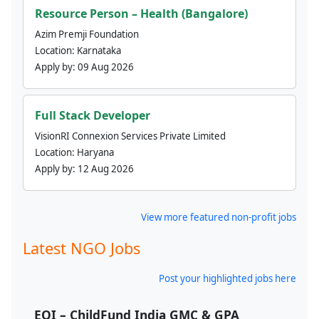
Resource Person – Health (Bangalore)
Azim Premji Foundation
Location:
Karnataka
Apply by:
09 Aug 2026
Full Stack Developer
VisionRI Connexion Services Private Limited
Location:
Haryana
Apply by:
12 Aug 2026
View more featured non-profit jobs
Latest NGO Jobs
Post your highlighted jobs here
EOI – ChildFund India GMC & GPA