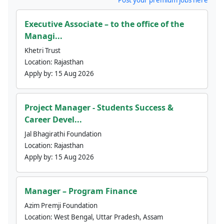
Executive Associate – to the office of the
Managi...
Khetri Trust
Location:
Rajasthan
Apply by:
15 Aug 2026
Project Manager - Students Success &
Career Devel...
Jal Bhagirathi Foundation
Location:
Rajasthan
Apply by:
15 Aug 2026
Manager – Program Finance
Azim Premji Foundation
Location:
West Bengal, Uttar Pradesh, Assam