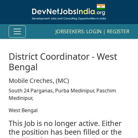
JOBSEEKERS:
LOGIN
|
REGISTER
District Coordinator - West
Bengal
Mobile Creches, (MC)
South 24 Parganas, Purba Medinipur, Paschim
Medinipur,
West Bengal
This Job is no longer active. Either
the position has been filled or the