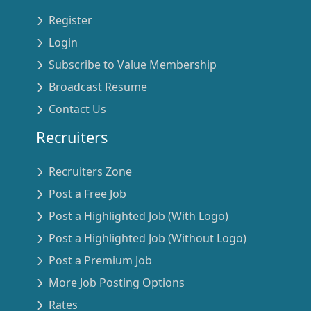
Register
Login
Subscribe to Value Membership
Broadcast Resume
Contact Us
Recruiters
Recruiters Zone
Post a Free Job
Post a Highlighted Job (With Logo)
Post a Highlighted Job (Without Logo)
Post a Premium Job
More Job Posting Options
Rates