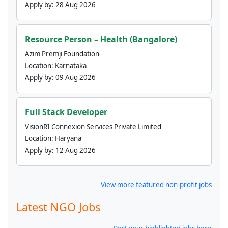
Apply by:
28 Aug 2026
Resource Person – Health (Bangalore)
Azim Premji Foundation
Location:
Karnataka
Apply by:
09 Aug 2026
Full Stack Developer
VisionRI Connexion Services Private Limited
Location:
Haryana
Apply by:
12 Aug 2026
View more featured non-profit jobs
Latest NGO Jobs