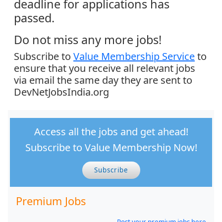
deadline for applications has
passed.
Do not miss any more jobs!
Subscribe to
Value Membership Service
to
ensure that you receive all relevant jobs
via email the same day they are sent to
DevNetJobsIndia.org
Access all the jobs and get ahead!
Subscribe to Value Membership Now!
Subscribe
Premium Jobs
Post your premium jobs here