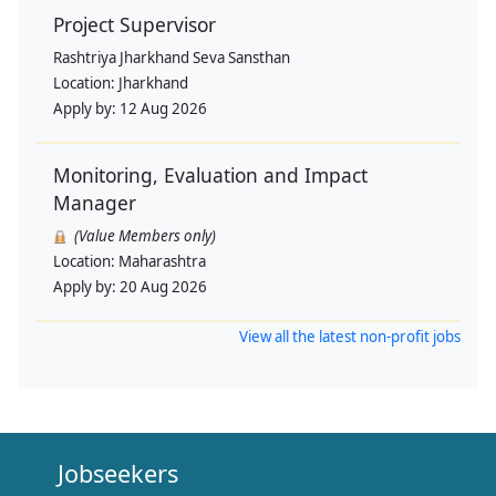
Project Supervisor
Rashtriya Jharkhand Seva Sansthan
Location:
Jharkhand
Apply by:
12 Aug 2026
Monitoring, Evaluation and Impact
Manager
(Value Members only)
Location:
Maharashtra
Apply by:
20 Aug 2026
View all the latest non-profit jobs
Jobseekers