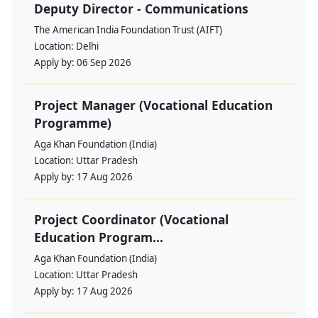
Deputy Director - Communications
The American India Foundation Trust (AIFT)
Location:
Delhi
Apply by:
06 Sep 2026
Project Manager (Vocational Education
Programme)
Aga Khan Foundation (India)
Location:
Uttar Pradesh
Apply by:
17 Aug 2026
Project Coordinator (Vocational
Education Program...
Aga Khan Foundation (India)
Location:
Uttar Pradesh
Apply by:
17 Aug 2026