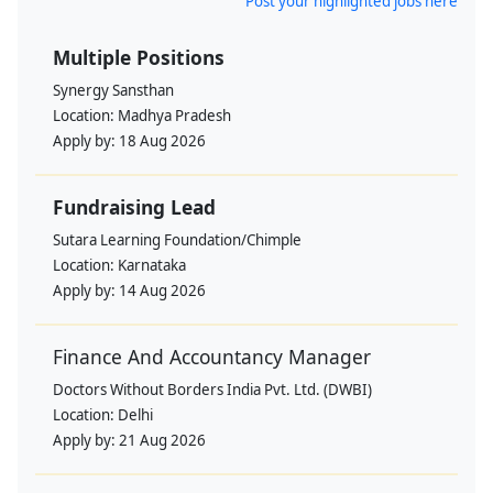
Post your highlighted jobs here
Multiple Positions
Synergy Sansthan
Location:
Madhya Pradesh
Apply by:
18 Aug 2026
Fundraising Lead
Sutara Learning Foundation/Chimple
Location:
Karnataka
Apply by:
14 Aug 2026
Finance And Accountancy Manager
Doctors Without Borders India Pvt. Ltd. (DWBI)
Location:
Delhi
Apply by:
21 Aug 2026