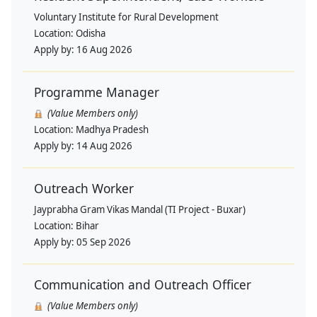
Voluntary Institute for Rural Development
Location:
Odisha
Apply by:
16 Aug 2026
Programme Manager
(Value Members only)
Location:
Madhya Pradesh
Apply by:
14 Aug 2026
Outreach Worker
Jayprabha Gram Vikas Mandal (TI Project - Buxar)
Location:
Bihar
Apply by:
05 Sep 2026
Communication and Outreach Officer
(Value Members only)