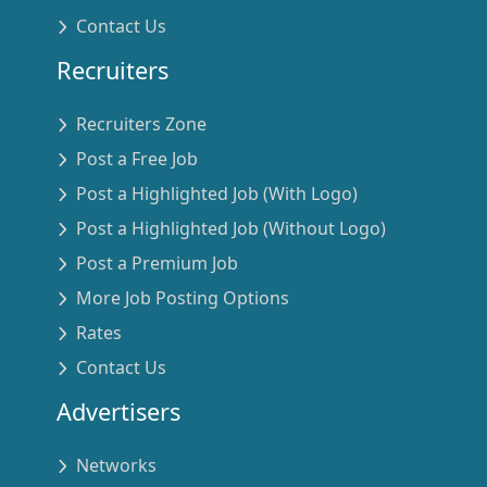
Contact Us
Recruiters
Recruiters Zone
Post a Free Job
Post a Highlighted Job (With Logo)
Post a Highlighted Job (Without Logo)
Post a Premium Job
More Job Posting Options
Rates
Contact Us
Advertisers
Networks