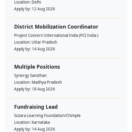
Location:
Delhi
Apply by:
12 Aug 2026
District Mobilization Coordinator
Project Concern International India (PCI India )
Location:
Uttar Pradesh
Apply by:
14 Aug 2026
Multiple Positions
Synergy Sansthan
Location:
Madhya Pradesh
Apply by:
18 Aug 2026
Fundraising Lead
Sutara Learning Foundation/Chimple
Location:
Karnataka
Apply by:
14 Aug 2026