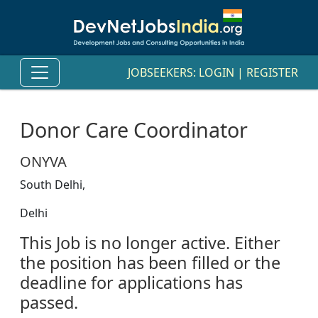
JOBSEEKERS:
LOGIN
|
REGISTER
Donor Care Coordinator
ONYVA
South Delhi,
Delhi
This Job is no longer active. Either
the position has been filled or the
deadline for applications has
passed.