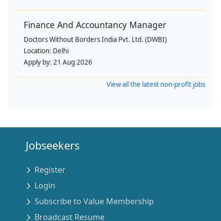
Finance And Accountancy Manager
Doctors Without Borders India Pvt. Ltd. (DWBI)
Location:
Delhi
Apply by:
21 Aug 2026
View all the latest non-profit jobs
Jobseekers
Register
Login
Subscribe to Value Membership
Broadcast Resume