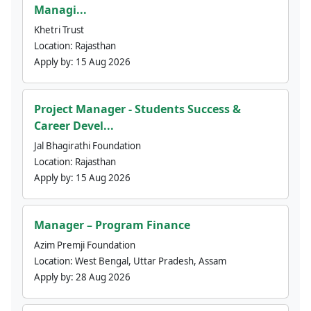
Managi...
Khetri Trust
Location:
Rajasthan
Apply by:
15 Aug 2026
Project Manager - Students Success &
Career Devel...
Jal Bhagirathi Foundation
Location:
Rajasthan
Apply by:
15 Aug 2026
Manager – Program Finance
Azim Premji Foundation
Location:
West Bengal, Uttar Pradesh, Assam
Apply by:
28 Aug 2026