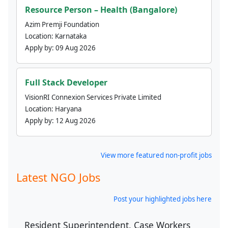
Resource Person – Health (Bangalore)
Azim Premji Foundation
Location:
Karnataka
Apply by:
09 Aug 2026
Full Stack Developer
VisionRI Connexion Services Private Limited
Location:
Haryana
Apply by:
12 Aug 2026
View more featured non-profit jobs
Latest NGO Jobs
Post your highlighted jobs here
Resident Superintendent, Case Workers