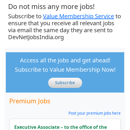
Do not miss any more jobs!
Subscribe to
Value Membership Service
to
ensure that you receive all relevant jobs
via email the same day they are sent to
DevNetJobsIndia.org
Access all the jobs and get ahead!
Subscribe to Value Membership Now!
Subscribe
Premium Jobs
Post your premium jobs here
Executive Associate – to the office of the