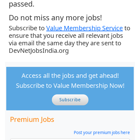
passed.
Do not miss any more jobs!
Subscribe to
Value Membership Service
to
ensure that you receive all relevant jobs
via email the same day they are sent to
DevNetJobsIndia.org
Access all the jobs and get ahead!
Subscribe to Value Membership Now!
Subscribe
Premium Jobs
Post your premium jobs here