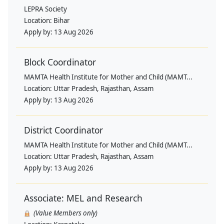
LEPRA Society
Location:
Bihar
Apply by:
13 Aug 2026
Block Coordinator
MAMTA Health Institute for Mother and Child (MAMT...
Location:
Uttar Pradesh, Rajasthan, Assam
Apply by:
13 Aug 2026
District Coordinator
MAMTA Health Institute for Mother and Child (MAMT...
Location:
Uttar Pradesh, Rajasthan, Assam
Apply by:
13 Aug 2026
Associate: MEL and Research
(Value Members only)