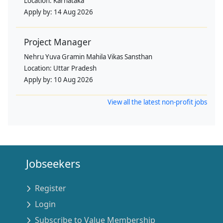
Location:
Karnataka
Apply by:
14 Aug 2026
Project Manager
Nehru Yuva Gramin Mahila Vikas Sansthan
Location:
Uttar Pradesh
Apply by:
10 Aug 2026
View all the latest non-profit jobs
Jobseekers
Register
Login
Subscribe to Value Membership