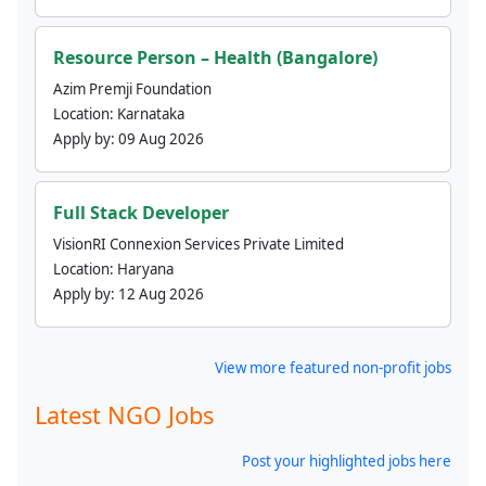
Resource Person – Health (Bangalore)
Azim Premji Foundation
Location:
Karnataka
Apply by:
09 Aug 2026
Full Stack Developer
VisionRI Connexion Services Private Limited
Location:
Haryana
Apply by:
12 Aug 2026
View more featured non-profit jobs
Latest NGO Jobs
Post your highlighted jobs here