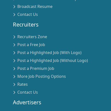
Broadcast Resume
Contact Us
Recruiters
Recruiters Zone
Post a Free Job
Post a Highlighted Job (With Logo)
Post a Highlighted Job (Without Logo)
Post a Premium Job
More Job Posting Options
Rates
Contact Us
Advertisers