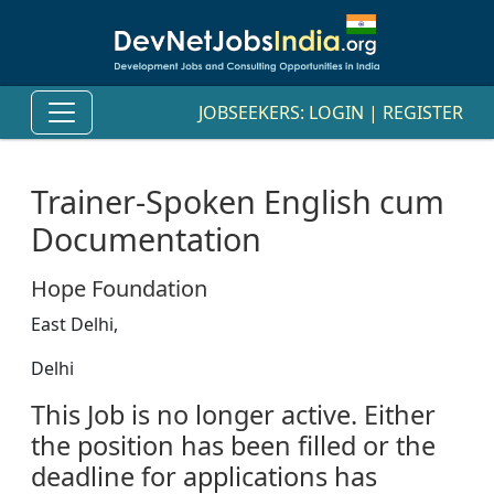
JOBSEEKERS:
LOGIN
|
REGISTER
Trainer-Spoken English cum
Documentation
Hope Foundation
East Delhi,
Delhi
This Job is no longer active. Either
the position has been filled or the
deadline for applications has