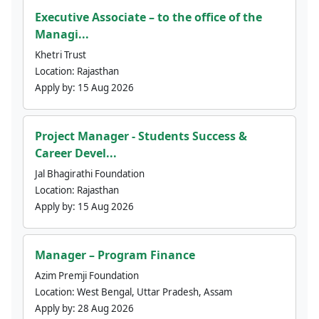
Executive Associate – to the office of the
Managi...
Khetri Trust
Location:
Rajasthan
Apply by:
15 Aug 2026
Project Manager - Students Success &
Career Devel...
Jal Bhagirathi Foundation
Location:
Rajasthan
Apply by:
15 Aug 2026
Manager – Program Finance
Azim Premji Foundation
Location:
West Bengal, Uttar Pradesh, Assam
Apply by:
28 Aug 2026