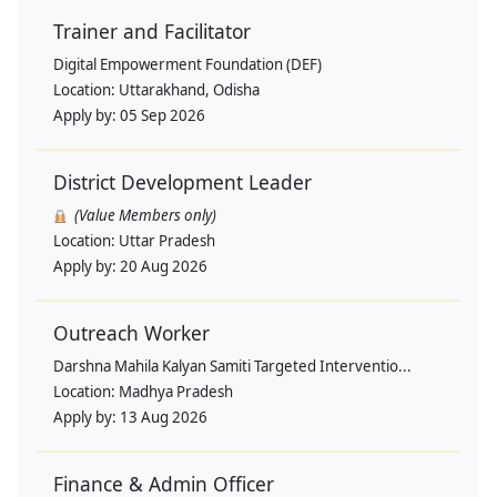
Trainer and Facilitator
Digital Empowerment Foundation (DEF)
Location:
Uttarakhand, Odisha
Apply by:
05 Sep 2026
District Development Leader
(Value Members only)
Location:
Uttar Pradesh
Apply by:
20 Aug 2026
Outreach Worker
Darshna Mahila Kalyan Samiti Targeted Interventio...
Location:
Madhya Pradesh
Apply by:
13 Aug 2026
Finance & Admin Officer