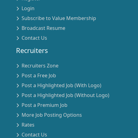
Login
Subscribe to Value Membership
Broadcast Resume
Contact Us
Recruiters
Recruiters Zone
Post a Free Job
Post a Highlighted Job (With Logo)
Post a Highlighted Job (Without Logo)
Post a Premium Job
More Job Posting Options
Rates
Contact Us