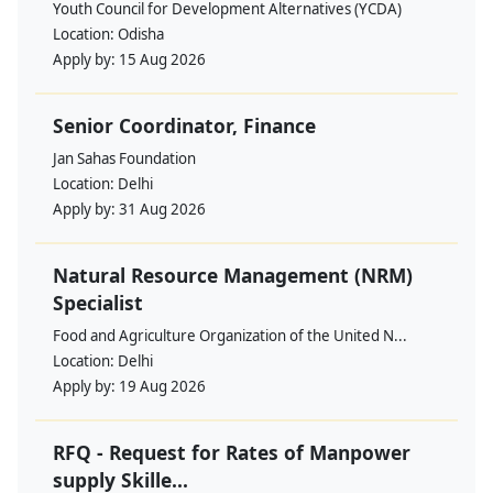
Youth Council for Development Alternatives (YCDA)
Location:
Odisha
Apply by:
15 Aug 2026
Senior Coordinator, Finance
Jan Sahas Foundation
Location:
Delhi
Apply by:
31 Aug 2026
Natural Resource Management (NRM)
Specialist
Food and Agriculture Organization of the United N...
Location:
Delhi
Apply by:
19 Aug 2026
RFQ - Request for Rates of Manpower
supply Skille...