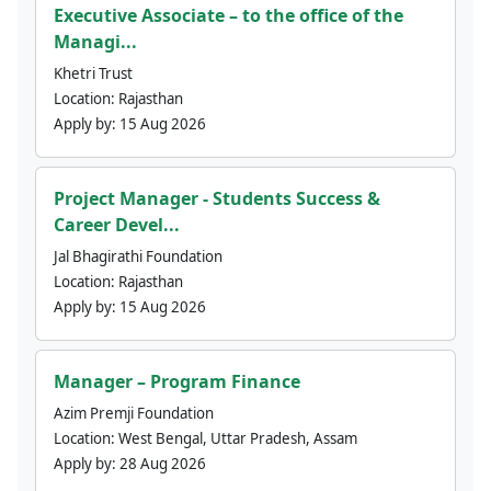
Executive Associate – to the office of the
Managi...
Khetri Trust
Location:
Rajasthan
Apply by:
15 Aug 2026
Project Manager - Students Success &
Career Devel...
Jal Bhagirathi Foundation
Location:
Rajasthan
Apply by:
15 Aug 2026
Manager – Program Finance
Azim Premji Foundation
Location:
West Bengal, Uttar Pradesh, Assam
Apply by:
28 Aug 2026