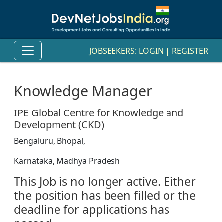
JOBSEEKERS:
LOGIN
|
REGISTER
Knowledge Manager
IPE Global Centre for Knowledge and
Development (CKD)
Bengaluru, Bhopal,
Karnataka, Madhya Pradesh
This Job is no longer active. Either
the position has been filled or the
deadline for applications has