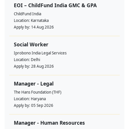
EOI – ChildFund India GMC & GPA
ChildFund India
Location:
Karnataka
Apply by:
14 Aug 2026
Social Worker
Iprobono India Legal Services
Location:
Delhi
Apply by:
28 Aug 2026
Manager - Legal
The Hans Foundation (THF)
Location:
Haryana
Apply by:
05 Sep 2026
Manager - Human Resources