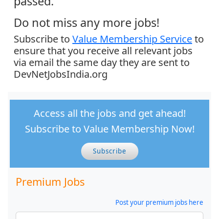
passed.
Do not miss any more jobs!
Subscribe to
Value Membership Service
to
ensure that you receive all relevant jobs
via email the same day they are sent to
DevNetJobsIndia.org
Access all the jobs and get ahead!
Subscribe to Value Membership Now!
Subscribe
Premium Jobs
Post your premium jobs here