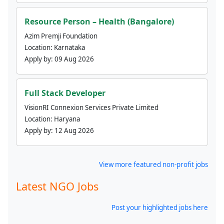
Resource Person – Health (Bangalore)
Azim Premji Foundation
Location:
Karnataka
Apply by:
09 Aug 2026
Full Stack Developer
VisionRI Connexion Services Private Limited
Location:
Haryana
Apply by:
12 Aug 2026
View more featured non-profit jobs
Latest NGO Jobs
Post your highlighted jobs here