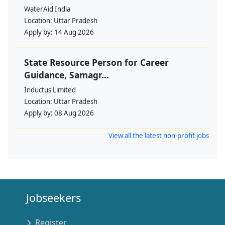
WaterAid India
Location:
Uttar Pradesh
Apply by:
14 Aug 2026
State Resource Person for Career
Guidance, Samagr...
Inductus Limited
Location:
Uttar Pradesh
Apply by:
08 Aug 2026
View all the latest non-profit jobs
Jobseekers
Register