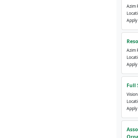
Azim 
Locat
Apply
Reso
Azim 
Locat
Apply
Full
Visio
Locat
Apply
Asso
Orga