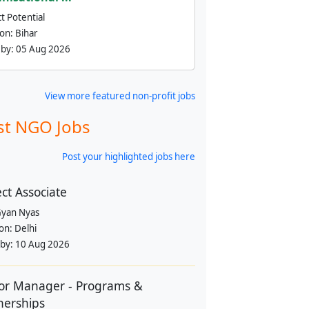
t Potential
ion:
Bihar
 by:
05 Aug 2026
View more featured non-profit jobs
st NGO Jobs
Post your highlighted jobs here
ect Associate
yan Nyas
ion:
Delhi
 by:
10 Aug 2026
or Manager - Programs &
nerships