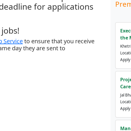
Prem
 deadline for applications
jobs!
Exec
the 
 Service
to ensure that you receive
Khetri
same day they are sent to
Locat
Apply
Proj
Care
Jal Bh
Locat
Apply
Mana