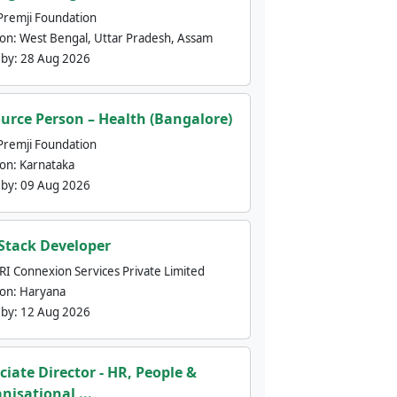
Premji Foundation
ion:
West Bengal, Uttar Pradesh, Assam
 by:
28 Aug 2026
urce Person – Health (Bangalore)
Premji Foundation
ion:
Karnataka
 by:
09 Aug 2026
 Stack Developer
nRI Connexion Services Private Limited
ion:
Haryana
 by:
12 Aug 2026
ciate Director - HR, People &
nisational ...