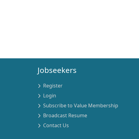
Jobseekers
Register
Login
Subscribe to Value Membership
Broadcast Resume
Contact Us