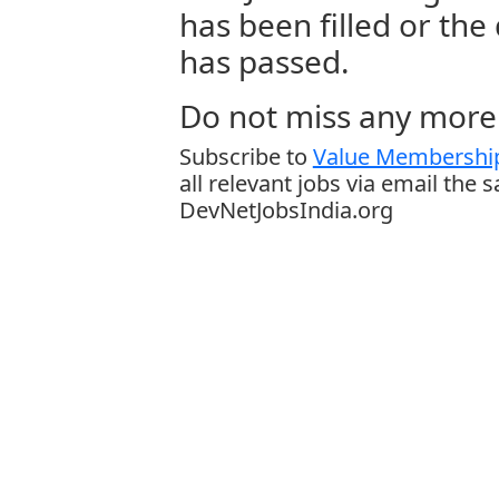
has been filled or the
has passed.
Do not miss any more 
Subscribe to
Value Membership
all relevant jobs via email the 
DevNetJobsIndia.org