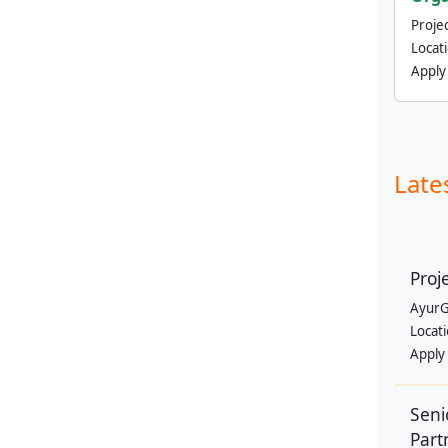
Projec
Locat
Apply
Late
Proj
AyurG
Locat
Apply
Seni
Part