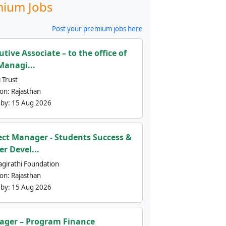
ium Jobs
Post your premium jobs here
utive Associate – to the office of
Managi...
 Trust
ion:
Rajasthan
 by:
15 Aug 2026
ect Manager - Students Success &
er Devel...
agirathi Foundation
ion:
Rajasthan
 by:
15 Aug 2026
ger – Program Finance