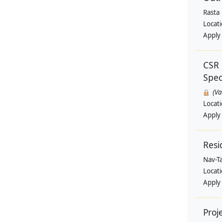
Rasta
Locat
Apply
CSR 
Speci
(V
Locat
Apply
Resi
Nav-T
Locat
Apply
Proj