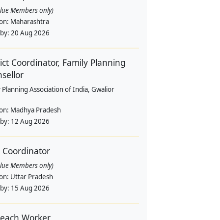
alue Members only)
ion:
Maharashtra
 by:
20 Aug 2026
rict Coordinator, Family Planning
sellor
 Planning Association of India, Gwalior
ion:
Madhya Pradesh
 by:
12 Aug 2026
d Coordinator
alue Members only)
ion:
Uttar Pradesh
 by:
15 Aug 2026
each Worker