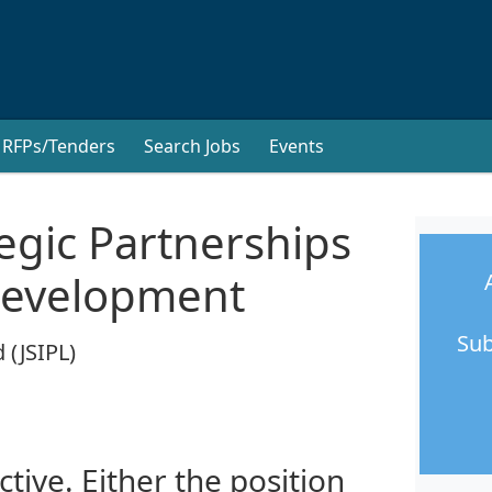
RFPs/Tenders
Search Jobs
Events
tegic Partnerships
Development
Sub
 (JSIPL)
ctive. Either the position