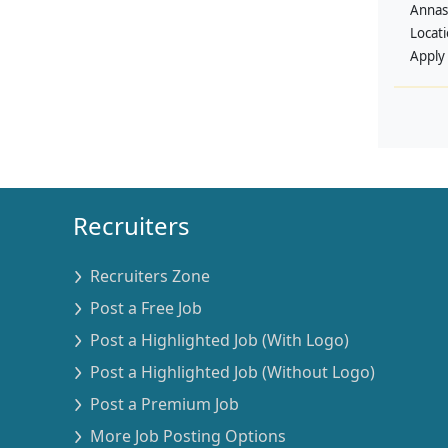
Annas
Locat
Apply
Recruiters
Recruiters Zone
Post a Free Job
Post a Highlighted Job (With Logo)
Post a Highlighted Job (Without Logo)
Post a Premium Job
More Job Posting Options