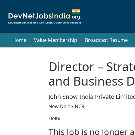
Home
Value Membership
Broadcast Resume
Director – Stra
and Business 
John Snow India Private Limited
New Delhi/ NCR,
Delhi
This Job is no longer a