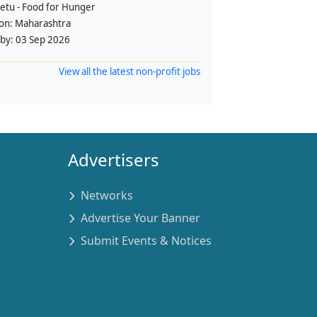
etu - Food for Hunger
ion:
Maharashtra
 by:
03 Sep 2026
View all the latest non-profit jobs
Advertisers
Networks
Advertise Your Banner
Submit Events & Notices