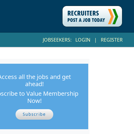
JOBSEEKERS:
LOGIN
|
REGISTER
Access all the jobs and get
ahead!
scribe to Value Membership
Now!
Subscribe