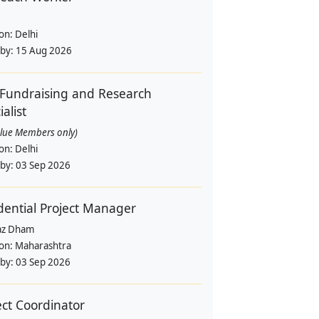
ion:
Delhi
 by:
15 Aug 2026
Fundraising and Research
alist
alue Members only)
ion:
Delhi
 by:
03 Sep 2026
dential Project Manager
az Dham
ion:
Maharashtra
 by:
03 Sep 2026
ect Coordinator