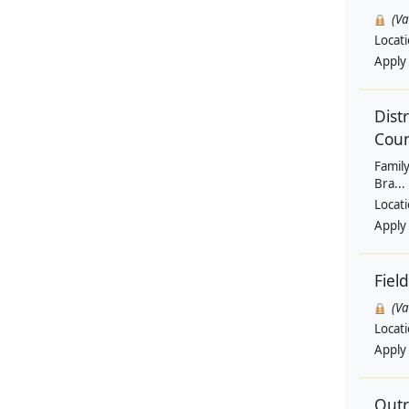
(V
Locat
Apply
Dist
Coun
Family
Bra...
Locat
Apply
Fiel
(V
Locat
Apply
Outr