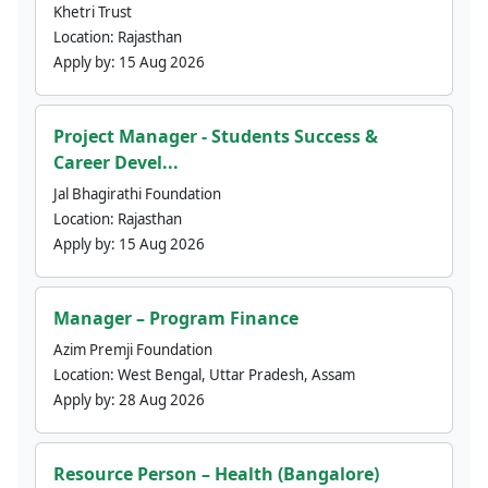
Khetri Trust
Location:
Rajasthan
Apply by:
15 Aug 2026
Project Manager - Students Success &
Career Devel...
Jal Bhagirathi Foundation
Location:
Rajasthan
Apply by:
15 Aug 2026
Manager – Program Finance
Azim Premji Foundation
Location:
West Bengal, Uttar Pradesh, Assam
Apply by:
28 Aug 2026
Resource Person – Health (Bangalore)