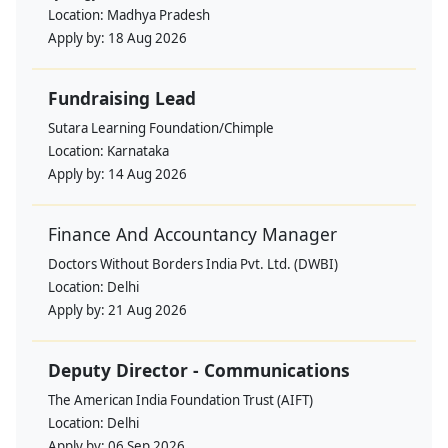
Location:
Madhya Pradesh
Apply by:
18 Aug 2026
Fundraising Lead
Sutara Learning Foundation/Chimple
Location:
Karnataka
Apply by:
14 Aug 2026
Finance And Accountancy Manager
Doctors Without Borders India Pvt. Ltd. (DWBI)
Location:
Delhi
Apply by:
21 Aug 2026
Deputy Director - Communications
The American India Foundation Trust (AIFT)
Location:
Delhi
Apply by:
06 Sep 2026