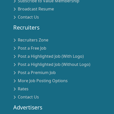
Subscribe to Value Membership
Broadcast Resume
Contact Us
Recruiters
Recruiters Zone
Post a Free Job
Post a Highlighted Job (With Logo)
Post a Highlighted Job (Without Logo)
Post a Premium Job
More Job Posting Options
Rates
Contact Us
Advertisers