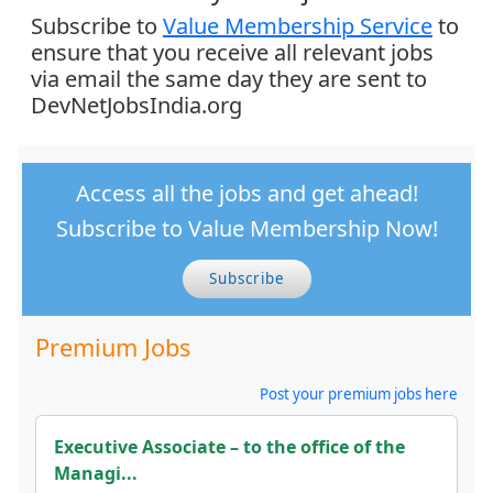
Subscribe to
Value Membership Service
to
ensure that you receive all relevant jobs
via email the same day they are sent to
DevNetJobsIndia.org
Access all the jobs and get ahead!
Subscribe to Value Membership Now!
Subscribe
Premium Jobs
Post your premium jobs here
Executive Associate – to the office of the
Managi...