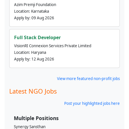
Azim Premji Foundation
Location:
Karnataka
Apply by:
09 Aug 2026
Full Stack Developer
VisionRI Connexion Services Private Limited
Location:
Haryana
Apply by:
12 Aug 2026
View more featured non-profit jobs
Latest NGO Jobs
Post your highlighted jobs here
Multiple Positions
Synergy Sansthan