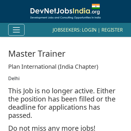
JOBSEEKERS:
LOGIN
|
REGISTER
Master Trainer
Plan International (India Chapter)
Delhi
This Job is no longer active. Either
the position has been filled or the
deadline for applications has
passed.
Do not miss any more jobs!