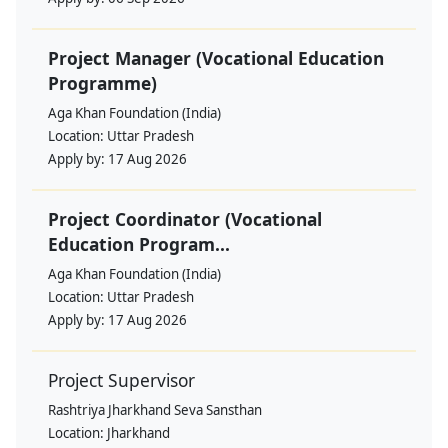
Project Manager (Vocational Education
Programme)
Aga Khan Foundation (India)
Location:
Uttar Pradesh
Apply by:
17 Aug 2026
Project Coordinator (Vocational
Education Program...
Aga Khan Foundation (India)
Location:
Uttar Pradesh
Apply by:
17 Aug 2026
Project Supervisor
Rashtriya Jharkhand Seva Sansthan
Location:
Jharkhand