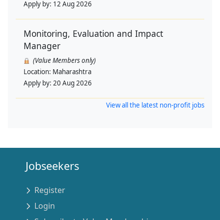
Apply by:
12 Aug 2026
Monitoring, Evaluation and Impact
Manager
(Value Members only)
Location:
Maharashtra
Apply by:
20 Aug 2026
View all the latest non-profit jobs
Jobseekers
Register
Login