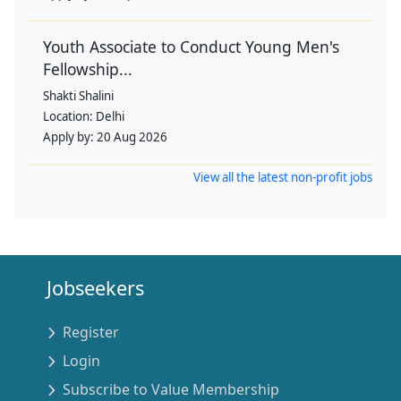
Youth Associate to Conduct Young Men's
Fellowship...
Shakti Shalini
Location:
Delhi
Apply by:
20 Aug 2026
View all the latest non-profit jobs
Jobseekers
Register
Login
Subscribe to Value Membership