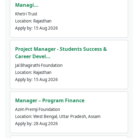
Managi...
Khetri Trust
Location:
Rajasthan
Apply by:
15 Aug 2026
Project Manager - Students Success &
Career Devel...
Jal Bhagirathi Foundation
Location:
Rajasthan
Apply by:
15 Aug 2026
Manager – Program Finance
Azim Premji Foundation
Location:
West Bengal, Uttar Pradesh, Assam
Apply by:
28 Aug 2026