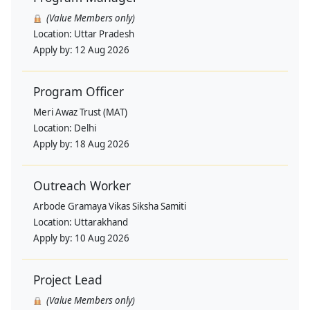
(Value Members only)
Location:
Uttar Pradesh
Apply by:
12 Aug 2026
Program Officer
Meri Awaz Trust (MAT)
Location:
Delhi
Apply by:
18 Aug 2026
Outreach Worker
Arbode Gramaya Vikas Siksha Samiti
Location:
Uttarakhand
Apply by:
10 Aug 2026
Project Lead
(Value Members only)