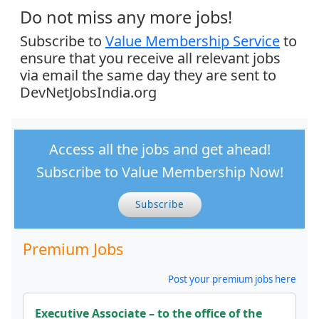
Do not miss any more jobs!
Subscribe to
Value Membership Service
to
ensure that you receive all relevant jobs
via email the same day they are sent to
DevNetJobsIndia.org
Access all the jobs and get ahead!
Subscribe to Value Membership Now!
Subscribe
Premium Jobs
Post your premium jobs here
Executive Associate – to the office of the