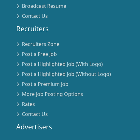
Broadcast Resume
Contact Us
Recruiters
Recruiters Zone
Post a Free Job
Post a Highlighted Job (With Logo)
Post a Highlighted Job (Without Logo)
Post a Premium Job
More Job Posting Options
Rates
Contact Us
Advertisers