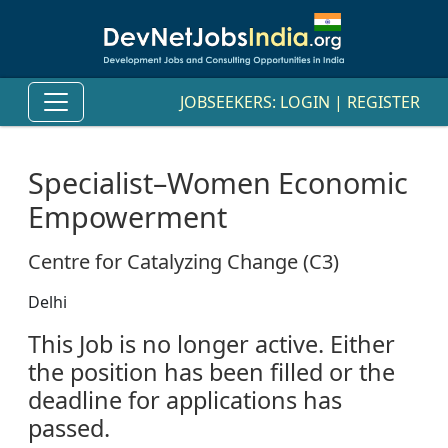
JOBSEEKERS:
LOGIN
|
REGISTER
Specialist–Women Economic
Empowerment
Centre for Catalyzing Change (C3)
Delhi
This Job is no longer active. Either
the position has been filled or the
deadline for applications has
passed.