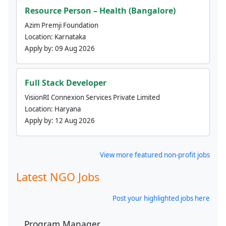
Resource Person – Health (Bangalore)
Azim Premji Foundation
Location:
Karnataka
Apply by:
09 Aug 2026
Full Stack Developer
VisionRI Connexion Services Private Limited
Location:
Haryana
Apply by:
12 Aug 2026
View more featured non-profit jobs
Latest NGO Jobs
Post your highlighted jobs here
Program Manager