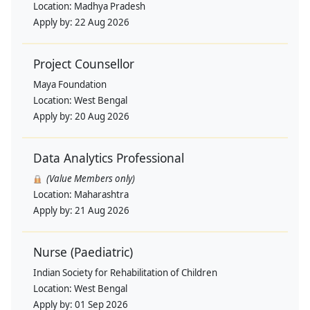
Location:
Madhya Pradesh
Apply by:
22 Aug 2026
Project Counsellor
Maya Foundation
Location:
West Bengal
Apply by:
20 Aug 2026
Data Analytics Professional
(Value Members only)
Location:
Maharashtra
Apply by:
21 Aug 2026
Nurse (Paediatric)
Indian Society for Rehabilitation of Children
Location:
West Bengal
Apply by:
01 Sep 2026