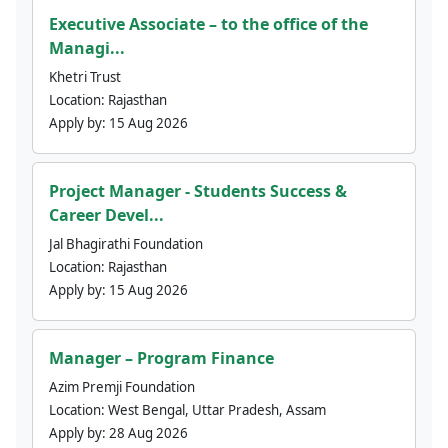
Executive Associate – to the office of the
Managi...
Khetri Trust
Location:
Rajasthan
Apply by:
15 Aug 2026
Project Manager - Students Success &
Career Devel...
Jal Bhagirathi Foundation
Location:
Rajasthan
Apply by:
15 Aug 2026
Manager – Program Finance
Azim Premji Foundation
Location:
West Bengal, Uttar Pradesh, Assam
Apply by:
28 Aug 2026