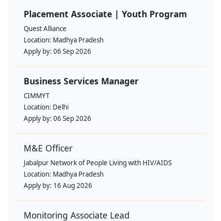
Placement Associate | Youth Program
Quest Alliance
Location:
Madhya Pradesh
Apply by:
06 Sep 2026
Business Services Manager
CIMMYT
Location:
Delhi
Apply by:
06 Sep 2026
M&E Officer
Jabalpur Network of People Living with HIV/AIDS
Location:
Madhya Pradesh
Apply by:
16 Aug 2026
Monitoring Associate Lead