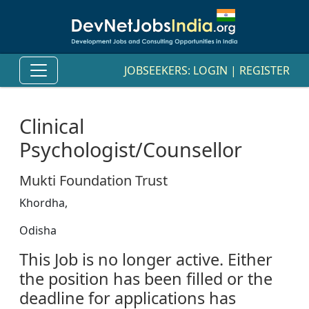
JOBSEEKERS:
LOGIN
|
REGISTER
Clinical
Psychologist/Counsellor
Mukti Foundation Trust
Khordha,
Odisha
This Job is no longer active. Either
the position has been filled or the
deadline for applications has