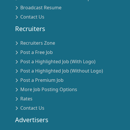
Broadcast Resume
Contact Us
Recruiters
Recruiters Zone
Post a Free Job
Post a Highlighted Job (With Logo)
Post a Highlighted Job (Without Logo)
Post a Premium Job
More Job Posting Options
Rates
Contact Us
Advertisers