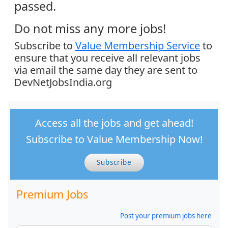
passed.
Do not miss any more jobs!
Subscribe to
Value Membership Service
to
ensure that you receive all relevant jobs
via email the same day they are sent to
DevNetJobsIndia.org
Access all the jobs and get ahead!
Subscribe to Value Membership Now!
Subscribe
Premium Jobs
Post your premium jobs here