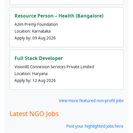
Resource Person – Health (Bangalore)
Azim Premji Foundation
Location:
Karnataka
Apply by:
09 Aug 2026
Full Stack Developer
VisionRI Connexion Services Private Limited
Location:
Haryana
Apply by:
12 Aug 2026
View more featured non-profit jobs
Latest NGO Jobs
Post your highlighted jobs here