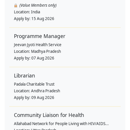
(Value Members only)
Location:
India
Apply by:
15 Aug 2026
Programme Manager
Jeevan Jyoti Health Service
Location:
Madhya Pradesh
Apply by:
07 Aug 2026
Librarian
Padala Charitable Trust
Location:
Andhra Pradesh
Apply by:
09 Aug 2026
Community Liaison for Health
Allahabad Network for People Living with HIV/AIDS...