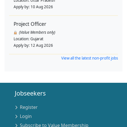
Location:
Uttar Pradesh
Apply by:
10 Aug 2026
Project Officer
(Value Members only)
Location:
Gujarat
Apply by:
12 Aug 2026
View all the latest non-profit jobs
Jobseekers
Register
Login
Subscribe to Value Membership